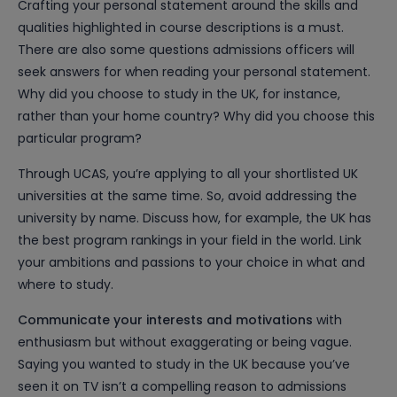
Crafting your personal statement around the skills and
qualities highlighted in course descriptions is a must.
There are also some questions admissions officers will
seek answers for when reading your personal statement.
Why did you choose to study in the UK, for instance,
rather than your home country? Why did you choose this
particular program?
Through UCAS, you’re applying to all your shortlisted UK
universities at the same time. So, avoid addressing the
university by name. Discuss how, for example, the UK has
the best program rankings in your field in the world. Link
your ambitions and passions to your choice in what and
where to study.
Communicate your interests and motivations
with
enthusiasm but without exaggerating or being vague.
Saying you wanted to study in the UK because you’ve
seen it on TV isn’t a compelling reason to admissions