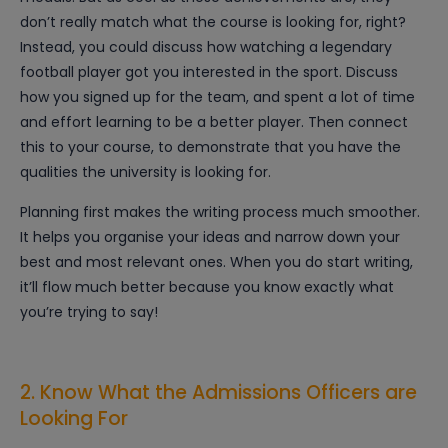
don’t really match what the course is looking for, right?
Instead, you could discuss how watching a legendary
football player got you interested in the sport. Discuss
how you signed up for the team, and spent a lot of time
and effort learning to be a better player. Then connect
this to your course, to demonstrate that you have the
qualities the university is looking for.
Planning first makes the writing process much smoother.
It helps you organise your ideas and narrow down your
best and most relevant ones. When you do start writing,
it’ll flow much better because you know exactly what
you’re trying to say!
2. Know What the Admissions Officers are
Looking For