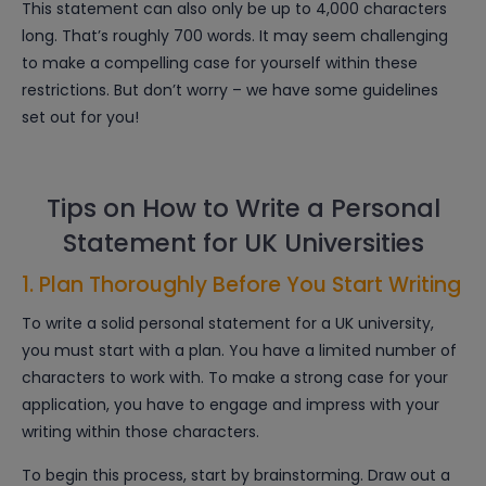
This statement can also only be up to 4,000 characters
long. That’s roughly 700 words. It may seem challenging
to make a compelling case for yourself within these
restrictions. But don’t worry – we have some guidelines
set out for you!
Tips on How to Write a Personal
Statement for UK Universities
1. Plan Thoroughly Before You Start Writing
To write a solid personal statement for a UK university,
you must start with a plan. You have a limited number of
characters to work with. To make a strong case for your
application, you have to engage and impress with your
writing within those characters.
To begin this process, start by brainstorming. Draw out a