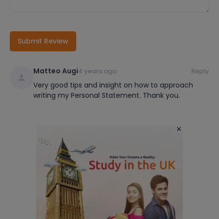
Submit Review
Matteo Augi
4 years ago
Reply
Very good tips and insight on how to approach
writing my Personal Statement. Thank you.