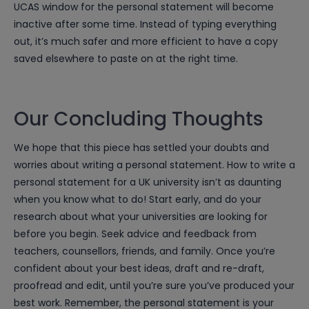
UCAS window for the personal statement will become
inactive after some time. Instead of typing everything
out, it’s much safer and more efficient to have a copy
saved elsewhere to paste on at the right time.
Our Concluding Thoughts
We hope that this piece has settled your doubts and
worries about writing a personal statement. How to write a
personal statement for a UK university isn’t as daunting
when you know what to do! Start early, and do your
research about what your universities are looking for
before you begin. Seek advice and feedback from
teachers, counsellors, friends, and family. Once you’re
confident about your best ideas, draft and re-draft,
proofread and edit, until you’re sure you’ve produced your
best work. Remember, the personal statement is your