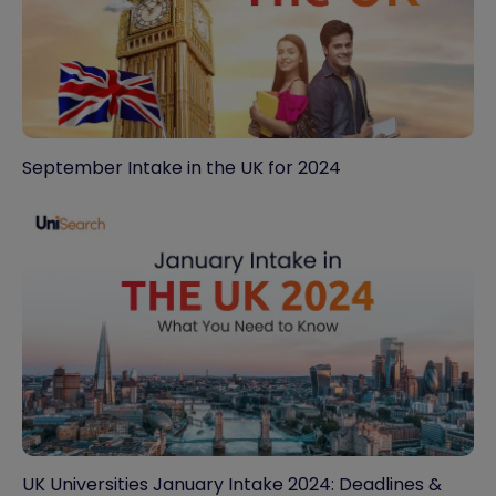
September Intake in the UK for 2024
UK Universities January Intake 2024: Deadlines &