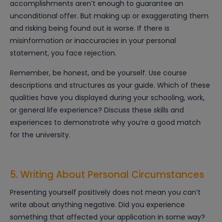
accomplishments aren’t enough to guarantee an
unconditional offer. But making up or exaggerating them
and risking being found out is worse. If there is
misinformation or inaccuracies in your personal
statement, you face rejection.
Remember, be honest, and be yourself. Use course
descriptions and structures as your guide. Which of these
qualities have you displayed during your schooling, work,
or general life experience? Discuss these skills and
experiences to demonstrate why you’re a good match
for the university.
5. Writing About Personal Circumstances
Presenting yourself positively does not mean you can’t
write about anything negative. Did you experience
something that affected your application in some way?