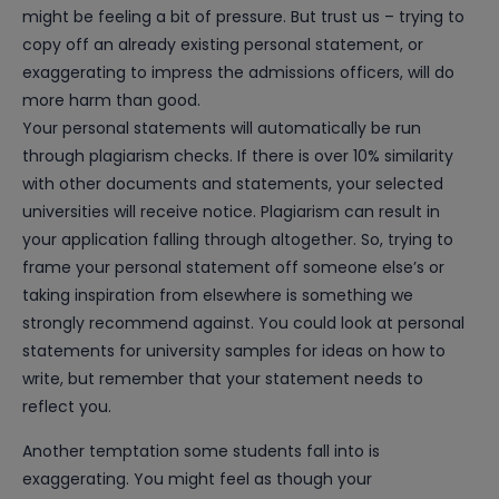
might be feeling a bit of pressure. But trust us – trying to
copy off an already existing personal statement, or
exaggerating to impress the admissions officers, will do
more harm than good.
Your personal statements will automatically be run
through plagiarism checks. If there is over 10% similarity
with other documents and statements, your selected
universities will receive notice. Plagiarism can result in
your application falling through altogether. So, trying to
frame your personal statement off someone else’s or
taking inspiration from elsewhere is something we
strongly recommend against. You could look at personal
statements for university samples for ideas on how to
write, but remember that your statement needs to
reflect you.
Another temptation some students fall into is
exaggerating. You might feel as though your