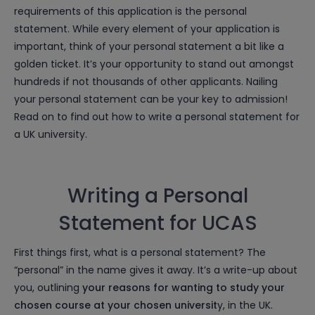
requirements of this application is the personal
statement. While every element of your application is
important, think of your personal statement a bit like a
golden ticket. It’s your opportunity to stand out amongst
hundreds if not thousands of other applicants. Nailing
your personal statement can be your key to admission!
Read on to find out how to write a personal statement for
a UK university.
Writing a Personal
Statement for UCAS
First things first, what is a personal statement? The
“personal” in the name gives it away. It’s a write-up about
you, outlining
your reasons for wanting to study your
chosen course at your chosen universit
y, in the UK.