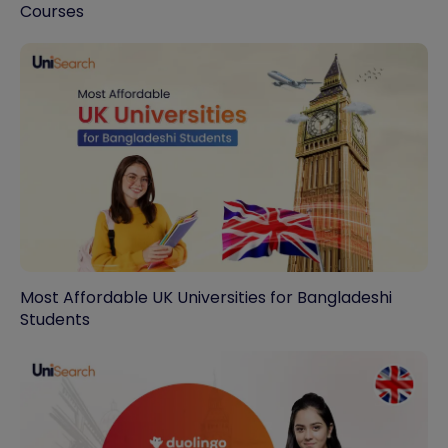
Courses
Most Affordable UK Universities for Bangladeshi
Students