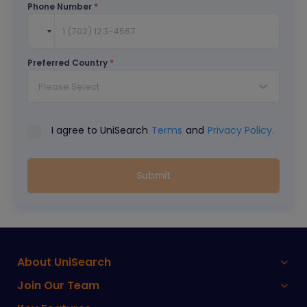
Phone Number
*
Preferred Country
*
Please Select
I agree to UniSearch
Terms
and
Privacy Policy.
Submit
About UniSearch
Join Our Team