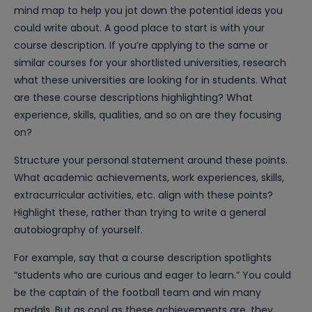
mind map to help you jot down the potential ideas you
could write about. A good place to start is with your
course description. If you’re applying to the same or
similar courses for your shortlisted universities, research
what these universities are looking for in students. What
are these course descriptions highlighting? What
experience, skills, qualities, and so on are they focusing
on?
Structure your personal statement around these points.
What academic achievements, work experiences, skills,
extracurricular activities, etc. align with these points?
Highlight these, rather than trying to write a general
autobiography of yourself.
For example, say that a course description spotlights
“students who are curious and eager to learn.” You could
be the captain of the football team and win many
medals. But as cool as these achievements are, they