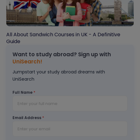
All About Sandwich Courses in UK - A Definitive
Guide
Want to study abroad? Sign up with
UniSearch!
Jumpstart your study abroad dreams with
UniSearch
Full Name
*
Email Address
*