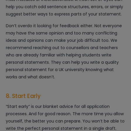
help you catch odd sentence structures, errors, or simply
suggest better ways to express parts of your statement.
Don’t overdo it looking for feedback either. Not everyone
may have the same opinion and too many conflicting
ideas and opinions can make your job difficult too. We
recommend reaching out to counsellors and teachers
who are already familiar with helping students write
personal statements. They can help you write a quality
personal statement for a UK university knowing what
works and what doesn’t.
8. Start Early
“Start early” is our blanket advice for all application
processes. And for good reason. The more time you allow
yourself, the better you can prepare. You won’t be able to
write the perfect personal statement in a single draft.