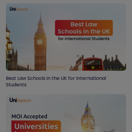
Best Law Schools in the UK for International
Students