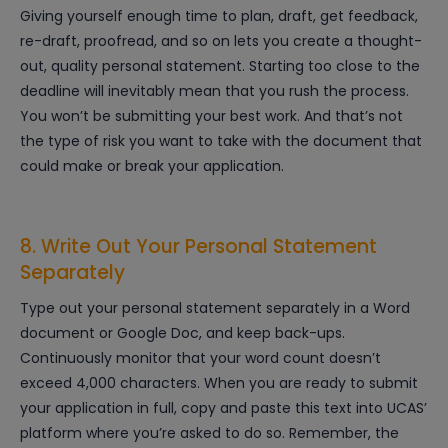
Giving yourself enough time to plan, draft, get feedback,
re-draft, proofread, and so on lets you create a thought-
out, quality personal statement. Starting too close to the
deadline will inevitably mean that you rush the process.
You won’t be submitting your best work. And that’s not
the type of risk you want to take with the document that
could make or break your application.
8. Write Out Your Personal Statement
Separately
Type out your personal statement separately in a Word
document or Google Doc, and keep back-ups.
Continuously monitor that your word count doesn’t
exceed 4,000 characters. When you are ready to submit
your application in full, copy and paste this text into UCAS’
platform where you’re asked to do so. Remember, the