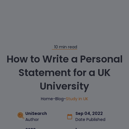
10
min read
How to Write a Personal
Statement for a UK
University
Home
-
Blog
-
Study in UK
UniSearch
Sep 04, 2022
Author
Date Published