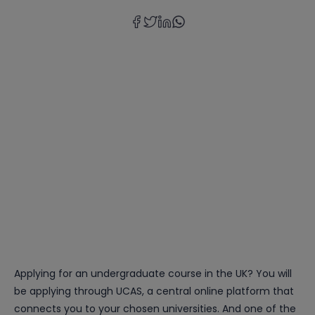
Applying for an undergraduate course in the UK? You will
be applying through UCAS, a central online platform that
connects you to your chosen universities. And one of the