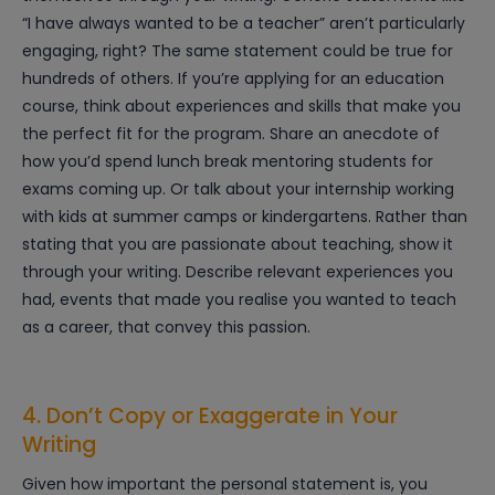
“I have always wanted to be a teacher” aren’t particularly
engaging, right? The same statement could be true for
hundreds of others. If you’re applying for an education
course, think about experiences and skills that make you
the perfect fit for the program. Share an anecdote of
how you’d spend lunch break mentoring students for
exams coming up. Or talk about your internship working
with kids at summer camps or kindergartens. Rather than
stating that you are passionate about teaching, show it
through your writing. Describe relevant experiences you
had, events that made you realise you wanted to teach
as a career, that convey this passion.
4. Don’t Copy or Exaggerate in Your
Writing
Given how important the personal statement is, you