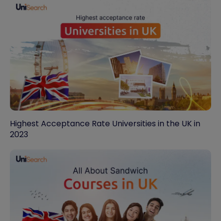
Highest Acceptance Rate Universities in the UK in
2023