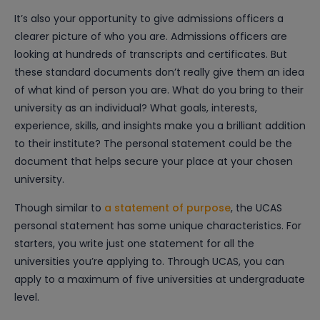
It’s also your opportunity to give admissions officers a
clearer picture of who you are. Admissions officers are
looking at hundreds of transcripts and certificates. But
these standard documents don’t really give them an idea
of what kind of person you are. What do you bring to their
university as an individual? What goals, interests,
experience, skills, and insights make you a brilliant addition
to their institute? The personal statement could be the
document that helps secure your place at your chosen
university.
Though similar to
a statement of purpose
, the UCAS
personal statement has some unique characteristics. For
starters, you write just one statement for all the
universities you’re applying to. Through UCAS, you can
apply to a maximum of five universities at undergraduate
level.