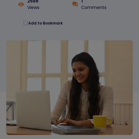
2688
1
Views
Comments
Add to Bookmark