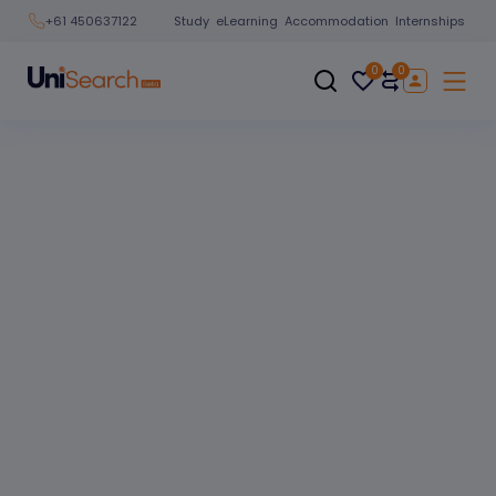
Study
eLearning
Accommodation
Internships
+61 450637122
0
0