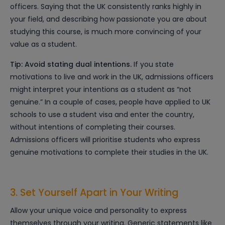
officers. Saying that the UK consistently ranks highly in
your field, and describing how passionate you are about
studying this course, is much more convincing of your
value as a student.
Tip: Avoid stating dual intentions.
If you state
motivations to live and work in the UK, admissions officers
might interpret your intentions as a student as “not
genuine.” In a couple of cases, people have applied to UK
schools to use a student visa and enter the country,
without intentions of completing their courses.
Admissions officers will prioritise students who express
genuine motivations to complete their studies in the UK.
3. Set Yourself Apart in Your Writing
Allow your unique voice and personality to express
themselves through your writing. Generic statements like