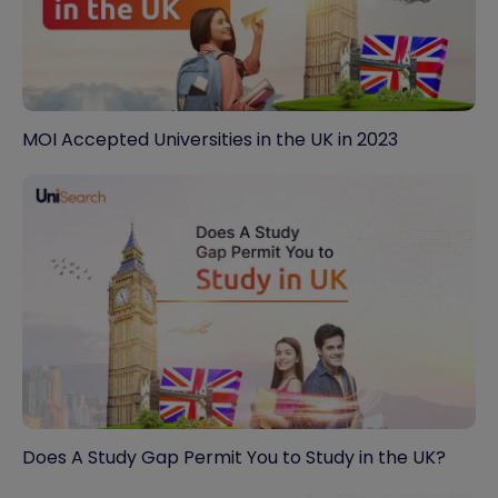
MOI Accepted Universities in the UK in 2023
Does A Study Gap Permit You to Study in the UK?