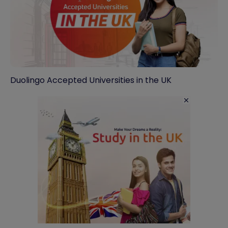
Duolingo Accepted Universities in the UK