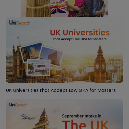
UK Universities that Accept Low GPA for Masters