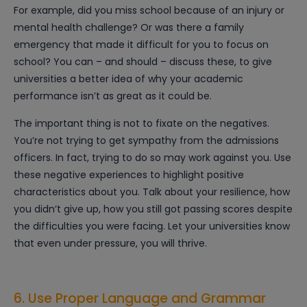
For example, did you miss school because of an injury or
mental health challenge? Or was there a family
emergency that made it difficult for you to focus on
school? You can – and should – discuss these, to give
universities a better idea of why your academic
performance isn’t as great as it could be.
The important thing is not to fixate on the negatives.
You’re not trying to get sympathy from the admissions
officers. In fact, trying to do so may work against you. Use
these negative experiences to highlight positive
characteristics about you. Talk about your resilience, how
you didn’t give up, how you still got passing scores despite
the difficulties you were facing. Let your universities know
that even under pressure, you will thrive.
6. Use Proper Language and Grammar