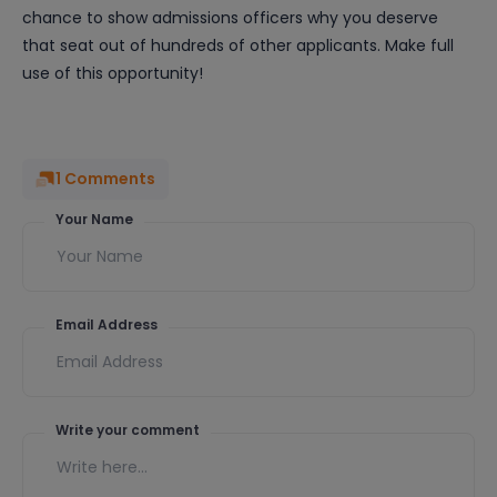
chance to show admissions officers why you deserve
that seat out of hundreds of other applicants. Make full
use of this opportunity!
1
Comments
Your Name
Email Address
Write your comment