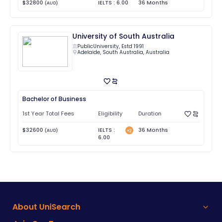
$
32800
IELTS
:
6.00
36
Months
(
AUD
)
University of South Australia
Public
University, Estd
1991
Adelaide
,
South Australia
,
Australia
Bachelor of Business
1st Year Total Fees
Eligibility
Duration
$
32600
IELTS
:
36
Months
(
AUD
)
+
2
6.00
About UniSearch