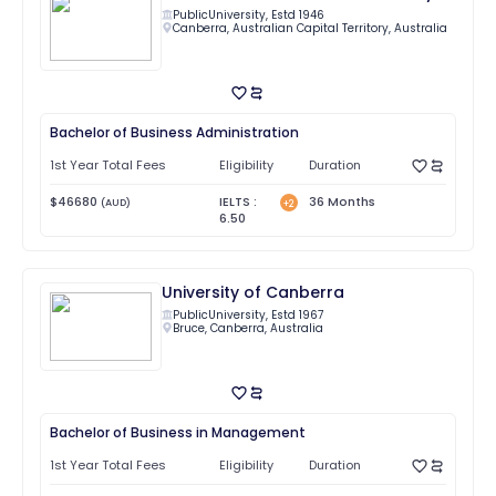
Public
University, Estd
1946
Canberra
,
Australian Capital Territory
,
Australia
Bachelor of Business Administration
1st Year Total Fees
Eligibility
Duration
$
46680
IELTS
:
36
Months
(
AUD
)
+
2
6.50
University of Canberra
Public
University, Estd
1967
Bruce
,
Canberra
,
Australia
Bachelor of Business in Management
1st Year Total Fees
Eligibility
Duration