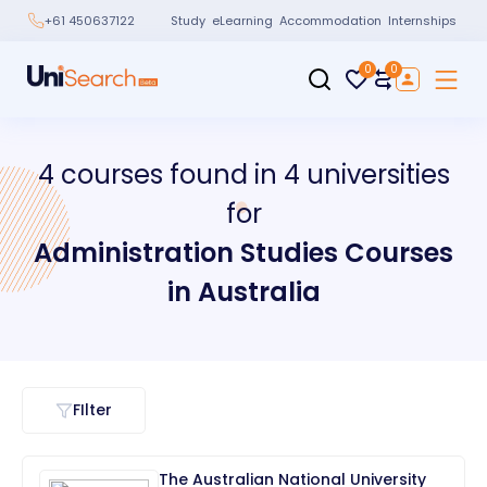
Study
eLearning
Accommodation
Internships
+61 450637122
0
0
4
courses
found in
4
universities
for
Administration Studies
Courses
in
Australia
FIlter
The Australian National University