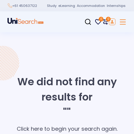
Study
eLearning
Accommodation
Internships
+61 450637122
0
0
We did not find any
results for
"
"
Click here to begin your search again.