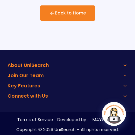
Back to Home
About UniSearch
Join Our Team
Key Features
Connect with Us
Terms of Service
Developed by :
M4YOURS IT
Copyright ©
2026
UniSearch – All rights reserved.