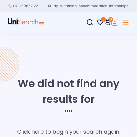
Study
eLearning
Accommodation
Internships
+61 450637122
0
0
We did not find any
results for
"
"
Click here to begin your search again.