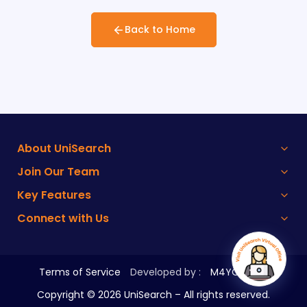
Back to Home
About UniSearch
Join Our Team
Key Features
Connect with Us
Terms of Service
Developed by :
M4YOURS IT
Copyright ©
2026
UniSearch – All rights reserved.