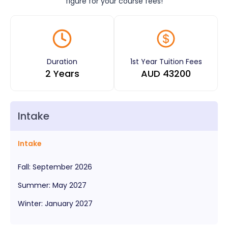
figure for your course fees!
Duration
1st Year Tuition Fees
2 Years
AUD
43200
Intake
Intake
Fall
:
September
2026
Summer
:
May
2027
Winter
:
January
2027