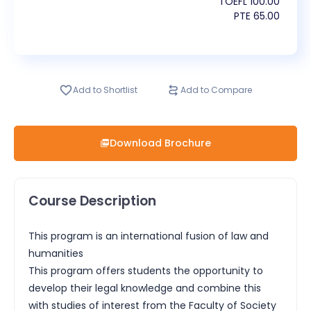
TOEFL
100.00
PTE
65.00
Add to Shortlist
Add to Compare
Download Brochure
Course Description
This program is an international fusion of law and
humanities
This program offers students the opportunity to
develop their legal knowledge and combine this
with studies of interest from the Faculty of Society