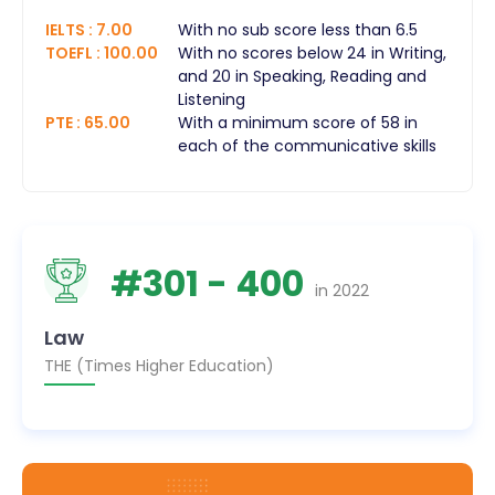
IELTS
:
7.00
With no sub score less than 6.5
TOEFL
:
100.00
With no scores below 24 in Writing,
and 20 in Speaking, Reading and
Listening
PTE
:
65.00
With a minimum score of 58 in
each of the communicative skills
#
301
- 400
in
2022
Law
THE (Times Higher Education)