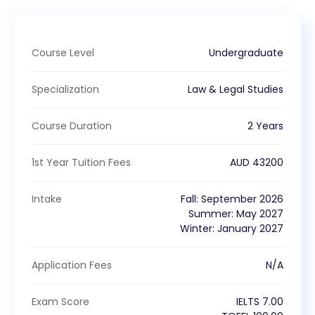
Course Level
Undergraduate
Specialization
Law & Legal Studies
Course Duration
2 Years
1st Year Tuition Fees
AUD
43200
Intake
Fall
:
September
2026
Summer
:
May
2027
Winter
:
January
2027
Application Fees
N/A
Exam Score
IELTS
7.00