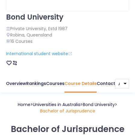
Bond University
Private
University, Estd
1987
Robina
,
Queensland
16
Courses
International student website
Overview
Rankings
Courses
Course Details
Contact
Home
Universities in
Australia
Bond University
Bachelor of Jurisprudence
Bachelor of Jurisprudence