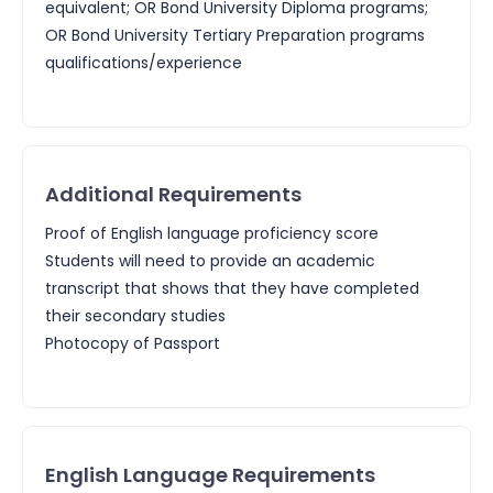
equivalent; OR Bond University Diploma programs;
OR Bond University Tertiary Preparation programs
qualifications/experience
Additional Requirements
Proof of English language proficiency score
Students will need to provide an academic
transcript that shows that they have completed
their secondary studies
Photocopy of Passport
English Language Requirements