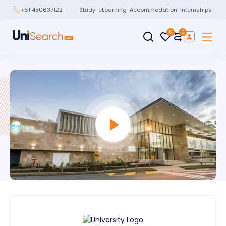
Study
eLearning
Accommodation
Internships
+61 450637122
0
0