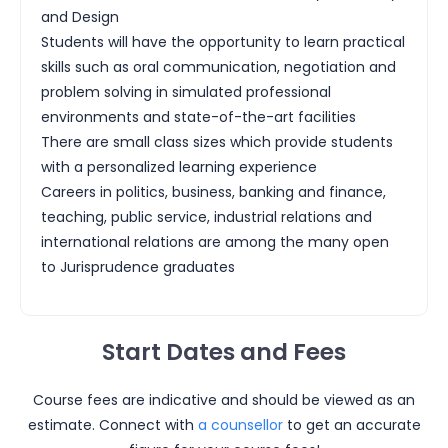
and Design
Students will have the opportunity to learn practical
skills such as oral communication, negotiation and
problem solving in simulated professional
environments and state-of-the-art facilities
There are small class sizes which provide students
with a personalized learning experience
Careers in politics, business, banking and finance,
teaching, public service, industrial relations and
international relations are among the many open
to Jurisprudence graduates
Start Dates and Fees
Course fees are indicative and should be viewed as an
estimate. Connect with
a counsellor
to get an accurate