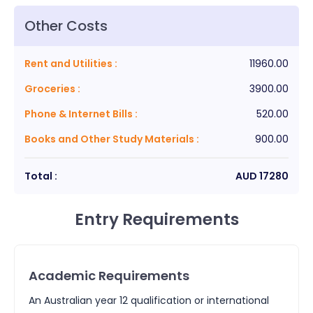
Other Costs
Rent and Utilities
:
11960.00
Groceries
:
3900.00
Phone & Internet Bills
:
520.00
Books and Other Study Materials
:
900.00
Total :
AUD
17280
Entry Requirements
Academic Requirements
An Australian year 12 qualification or international