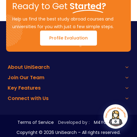
Ready to Get
Started?
Help us find the best study abroad courses and
universities for you with just a few simple steps.
Profile Evaluation
About UniSearch
Join Our Team
Key Features
Connect with Us
Terms of Service
Developed by :
M4YOURS IT
Copyright ©
2026
UniSearch – All rights reserved.