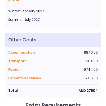
Intake
Winter
:
February
2027
Summer
:
July
2027
Other Costs
Accomodation
:
9840.00
Transport
:
1584.00
Food
:
9744.00
Personal expenses
:
6336.00
Total :
AUD
27504
Entry Requirements