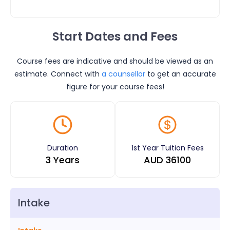
Start Dates and Fees
Course fees are indicative and should be viewed as an
estimate. Connect with
a counsellor
to get an accurate
figure for your course fees!
Duration
1st Year Tuition Fees
3 Years
AUD
36100
Intake