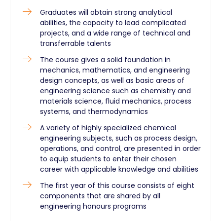
Graduates will obtain strong analytical
abilities, the capacity to lead complicated
projects, and a wide range of technical and
transferrable talents
The course gives a solid foundation in
mechanics, mathematics, and engineering
design concepts, as well as basic areas of
engineering science such as chemistry and
materials science, fluid mechanics, process
systems, and thermodynamics
A variety of highly specialized chemical
engineering subjects, such as process design,
operations, and control, are presented in order
to equip students to enter their chosen
career with applicable knowledge and abilities
The first year of this course consists of eight
components that are shared by all
engineering honours programs