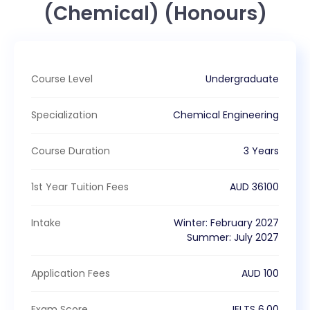
(Chemical) (Honours)
Course Level
Undergraduate
Specialization
Chemical Engineering
Course Duration
3 Years
1st Year Tuition Fees
AUD
36100
Intake
Winter
:
February
2027
Summer
:
July
2027
Application Fees
AUD
100
Exam Score
IELTS
6.00