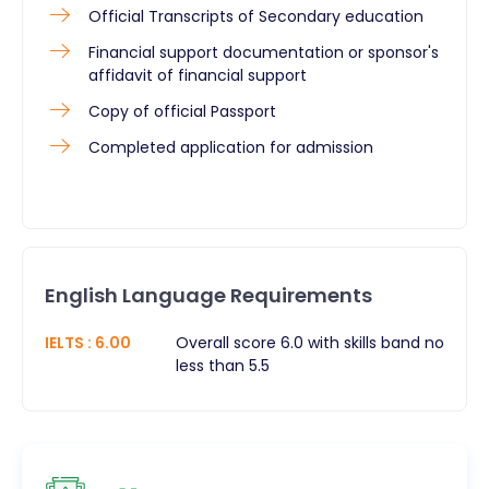
Official Transcripts of Secondary education
Financial support documentation or sponsor's
affidavit of financial support
Copy of official Passport
Completed application for admission
English Language Requirements
IELTS
:
6.00
Overall score 6.0 with skills band no
less than 5.5