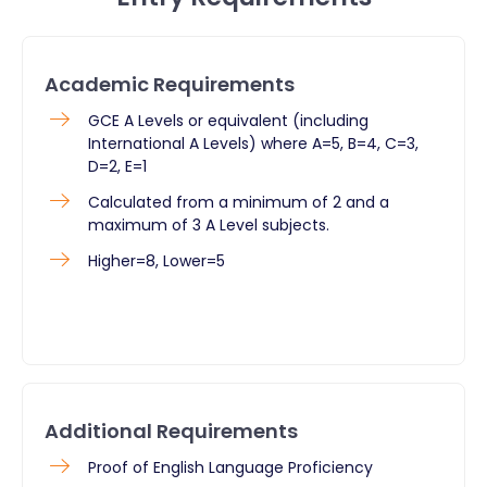
Academic Requirements
GCE A Levels or equivalent (including
International A Levels) where A=5, B=4, C=3,
D=2, E=1
Calculated from a minimum of 2 and a
maximum of 3 A Level subjects.
Higher=8, Lower=5
Additional Requirements
Proof of English Language Proficiency