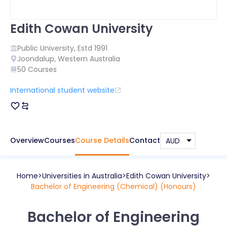
Edith Cowan University
Public
University, Estd
1991
Joondalup
,
Western Australia
50
Courses
International student website
Overview
Courses
Course Details
Contact
Home
Universities in
Australia
Edith Cowan University
Bachelor of Engineering (Chemical) (Honours)
Bachelor of Engineering