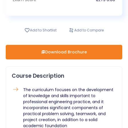
Add to Shortlist
Add to Compare
Download Brochure
Course Description
The curriculum focuses on the development
of knowledge and skills important to
professional engineering practice, and it
incorporates significant components of
practical problem solving, teamwork, and
project creation, in addition to a solid
academic foundation