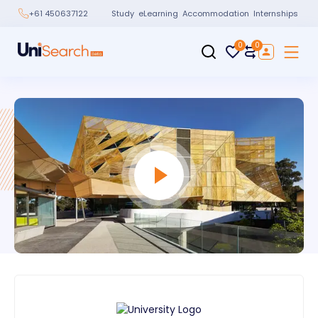
Study
eLearning
Accommodation
Internships
+61 450637122
0
0