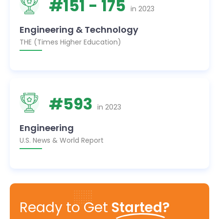
#
151
- 175
in
2023
Engineering & Technology
THE (Times Higher Education)
#
593
in
2023
Engineering
U.S. News & World Report
Ready to Get
Started?