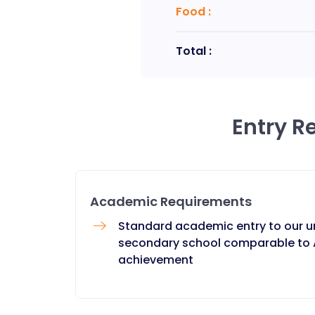
Food
:
Total :
Entry R
Academic Requirements
Standard academic entry to our u
secondary school comparable to A
achievement