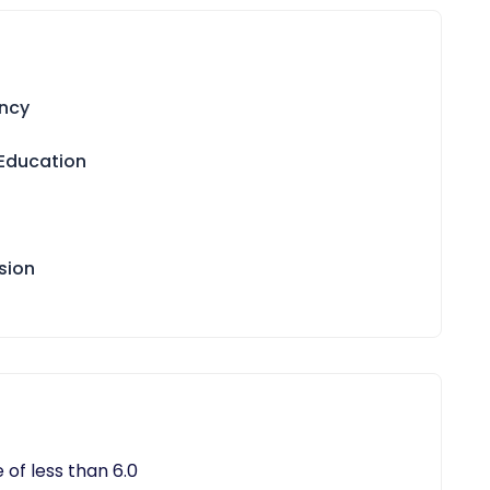
ency
 Education
sion
 of less than 6.0