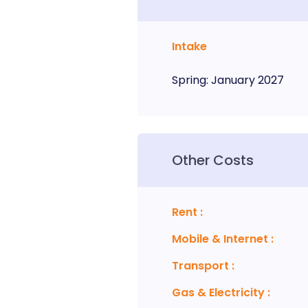
Intake
Spring
:
January
2027
Other Costs
Rent
:
Mobile & Internet
:
Transport
:
Gas & Electricity
: