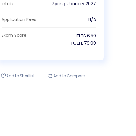
Intake
Spring
:
January
2027
Application Fees
N/A
Exam Score
IELTS
6.50
TOEFL
79.00
Add to Shortlist
Add to Compare