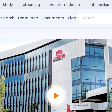
Study
eLearning
Accommodation
Internships
Search
 Search
Exam Prep
Documents
Blog