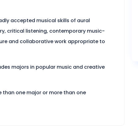
adly accepted musical skills of aural
y, critical listening, contemporary music-
ture and collaborative work appropriate to
udes majors in popular music and creative
e than one major or more than one