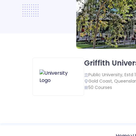
Griffith Univer
Public
University, Estd
Gold Coast
,
Queensla
50
Courses
Home
U