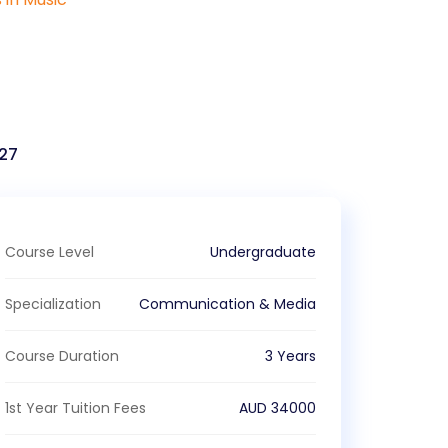
27
Course Level
Undergraduate
Specialization
Communication & Media
Course Duration
3 Years
1st Year Tuition Fees
AUD
34000