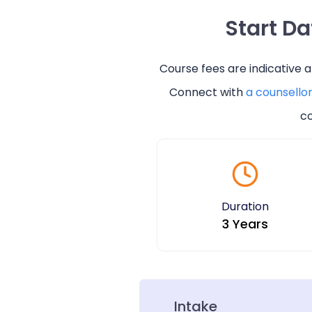
Start D
Course fees are indicative 
Connect with
a counsello
co
Duration
3 Years
Intake