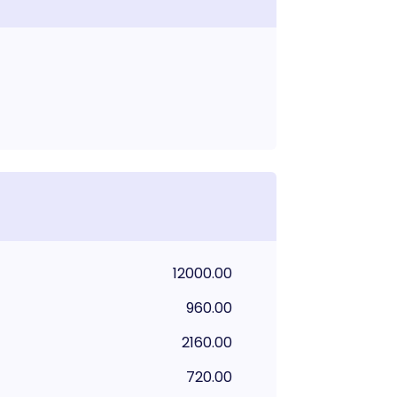
12000.00
960.00
2160.00
720.00