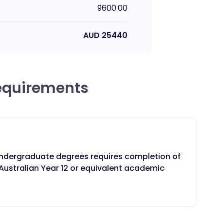
9600.00
AUD
25440
equirements
ndergraduate degrees requires completion of
ustralian Year 12 or equivalent academic