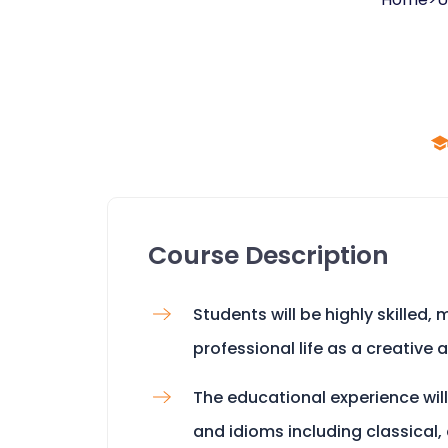
Course Description
Students will be highly skilled
professional life as a creative 
The educational experience will
and idioms including classical,