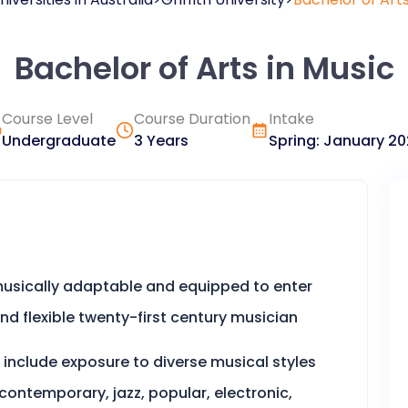
Bachelor of Arts in Music
Course Level
Course Duration
Intake
Undergraduate
3 Years
Spring
:
January
20
, musically adaptable and equipped to enter
and flexible twenty-first century musician
 include exposure to diverse musical styles
 contemporary, jazz, popular, electronic,