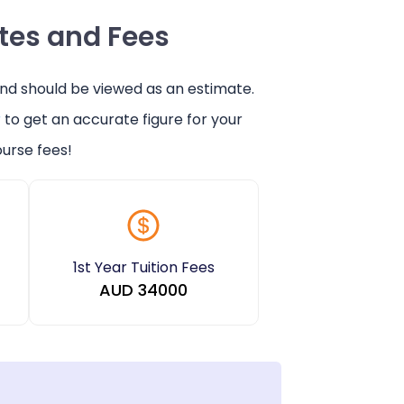
ates and Fees
and should be viewed as an estimate.
r
to get an accurate figure for your
urse fees!
1st Year Tuition Fees
AUD
34000