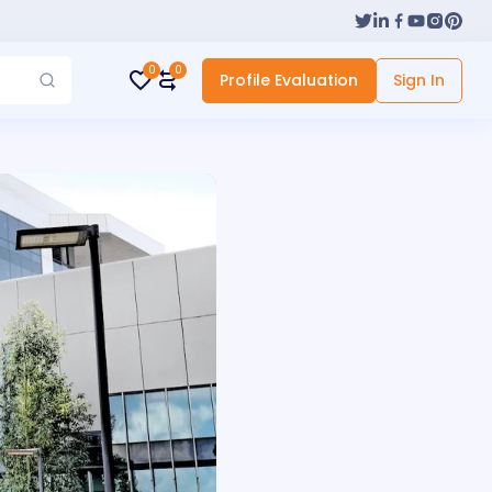
0
0
Profile Evaluation
Sign In