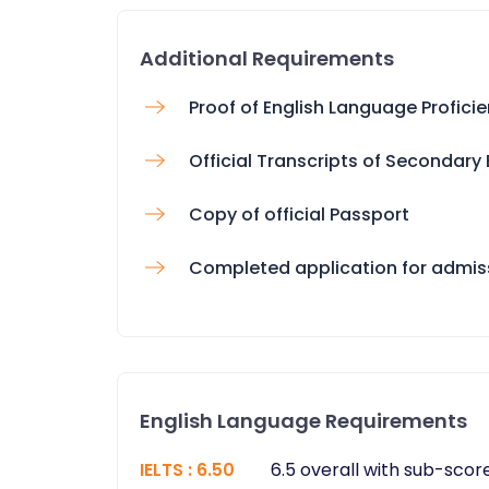
Additional Requirements
Proof of English Language Profici
Official Transcripts of Secondary
Copy of official Passport
Completed application for admis
English Language Requirements
IELTS
:
6.50
6.5 overall with sub-score