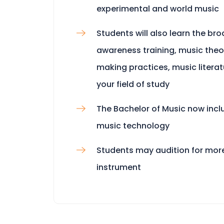
experimental and world music
Students will also learn the bro
awareness training, music theor
making practices, music litera
your field of study
The Bachelor of Music now incl
music technology
Students may audition for mor
instrument