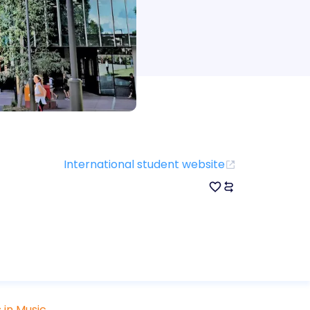
International student website
 in Music