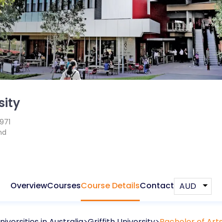
sity
1971
nd
Overview
Courses
Course Details
Contact
niversities in
Australia
Griffith University
Bachelor of Arts