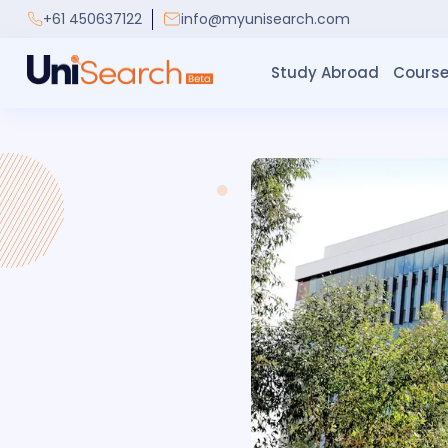
+61 450637122
info@myunisearch.com
Study Abroad
Course