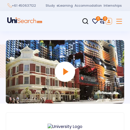
Study
eLearning
Accommodation
Internships
+61 450637122
0
0