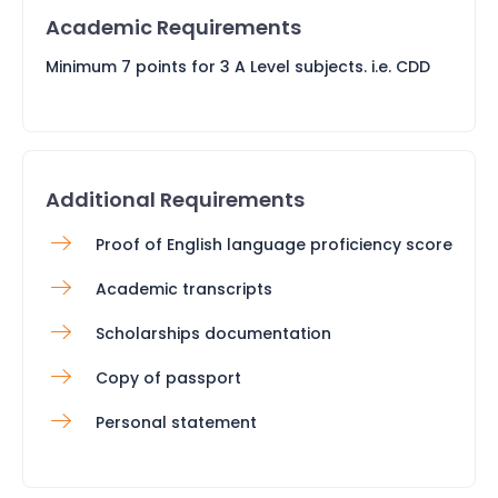
Academic Requirements
Minimum 7 points for 3 A Level subjects. i.e. CDD
Additional Requirements
Proof of English language proficiency score
Academic transcripts
Scholarships documentation
Copy of passport
Personal statement