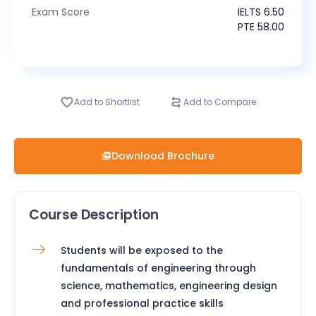
Exam Score
IELTS
6.50
PTE
58.00
Add to Shortlist
Add to Compare
Download Brochure
Course Description
Students will be exposed to the
fundamentals of engineering through
science, mathematics, engineering design
and professional practice skills