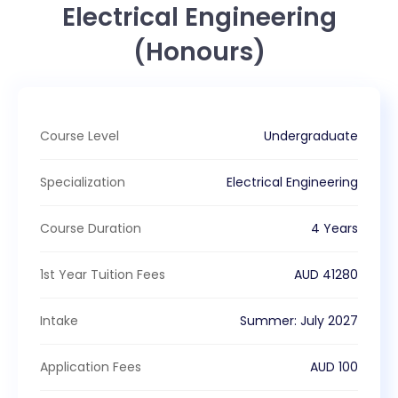
Electrical Engineering
(Honours)
Course Level
Undergraduate
Specialization
Electrical Engineering
Course Duration
4 Years
1st Year Tuition Fees
AUD
41280
Intake
Summer
:
July
2027
Application Fees
AUD
100