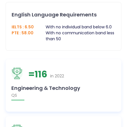
English Language Requirements
IELTS
:
6.50
With no individual band below 6.0
PTE
:
58.00
With no communication band less
than 50
=
116
in
2022
Engineering & Technology
QS