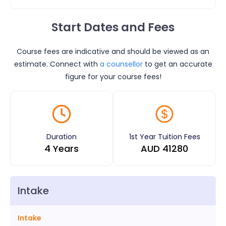
Start Dates and Fees
Course fees are indicative and should be viewed as an
estimate. Connect with
a counsellor
to get an accurate
figure for your course fees!
Duration
1st Year Tuition Fees
4 Years
AUD
41280
Intake
Intake