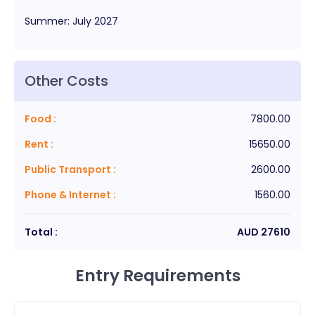
Summer
:
July
2027
Other Costs
Food
:
7800.00
Rent
:
15650.00
Public Transport
:
2600.00
Phone & Internet
:
1560.00
Total :
AUD
27610
Entry Requirements