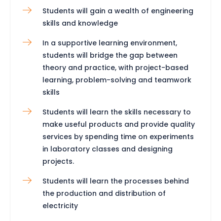
Students will gain a wealth of engineering
skills and knowledge
In a supportive learning environment,
students will bridge the gap between
theory and practice, with project-based
learning, problem-solving and teamwork
skills
Students will learn the skills necessary to
make useful products and provide quality
services by spending time on experiments
in laboratory classes and designing
projects.
Students will learn the processes behind
the production and distribution of
electricity