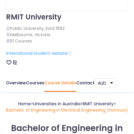
RMIT University
Public
University, Estd
1992
Melbourne
,
Victoria
51
Courses
International student website
Overview
Courses
Course Details
Contact
Home
Universities in
Australia
RMIT University
Bachelor of Engineering in Electrical Engineering (Honours)
Bachelor of Engineering in