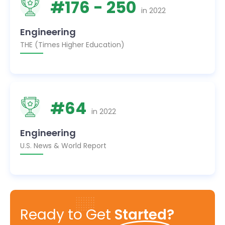
#
176
- 250
in
2022
Engineering
THE (Times Higher Education)
#
64
in
2022
Engineering
U.S. News & World Report
Ready to Get
Started?