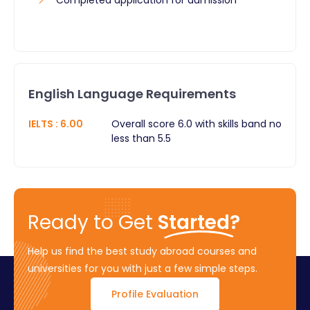
English Language Requirements
IELTS
:
6.00
Overall score 6.0 with skills band no
less than 5.5
Ready to Get
Started?
Help us find the best study abroad courses and
universities for you with just a few simple steps.
Profile Evaluation