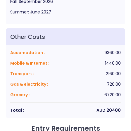
Fall
:
September
2026
Summer
:
June
2027
Other Costs
Accomodation
:
9360.00
Mobile & Internet
:
1440.00
Transport
:
2160.00
Gas & electricity
:
720.00
Grocery
:
6720.00
Total :
AUD
20400
Entry Requirements