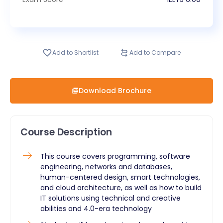
Add to Shortlist
Add to Compare
Download Brochure
Course Description
This course covers programming, software
engineering, networks and databases,
human-centered design, smart technologies,
and cloud architecture, as well as how to build
IT solutions using technical and creative
abilities and 4.0-era technology