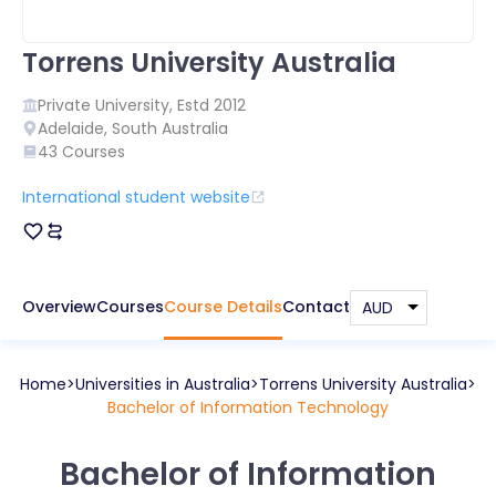
Torrens University Australia
Private
University, Estd
2012
Adelaide
,
South Australia
43
Courses
International student website
Overview
Courses
Course Details
Contact
Home
Universities in
Australia
Torrens University Australia
Bachelor of Information Technology
Bachelor of Information