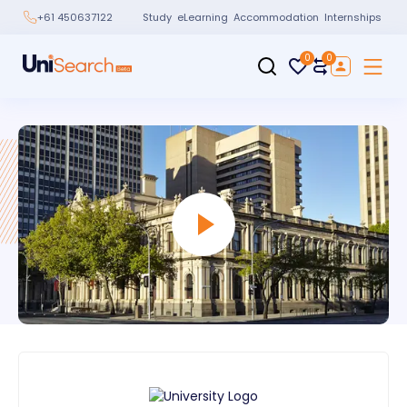
Study
eLearning
Accommodation
Internships
+61 450637122
0
0