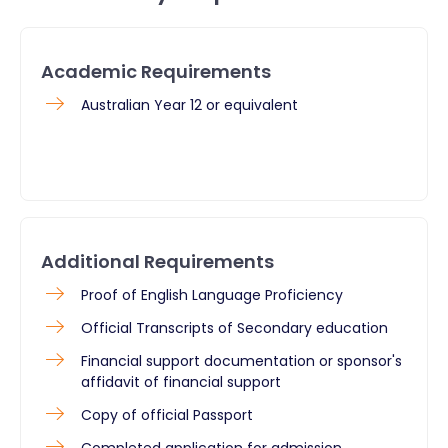
Academic Requirements
Australian Year 12 or equivalent
Additional Requirements
Proof of English Language Proficiency
Official Transcripts of Secondary education
Financial support documentation or sponsor's
affidavit of financial support
Copy of official Passport
Completed application for admission