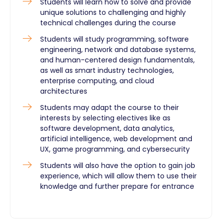
Students will learn how to solve and provide
unique solutions to challenging and highly
technical challenges during the course
Students will study programming, software
engineering, network and database systems,
and human-centered design fundamentals,
as well as smart industry technologies,
enterprise computing, and cloud
architectures
Students may adapt the course to their
interests by selecting electives like as
software development, data analytics,
artificial intelligence, web development and
UX, game programming, and cybersecurity
Students will also have the option to gain job
experience, which will allow them to use their
knowledge and further prepare for entrance