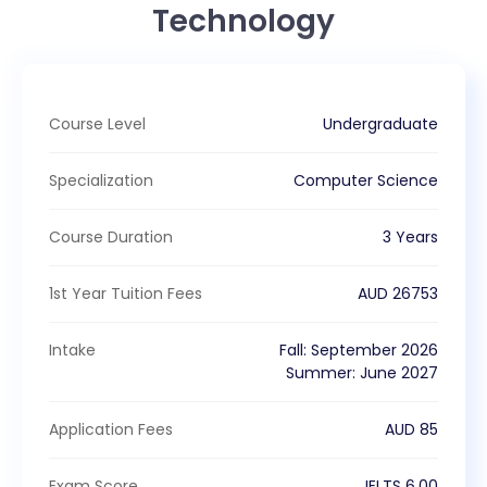
Technology
Course Level
Undergraduate
Specialization
Computer Science
Course Duration
3 Years
1st Year Tuition Fees
AUD
26753
Intake
Fall
:
September
2026
Summer
:
June
2027
Application Fees
AUD
85
Exam Score
IELTS
6.00