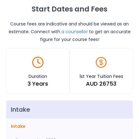
Start Dates and Fees
Course fees are indicative and should be viewed as an
estimate. Connect with
a counsellor
to get an accurate
figure for your course fees!
Duration
1st Year Tuition Fees
3 Years
AUD
26753
Intake
Intake