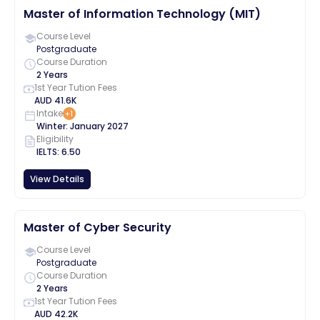
Master of Information Technology (MIT)
Course Level
Postgraduate
Course Duration
2 Years
1st Year Tution Fees
AUD
41.6K
Intake
+
1
Winter
:
January
2027
Eligibility
IELTS
:
6.50
View Details
Master of Cyber Security
Course Level
Postgraduate
Course Duration
2 Years
1st Year Tution Fees
AUD
42.2K