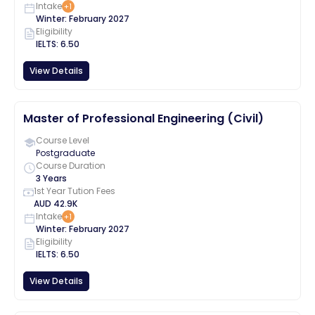
Intake
+
1
Winter
:
February
2027
Eligibility
IELTS
:
6.50
View Details
Master of Professional Engineering (Civil)
Course Level
Postgraduate
Course Duration
3 Years
1st Year Tution Fees
AUD
42.9K
Intake
+
1
Winter
:
February
2027
Eligibility
IELTS
:
6.50
View Details