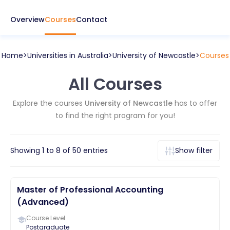
Overview
Courses
Contact
Home
Universities in
Australia
University of Newcastle
Courses
All Courses
Explore the courses
University of Newcastle
has to offer
to find the right program for you!
Showing
1
to
8
of
50
entries
Show filter
Master of Professional Accounting
(Advanced)
Course Level
Postgraduate