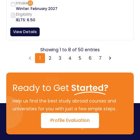
Intake
+
1
Winter
:
February
2027
Eligibility
IELTS
:
6.50
View Details
Showing
1
to
8
of
50
entries
1
2
3
4
5
6
7
Ready to Get
Started?
Help us find the best study abroad courses and
universities for you with just a few simple steps.
Profile Evaluation