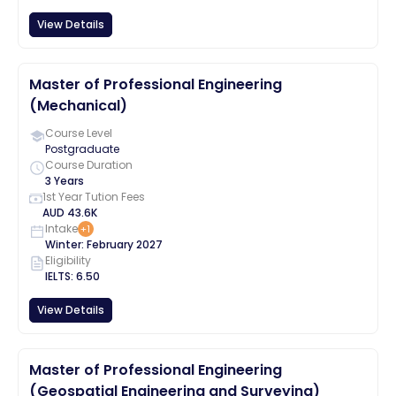
View Details
Master of Professional Engineering
(Mechanical)
Course Level
Postgraduate
Course Duration
3 Years
1st Year Tution Fees
AUD
43.6K
Intake
+
1
Winter
:
February
2027
Eligibility
IELTS
:
6.50
View Details
Master of Professional Engineering
(Geospatial Engineering and Surveying)