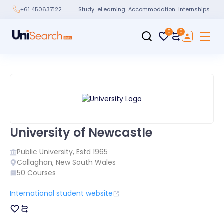
Study
eLearning
Accommodation
Internships
+61 450637122
0
0
University of Newcastle
Public
University, Estd
1965
Callaghan
,
New South Wales
50
Courses
International student website