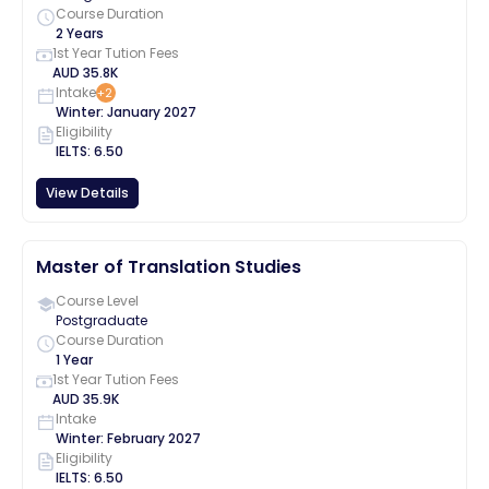
Course Duration
2 Years
1st Year Tution Fees
AUD
35.8K
Intake
+
2
Winter
:
January
2027
Eligibility
IELTS
:
6.50
View Details
Master of Translation Studies
Course Level
Postgraduate
Course Duration
1 Year
1st Year Tution Fees
AUD
35.9K
Intake
Winter
:
February
2027
Eligibility
IELTS
:
6.50