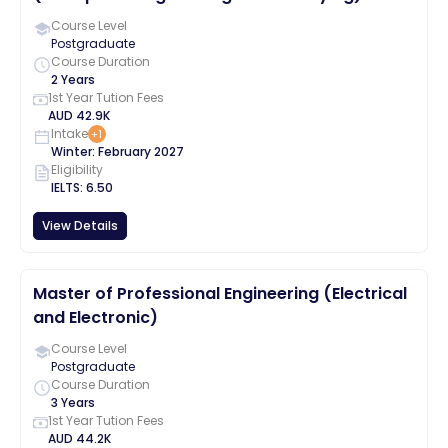
Course Level
Postgraduate
Course Duration
2 Years
1st Year Tution Fees
AUD
42.9K
Intake
+
1
Winter
:
February
2027
Eligibility
IELTS
:
6.50
View Details
Master of Professional Engineering (Electrical
and Electronic)
Course Level
Postgraduate
Course Duration
3 Years
1st Year Tution Fees
AUD
44.2K