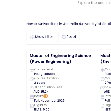
Explore the course
Home ›
Universities in
Australia
›
University of So
Show
filter
Reset
Master of Engineering Science
Maste
(Power Engineering)
(Envi
Course Level
Cour
Postgraduate
Pos
Course Duration
Cou
2 Years
2 Ye
1st Year Tution Fees
1st 
AUD
35.2K
AUD
Intake
Inta
+
1
Fall
:
November
2026
Fall
Eligibility
Eligi
IELTS
:
6.50
IELT