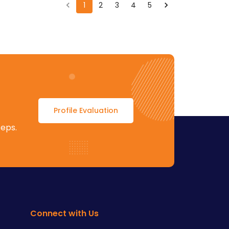
1
2
3
4
5
Profile Evaluation
teps.
Connect with Us