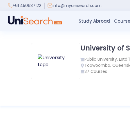
+61 450637122
info@myunisearch.com
Study Abroad
Course
University of
Public
University, Estd
Toowoomba
,
Queensl
37
Courses