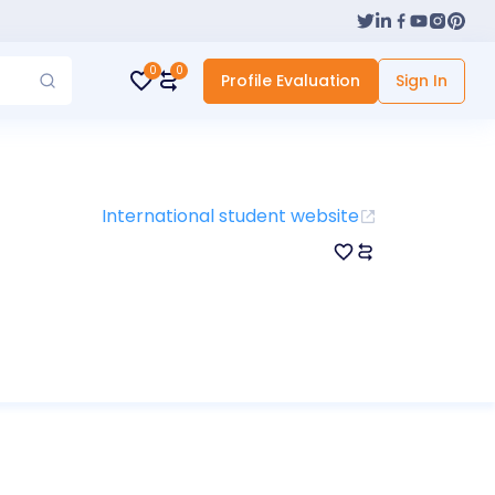
0
0
Profile Evaluation
Sign In
International student website