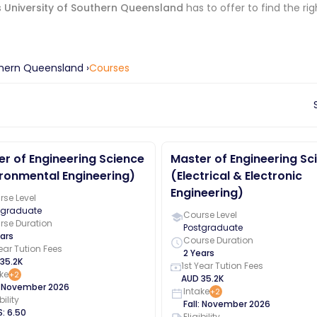
s
University of Southern Queensland
has to offer to find the ri
uthern Queensland
›
Courses
r of Engineering Science
Master of Engineering Sc
ronmental Engineering)
(Electrical & Electronic
Engineering)
se Level
tgraduate
Course Level
rse Duration
Postgraduate
ars
Course Duration
Year Tution Fees
2 Years
35.2K
1st Year Tution Fees
ke
+
2
AUD
35.2K
:
November
2026
Intake
+
2
bility
Fall
:
November
2026
S
:
6.50
Eligibility