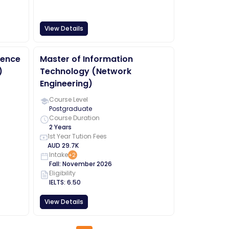
View Details
ience
Master of Information
)
Technology (Network
Engineering)
Course Level
Postgraduate
Course Duration
2 Years
1st Year Tution Fees
AUD
29.7K
Intake
+
2
Fall
:
November
2026
Eligibility
IELTS
:
6.50
View Details