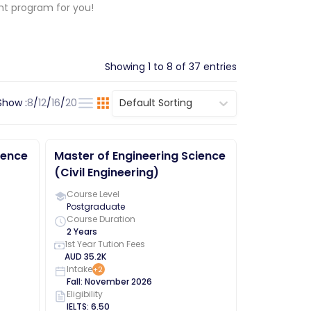
ght program for you!
Showing
1
to
8
of
37
entries
Show :
8
/
12
/
16
/
20
Default Sorting
ience
Master of Engineering Science
(Civil Engineering)
Course Level
Postgraduate
Course Duration
2 Years
1st Year Tution Fees
AUD
35.2K
Intake
+
2
Fall
:
November
2026
Eligibility
IELTS
:
6.50