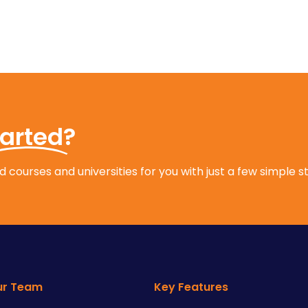
tarted?
 courses and universities for you with just a few simple s
ur Team
Key Features