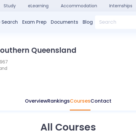
Study
eLearning
Accommodation
Internships
Search
 Search
Exam Prep
Documents
Blog
 Southern Queensland
1967
and
Overview
Rankings
Courses
Contact
All Courses