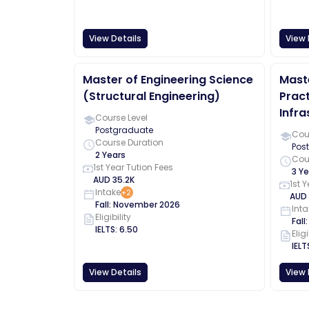
View Details
View 
Master of Engineering Science
Maste
(Structural Engineering)
Pract
Infra
Course Level
Postgraduate
Cour
Course Duration
Pos
2 Years
Cou
1st Year Tution Fees
3 Ye
AUD
35.2K
1st 
Intake
+
2
AUD
Fall
:
November
2026
Inta
Eligibility
Fall
IELTS
:
6.50
Eligi
IELT
View Details
View 