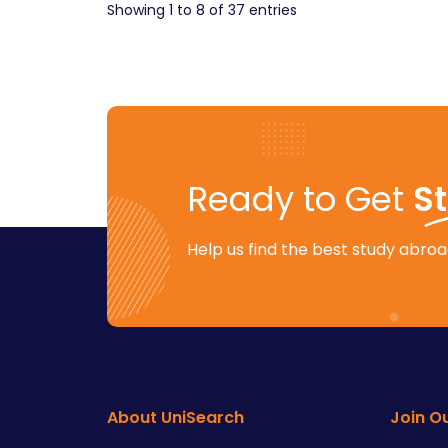
Showing
1
to
8
of
37
entries
Ready to Get
S
Help us find the best study abroad
About UniSearch
Join O