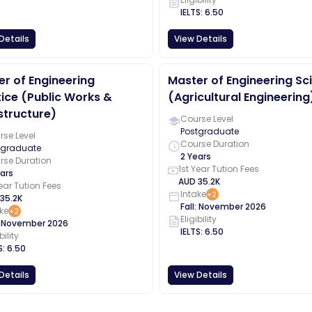
IELTS
:
6.50
Details
View Details
r of Engineering
Master of Engineering Sc
ice (Public Works &
(Agricultural Engineering
structure)
Course Level
Postgraduate
se Level
Course Duration
tgraduate
2 Years
rse Duration
1st Year Tution Fees
ars
AUD
35.2K
Year Tution Fees
Intake
+
2
35.2K
Fall
:
November
2026
ke
+
2
Eligibility
:
November
2026
IELTS
:
6.50
bility
S
:
6.50
Details
View Details