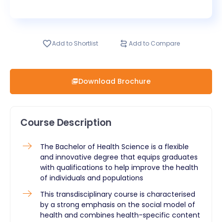
Add to Shortlist
Add to Compare
Download Brochure
Course Description
The Bachelor of Health Science is a flexible
and innovative degree that equips graduates
with qualifications to help improve the health
of individuals and populations
This transdisciplinary course is characterised
by a strong emphasis on the social model of
health and combines health-specific content