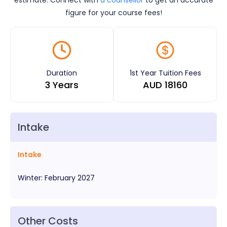
figure for your course fees!
Duration
1st Year Tuition Fees
3 Years
AUD
18160
Intake
Intake
Winter
:
February
2027
Other Costs