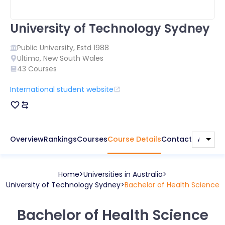
University of Technology Sydney
Public
University, Estd
1988
Ultimo
,
New South Wales
43
Courses
International student website
Overview
Rankings
Courses
Course Details
Contact
Home
Universities in
Australia
University of Technology Sydney
Bachelor of Health Science
Bachelor of Health Science