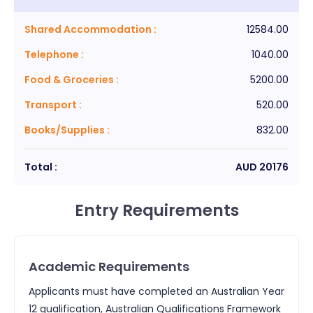
Shared Accommodation
:
12584.00
Telephone
:
1040.00
Food & Groceries
:
5200.00
Transport
:
520.00
Books/Supplies
:
832.00
Total :
AUD
20176
Entry Requirements
Academic Requirements
Applicants must have completed an Australian Year
12 qualification, Australian Qualifications Framework