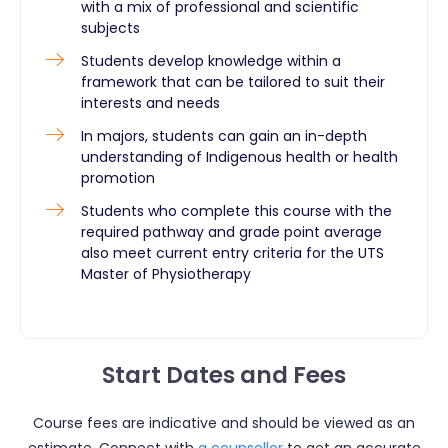
with a mix of professional and scientific
subjects
Students develop knowledge within a
framework that can be tailored to suit their
interests and needs
In majors, students can gain an in-depth
understanding of Indigenous health or health
promotion
Students who complete this course with the
required pathway and grade point average
also meet current entry criteria for the UTS
Master of Physiotherapy ​
Start Dates and Fees
Course fees are indicative and should be viewed as an
estimate. Connect with
a counsellor
to get an accurate