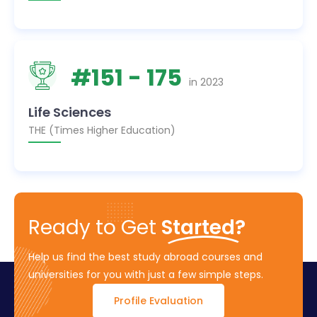
#
151
- 175
in
2023
Life Sciences
THE (Times Higher Education)
Ready to Get
Started?
Help us find the best study abroad courses and
universities for you with just a few simple steps.
Profile Evaluation