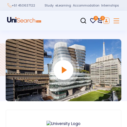
Study
eLearning
Accommodation
Internships
+61 450637122
0
0