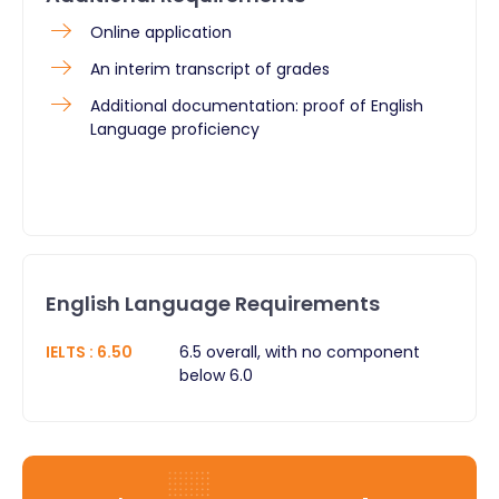
Online application
An interim transcript of grades
Additional documentation: proof of English
Language proficiency
English Language Requirements
IELTS
:
6.50
6.5 overall, with no component
below 6.0