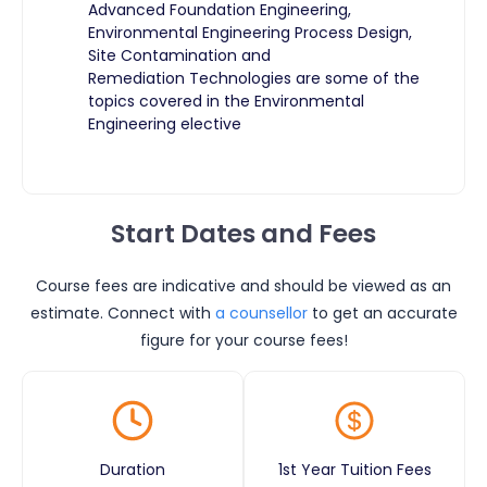
Advanced Foundation Engineering,
Environmental Engineering Process Design,
Site Contamination and
Remediation Technologies are some of the
topics covered in the Environmental
Engineering elective
Start Dates and Fees
Course fees are indicative and should be viewed as an
estimate. Connect with
a counsellor
to get an accurate
figure for your course fees!
Duration
1st Year Tuition Fees