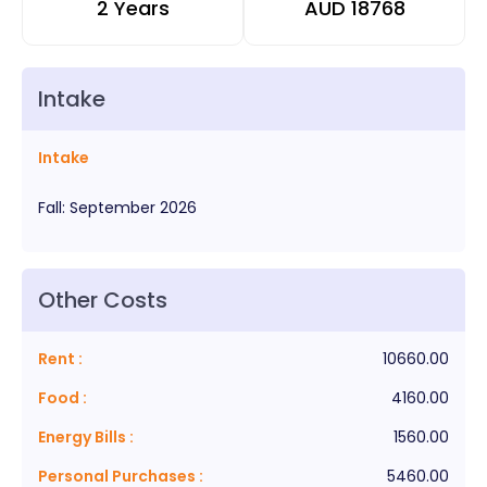
2 Years
AUD
18768
Intake
Intake
Fall
:
September
2026
Other Costs
Rent
:
10660.00
Food
:
4160.00
Energy Bills
:
1560.00
Personal Purchases
:
5460.00