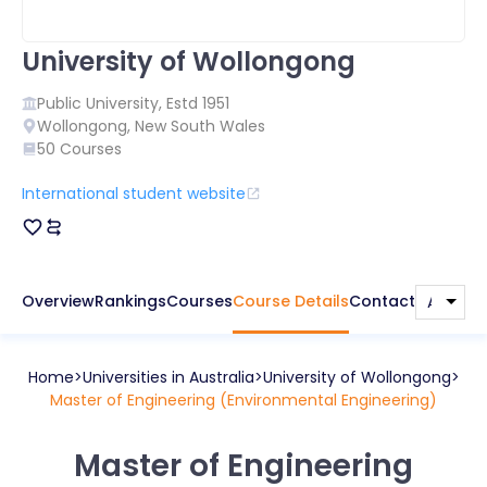
University of Wollongong
Public
University, Estd
1951
Wollongong
,
New South Wales
50
Courses
International student website
Overview
Rankings
Courses
Course Details
Contact
Home
Universities in
Australia
University of Wollongong
Master of Engineering (Environmental Engineering)
Master of Engineering