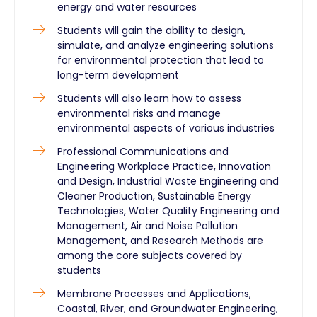
energy and water resources
Students will gain the ability to design,
simulate, and analyze engineering solutions
for environmental protection that lead to
long-term development
Students will also learn how to assess
environmental risks and manage
environmental aspects of various industries
Professional Communications and
Engineering Workplace Practice, Innovation
and Design, Industrial Waste Engineering and
Cleaner Production, Sustainable Energy
Technologies, Water Quality Engineering and
Management, Air and Noise Pollution
Management, and Research Methods are
among the core subjects covered by
students
Membrane Processes and Applications,
Coastal, River, and Groundwater Engineering,