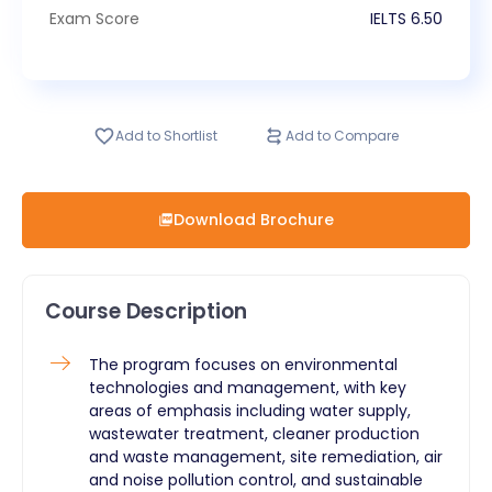
Exam Score
IELTS
6.50
Add to Shortlist
Add to Compare
Download Brochure
Course Description
The program focuses on environmental
technologies and management, with key
areas of emphasis including water supply,
wastewater treatment, cleaner production
and waste management, site remediation, air
and noise pollution control, and sustainable