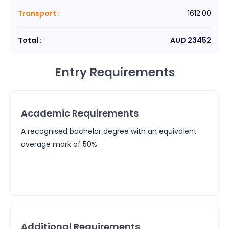
Transport
:
1612.00
Total :
AUD
23452
Entry Requirements
Academic Requirements
A recognised bachelor degree with an equivalent
average mark of 50%
Additional Requirements