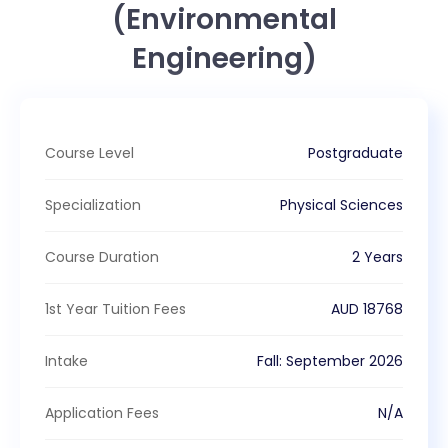
(Environmental
Engineering)
Course Level
Postgraduate
Specialization
Physical Sciences
Course Duration
2 Years
1st Year Tuition Fees
AUD
18768
Intake
Fall
:
September
2026
Application Fees
N/A