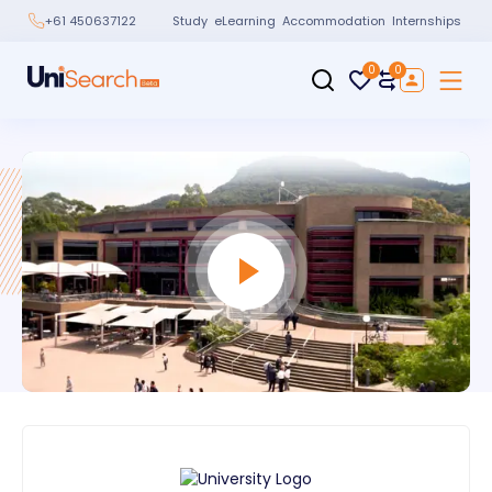
Study
eLearning
Accommodation
Internships
+61 450637122
0
0