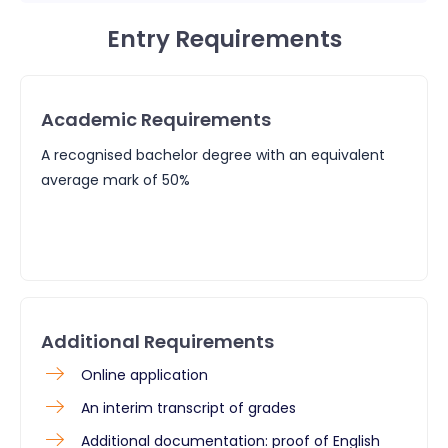
Entry Requirements
Academic Requirements
A recognised bachelor degree with an equivalent
average mark of 50%
Additional Requirements
Online application
An interim transcript of grades
Additional documentation: proof of English