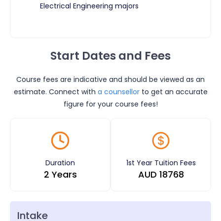
Electrical Engineering majors
Start Dates and Fees
Course fees are indicative and should be viewed as an
estimate. Connect with
a counsellor
to get an accurate
figure for your course fees!
Duration
1st Year Tuition Fees
2 Years
AUD
18768
Intake