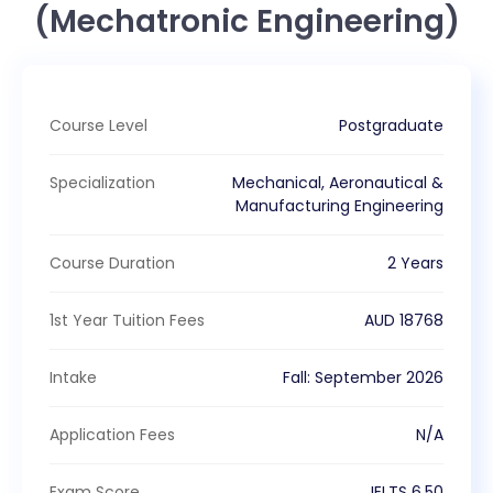
(Mechatronic Engineering)
Course Level
Postgraduate
Specialization
Mechanical, Aeronautical &
Manufacturing Engineering
Course Duration
2 Years
1st Year Tuition Fees
AUD
18768
Intake
Fall
:
September
2026
Application Fees
N/A
Exam Score
IELTS
6.50