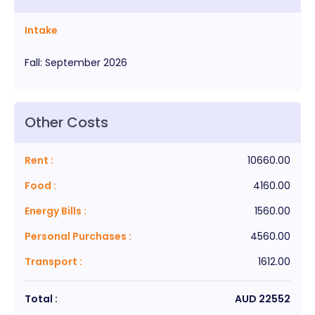
Intake
Fall
:
September
2026
Other Costs
Rent
:
10660.00
Food
:
4160.00
Energy Bills
:
1560.00
Personal Purchases
:
4560.00
Transport
:
1612.00
Total :
AUD
22552