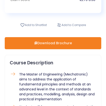
Add to Shortlist
Add to Compare
Download Brochure
Course Description
The Master of Engineering (Mechatronic)
aims to address the application of
fundamental principles and methods at an
advanced level in the context of standards
and practices, modelling, analysis, design and
practical implementation