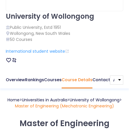
University of Wollongong
Public
University, Estd
1951
Wollongong
,
New South Wales
50
Courses
International student website
Overview
Rankings
Courses
Course Details
Contact
Home
Universities in
Australia
University of Wollongong
Master of Engineering (Mechatronic Engineering)
Master of Engineering