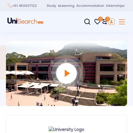
Study
eLearning
Accommodation
Internships
+61 450637122
0
0