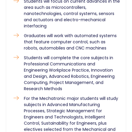
Students will focus on current advances in the
area such as microcontrollers,
nanotechnologies, control systems, sensors
and actuators and electro-mechanical
interfacing
Graduates will work with automated systems
that feature computer control, such as
robots, automobiles and CNC machines
Students will complete the core subjects in
Professional Communications and
Engineering Workplace Practice, Innovation
and Design, Advanced Robotics, Engineering
Computing, Project Management, and
Research Methods
For the Mechatronic major students will study
subjects in Advanced Manufacturing
Processes, Strategic Management for
Engineers and Technologists, Intelligent
Control, Sustainability for Engineers, plus
electives selected from the Mechanical and