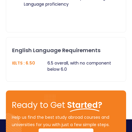
Language proficiency
English Language Requirements
IELTS
:
6.50
6.5 overall, with no component
below 6.0
Ready to Get
Started?
Help us find the best study abroad courses and
universities for you with just a few simple steps.