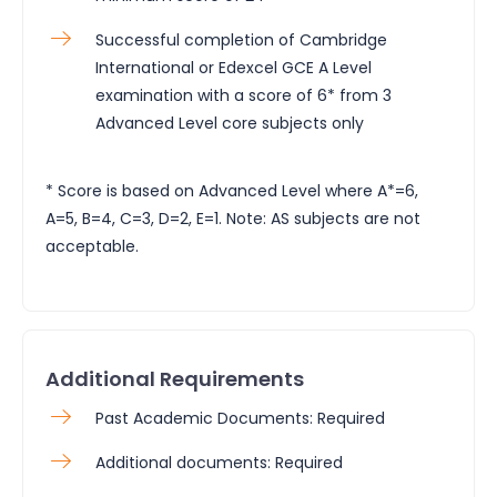
Successful completion of Cambridge
International or Edexcel GCE A Level
examination with a score of 6* from 3
Advanced Level core subjects only
* Score is based on Advanced Level where A*=6,
A=5, B=4, C=3, D=2, E=1. Note: AS subjects are not
acceptable.
Additional Requirements
Past Academic Documents: Required
Additional documents: Required