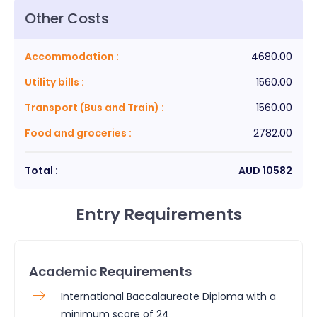
Other Costs
Accommodation
:
4680.00
Utility bills
:
1560.00
Transport (Bus and Train)
:
1560.00
Food and groceries
:
2782.00
Total :
AUD
10582
Entry Requirements
Academic Requirements
International Baccalaureate Diploma with a
minimum score of 24