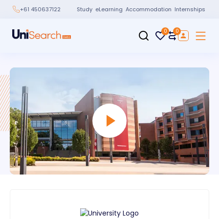
Study
eLearning
Accommodation
Internships
+61 450637122
0
0