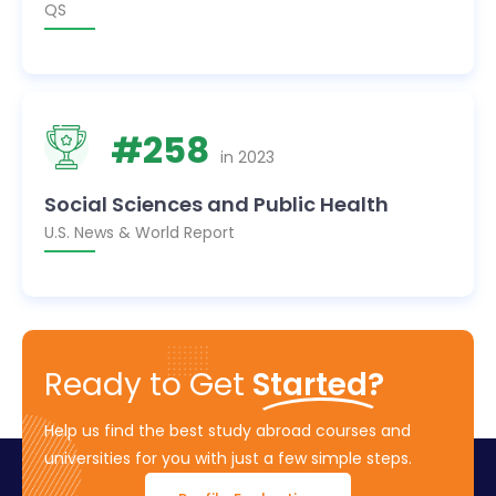
QS
#
258
in
2023
Social Sciences and Public Health
U.S. News & World Report
Ready to Get
Started?
Help us find the best study abroad courses and
universities for you with just a few simple steps.