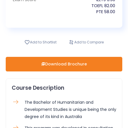
TOEFL
82.00
PTE
58.00
Add to Shortlist
Add to Compare
Download Brochure
Course Description
The Bachelor of Humanitarian and
Development Studies is unique being the only
degree of its kind in Australia
This program was developed in consultation