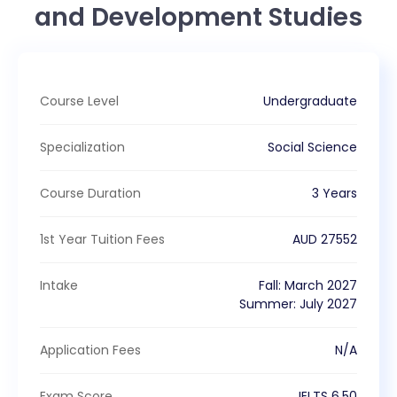
and Development Studies
Course Level
Undergraduate
Specialization
Social Science
Course Duration
3 Years
1st Year Tuition Fees
AUD
27552
Intake
Fall
:
March
2027
Summer
:
July
2027
Application Fees
N/A
Exam Score
IELTS
6.50