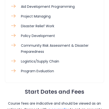
Aid Development Programming
Project Managing
Disaster Relief Work
Policy Development
Community Risk Assessment & Disaster
Preparedness
Logistics/Supply Chain
Program Evaluation
Start Dates and Fees
Course fees are indicative and should be viewed as an