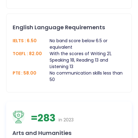
English Language Requirements
IELTS
:
6.50
No band score below 6.5 or
equivalent
TOEFL
:
82.00
With the scores of Writing 21,
Speaking 18, Reading 13 and
Listening 13
PTE
:
58.00
No communication skills less than
50
=
283
in
2023
Arts and Humanities