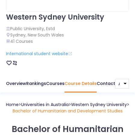
Western Sydney University
Public
University, Estd
Sydney
,
New South Wales
41
Courses
International student website
Overview
Rankings
Courses
Course Details
Contact
Home
Universities in
Australia
Western Sydney University
Bachelor of Humanitarian and Development Studies
Bachelor of Humanitarian