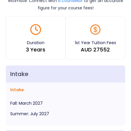
estimate. Connect with
a counsellor
to get an accurate
figure for your course fees!
Duration
1st Year Tuition Fees
3 Years
AUD
27552
Intake
Intake
Fall
:
March
2027
Summer
:
July
2027