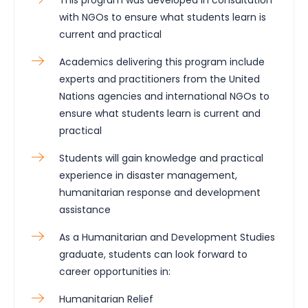
with NGOs to ensure what students learn is
current and practical
Academics delivering this program include
experts and practitioners from the United
Nations agencies and international NGOs to
ensure what students learn is current and
practical
Students will gain knowledge and practical
experience in disaster management,
humanitarian response and development
assistance
As a Humanitarian and Development Studies
graduate, students can look forward to
career opportunities in:
Humanitarian Relief