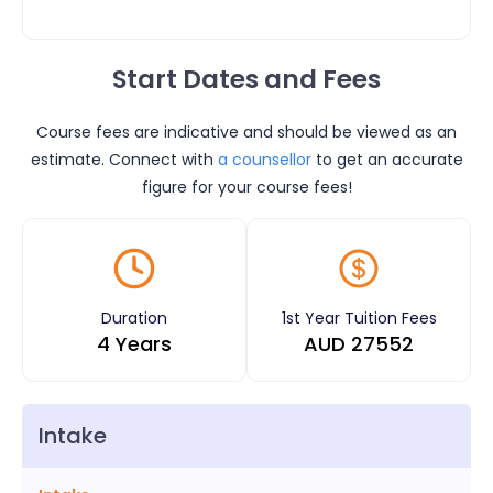
Start Dates and Fees
Course fees are indicative and should be viewed as an
estimate. Connect with
a counsellor
to get an accurate
figure for your course fees!
Duration
1st Year Tuition Fees
4 Years
AUD
27552
Intake