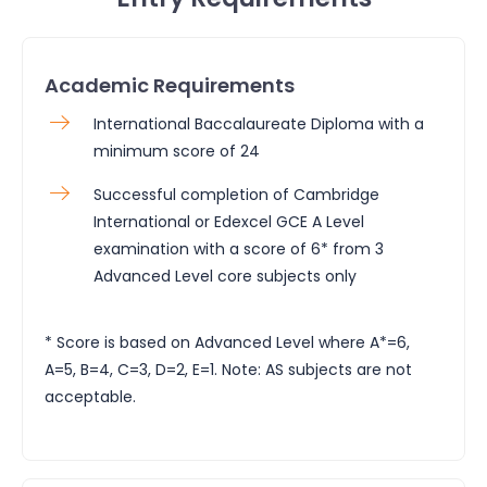
Academic Requirements
International Baccalaureate Diploma with a
minimum score of 24
Successful completion of Cambridge
International or Edexcel GCE A Level
examination with a score of 6* from 3
Advanced Level core subjects only
* Score is based on Advanced Level where A*=6,
A=5, B=4, C=3, D=2, E=1. Note: AS subjects are not
acceptable.