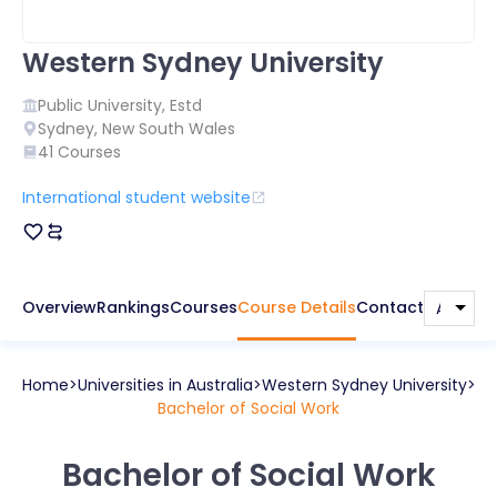
Western Sydney University
Public
University, Estd
Sydney
,
New South Wales
41
Courses
International student website
Overview
Rankings
Courses
Course Details
Contact
Home
Universities in
Australia
Western Sydney University
Bachelor of Social Work
Bachelor of Social Work