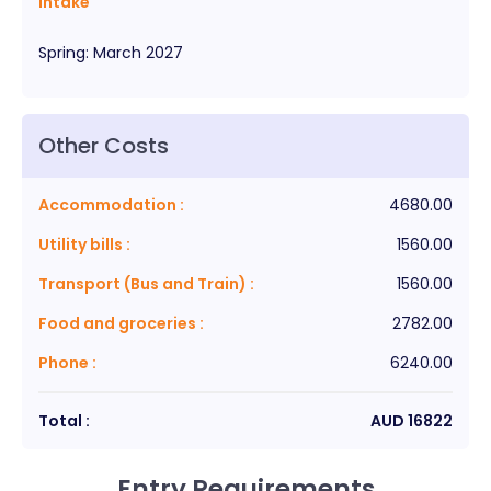
Intake
Spring
:
March
2027
Other Costs
Accommodation
:
4680.00
Utility bills
:
1560.00
Transport (Bus and Train)
:
1560.00
Food and groceries
:
2782.00
Phone
:
6240.00
Total :
AUD
16822
Entry Requirements