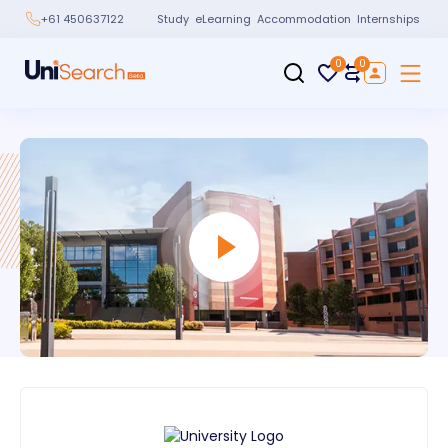
Study
eLearning
Accommodation
Internships
+61 450637122
0
0