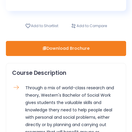
Add to Shortlist
Add to Compare
Download Brochure
Course Description
Through a mix of world-class research and
theory, Western's Bachelor of Social Work
gives students the valuable skills and
knowledge thery need to help people deal
with personal and social problems, either
directly or by planning and carrying out
programs that will benefit groups or