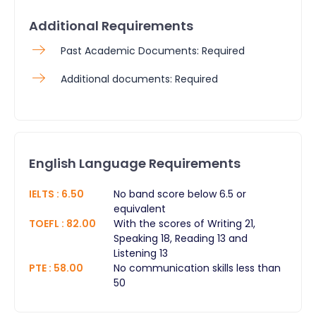
Additional Requirements
Past Academic Documents: Required
Additional documents: Required
English Language Requirements
IELTS
:
6.50
No band score below 6.5 or
equivalent
TOEFL
:
82.00
With the scores of Writing 21,
Speaking 18, Reading 13 and
Listening 13
PTE
:
58.00
No communication skills less than
50