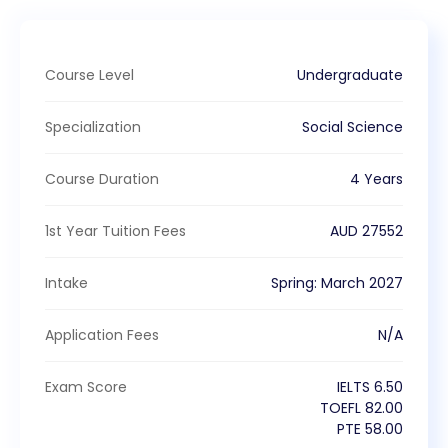
Course Level
Undergraduate
Specialization
Social Science
Course Duration
4 Years
1st Year Tuition Fees
AUD
27552
Intake
Spring
:
March
2027
Application Fees
N/A
Exam Score
IELTS
6.50
TOEFL
82.00
PTE
58.00