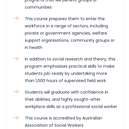
communities
This course prepares them to enter the
workforce in a range of sectors, including
private or government agencies, welfare
support organisations, community groups or
in health
In addition to social research and theory, this
program emphasises practical skills to make
students job-ready by undertaking more
than 1,000 hours of supervised field work
Students will graduate with confidence in
their abilities, and highly sought-after
workplace skills as a professional social worker
This course is accredited by Australian
Association of Social Workers