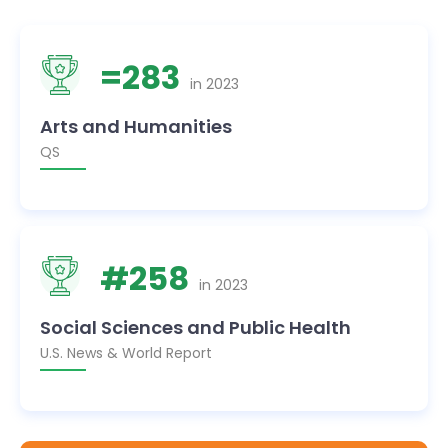
=
283
in
2023
Arts and Humanities
QS
#
258
in
2023
Social Sciences and Public Health
U.S. News & World Report