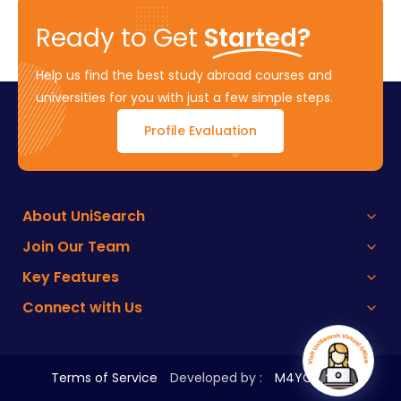
Ready to Get
Started?
Help us find the best study abroad courses and
universities for you with just a few simple steps.
Profile Evaluation
About UniSearch
Join Our Team
Key Features
Connect with Us
Terms of Service
Developed by :
M4YOURS IT