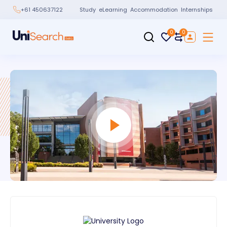
Study
eLearning
Accommodation
Internships
+61 450637122
0
0