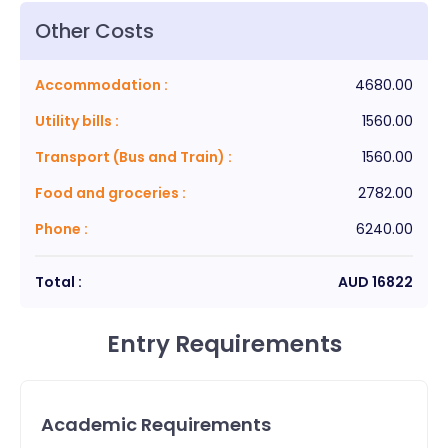
Other Costs
Accommodation
:
4680.00
Utility bills
:
1560.00
Transport (Bus and Train)
:
1560.00
Food and groceries
:
2782.00
Phone
:
6240.00
Total :
AUD
16822
Entry Requirements
Academic Requirements