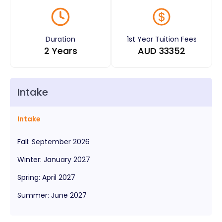
Duration
1st Year Tuition Fees
2 Years
AUD
33352
Intake
Intake
Fall
:
September
2026
Winter
:
January
2027
Spring
:
April
2027
Summer
:
June
2027