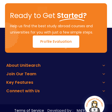
Ready to Get
Started?
Help us find the best study abroad courses and
universities for you with just a few simple steps.
Profile Evaluation
About UniSearch
Join Our Team
Key Features
Connect with Us
Terms of Service
Developed by :
M4YOURS IT