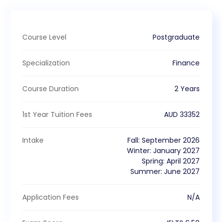
Course Level
Postgraduate
Specialization
Finance
Course Duration
2 Years
1st Year Tuition Fees
AUD
33352
Intake
Fall
:
September
2026
Winter
:
January
2027
Spring
:
April
2027
Summer
:
June
2027
Application Fees
N/A