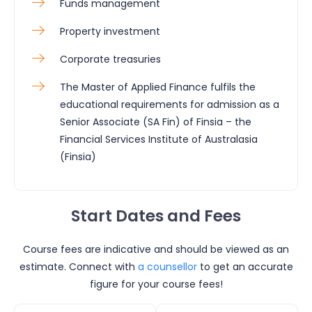
Funds management
Property investment
Corporate treasuries
The Master of Applied Finance fulfils the
educational requirements for admission as a
Senior Associate (SA Fin) of Finsia – the
Financial Services Institute of Australasia
(Finsia)
Start Dates and Fees
Course fees are indicative and should be viewed as an
estimate. Connect with
a counsellor
to get an accurate
figure for your course fees!