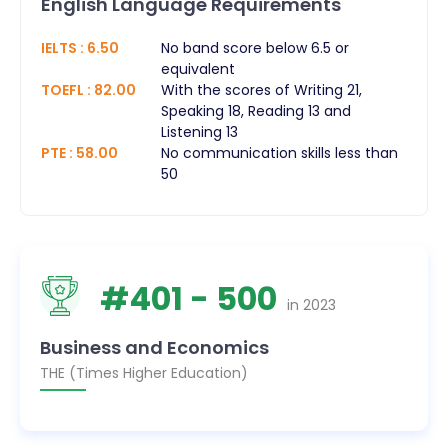
English Language Requirements
IELTS
:
6.50
No band score below 6.5 or
equivalent
TOEFL
:
82.00
With the scores of Writing 21,
Speaking 18, Reading 13 and
Listening 13
PTE
:
58.00
No communication skills less than
50
#
401
- 500
in
2023
Business and Economics
THE (Times Higher Education)