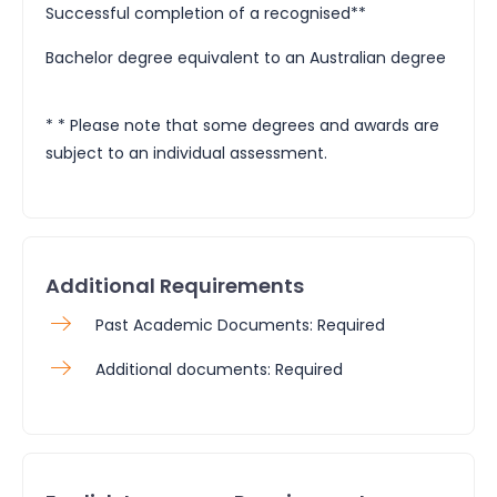
Successful completion of a recognised**
Bachelor degree equivalent to an Australian degree
* * Please note that some degrees and awards are
subject to an individual assessment.
Additional Requirements
Past Academic Documents: Required
Additional documents: Required