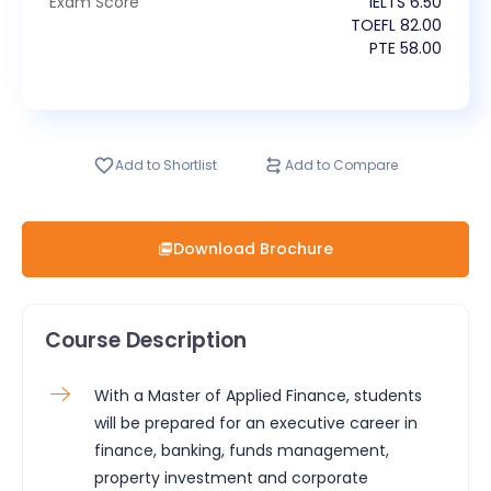
Exam Score
IELTS
6.50
TOEFL
82.00
PTE
58.00
Add to Shortlist
Add to Compare
Download Brochure
Course Description
With a Master of Applied Finance, students
will be prepared for an executive career in
finance, banking, funds management,
property investment and corporate