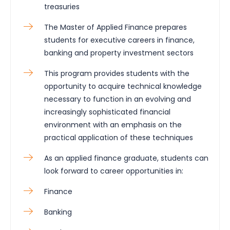
treasuries
The Master of Applied Finance prepares
students for executive careers in finance,
banking and property investment sectors
This program provides students with the
opportunity to acquire technical knowledge
necessary to function in an evolving and
increasingly sophisticated financial
environment with an emphasis on the
practical application of these techniques
As an applied finance graduate, students can
look forward to career opportunities in:
Finance
Banking