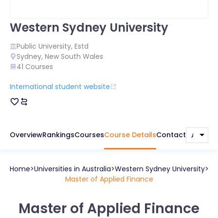
Western Sydney University
Public
University, Estd
Sydney
,
New South Wales
41
Courses
International student website
Overview
Rankings
Courses
Course Details
Contact
Home
Universities in
Australia
Western Sydney University
Master of Applied Finance
Master of Applied Finance