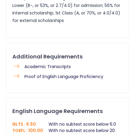
Lower (B-, or 53%, or 2.7/4.0) for admission; 56% for
internal scholarship; 1st Class (A, or 70%, or 4.0/4.0)
for external scholarships
Additional Requirements
​Academic Transcripts
Proof of English Language Proficiency
English Language Requirements
IELTS
:
6.50
With no subtest score below 6.0
TOEFL
:
100.00
With no subtest score below 20