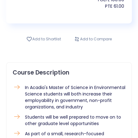
PTE
61.00
Add to Shortlist
Add to Compare
Course Description
​In Acadia's Master of Science in Environmental
Science students will both increase their
employability in government, non-profit
organizations, and industry
Students will be well prepared to move on to
other graduate level opportunities
As part of a small, research-focused