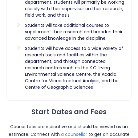
department, students will primarily be working
closely with their supervisor on their research,
field work, and thesis
Students will take additional courses to
supplement their research and broaden their
advanced knowledge in the discipline
Students will have access to a wide variety of
research tools and facilities within the
department, and through connected
research centres such as the K.C. Irving
Environmental Science Centre, the Acadia
Centre for Microstructural Analysis, and the
Centre of Geographic Sciences
Start Dates and Fees
Course fees are indicative and should be viewed as an
estimate. Connect with
a counsellor
to get an accurate