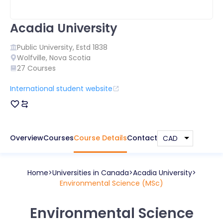
Acadia University
Public
University, Estd
1838
Wolfville
,
Nova Scotia
27
Courses
International student website
Overview
Courses
Course Details
Contact
Home
Universities in
Canada
Acadia University
Environmental Science (MSc)
Environmental Science