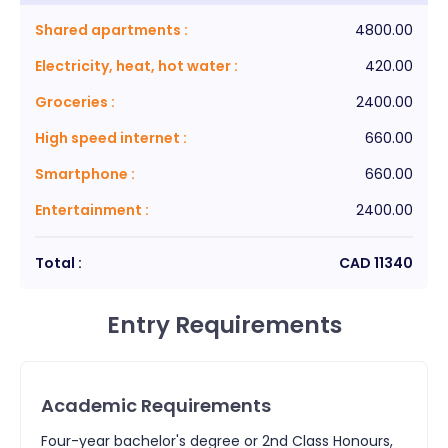
Shared apartments
:
4800.00
Electricity, heat, hot water
:
420.00
Groceries
:
2400.00
High speed internet
:
660.00
Smartphone
:
660.00
Entertainment
:
2400.00
Total :
CAD
11340
Entry Requirements
Academic Requirements
Four-year bachelor's degree or 2nd Class Honours,