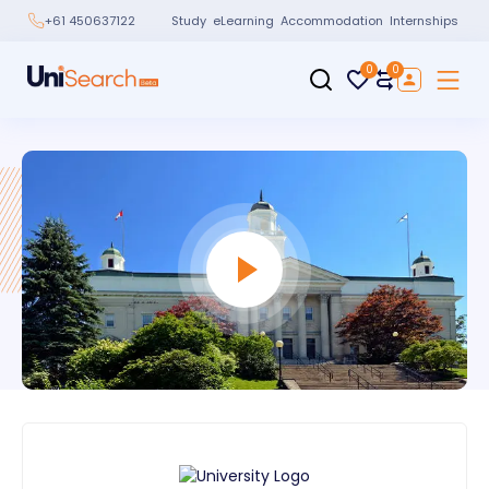
Study
eLearning
Accommodation
Internships
+61 450637122
0
0