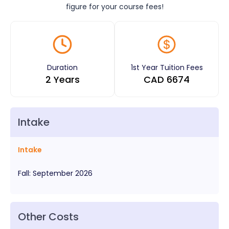
figure for your course fees!
Duration
1st Year Tuition Fees
2 Years
CAD
6674
Intake
Intake
Fall
:
September
2026
Other Costs