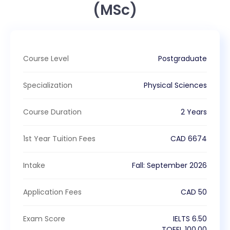
(MSc)
Course Level
Postgraduate
Specialization
Physical Sciences
Course Duration
2 Years
1st Year Tuition Fees
CAD
6674
Intake
Fall
:
September
2026
Application Fees
CAD
50
Exam Score
IELTS
6.50
TOEFL
100.00