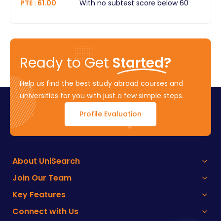
PTE
:
61.00
With no subtest score below 60
Ready to Get
Started?
Help us find the best study abroad courses and
universities for you with just a few simple steps.
Profile Evaluation
About UniSearch
Join Our Team
Key Features
Connect with Us