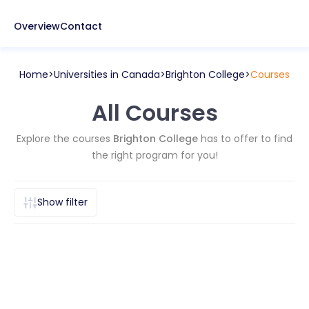
Overview
Contact
Home
Universities in
Canada
Brighton College
Courses
All Courses
Explore the courses
Brighton College
has to offer to find
the right program for you!
Show filter