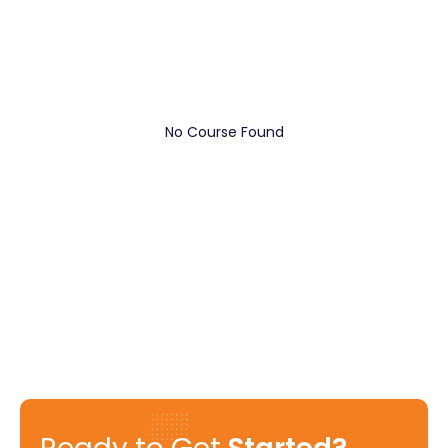
No Course Found