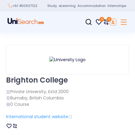
Study
eLearning
Accommodation
Internships
+61 450637122
0
0
Brighton College
Private
University, Estd
2000
Burnaby
,
British Columbia
0
Course
International student website