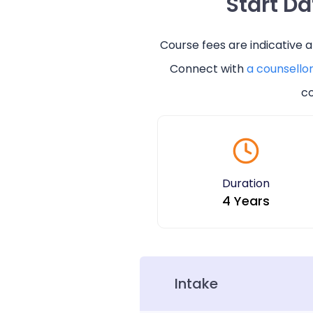
Start D
Course fees are indicative 
Connect with
a counsello
co
Duration
4 Years
Intake