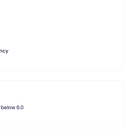
ency
 below 6.0