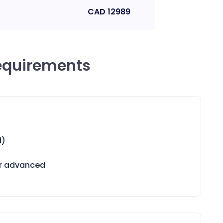
CAD
12989
equirements
d)
or advanced