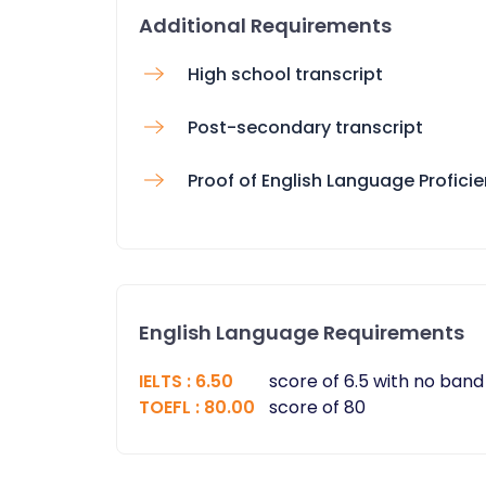
Additional Requirements
High school transcript
Post-secondary transcript
Proof of English Language Profici
English Language Requirements
IELTS
:
6.50
score of 6.5 with no band
TOEFL
:
80.00
score of 80