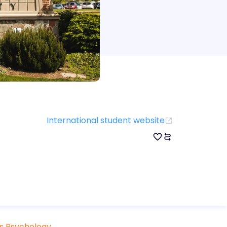
International student website
ts Psychology