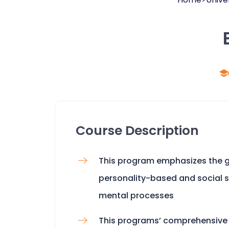
Course Description
This program emphasizes the ge
personality-based and social 
mental processes
This programs’ comprehensive 