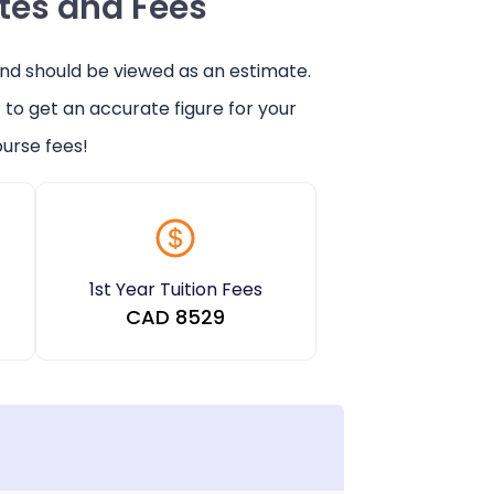
ates and Fees
and should be viewed as an estimate.
r
to get an accurate figure for your
urse fees!
1st Year Tuition Fees
CAD
8529