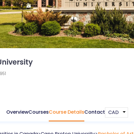
niversity
1951
Overview
Courses
Course Details
Contact
sities in
Canada
Cape Breton University
Bachelor of Ar