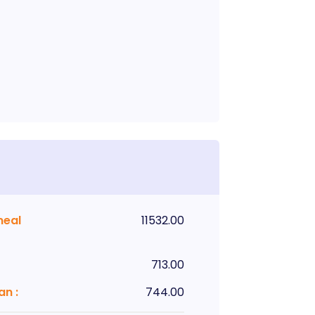
meal
11532.00
713.00
lan
:
744.00