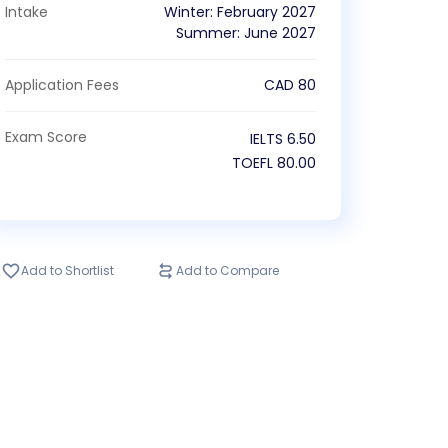
Intake
Winter
:
February
2027
Summer
:
June
2027
Application Fees
CAD
80
Exam Score
IELTS
6.50
TOEFL
80.00
Add to Shortlist
Add to Compare