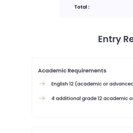
Total :
Entry R
Academic Requirements
English 12 (academic or advance
4 additional grade 12 academic 