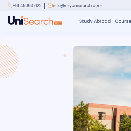
+61 450637122
info@myunisearch.com
Study Abroad
Course