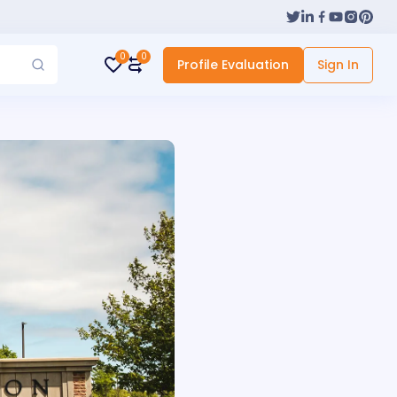
0
0
Profile Evaluation
Sign In