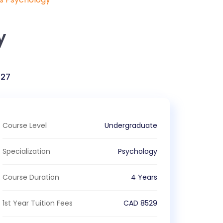
y
027
Course Level
Undergraduate
Specialization
Psychology
Course Duration
4 Years
1st Year Tuition Fees
CAD
8529