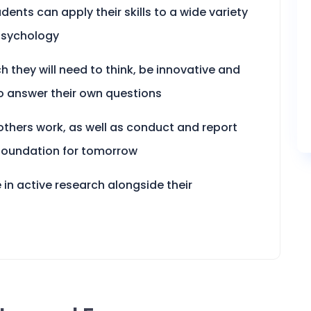
dents can apply their skills to a wide variety
 psychology
ch they will need to think, be innovative and
o answer their own questions
 others work, as well as conduct and report
 foundation for tomorrow
 in active research alongside their