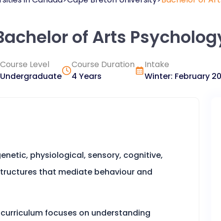
Bachelor of Arts Psycholog
Course Level
Course Duration
Intake
Undergraduate
4 Years
Winter
:
February
2
netic, physiological, sensory, cognitive,
structures that mediate behaviour and
curriculum focuses on understanding