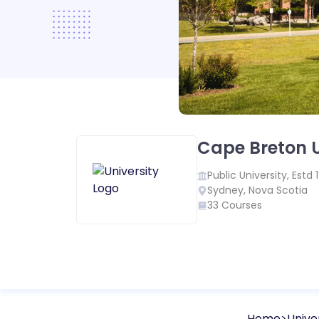
Cape Breton U
Public
University, Estd
Sydney
,
Nova Scotia
33
Courses
Home
Univer