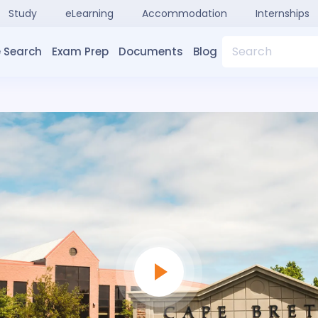
Study
eLearning
Accommodation
Internships
Search
 Search
Exam Prep
Documents
Blog