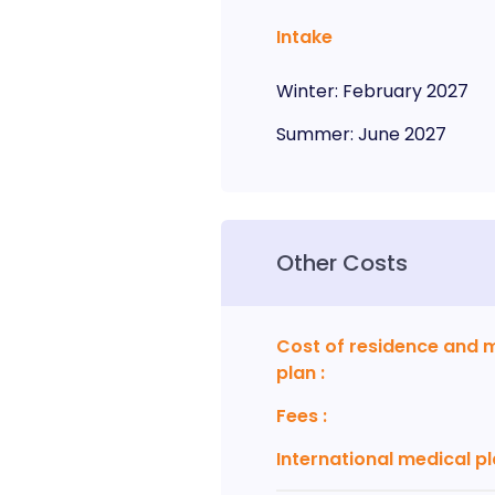
Intake
Winter
:
February
2027
Summer
:
June
2027
Other Costs
Cost of residence and 
plan
:
Fees
:
International medical p