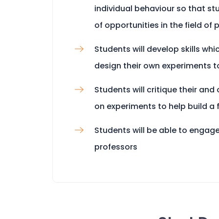
individual behaviour so that stu
of opportunities in the field of
Students will develop skills whi
design their own experiments t
Students will critique their and
on experiments to help build a
Students will be able to engage
professors