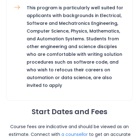
This program is particularly well suited for
applicants with backgrounds in Electrical,
Software and Mechatronics Engineering,
Computer Science, Physics, Mathematics,
and Automation Systems. Students from
other engineering and science disciples
who are comfortable with writing solution
procedures such as software code, and
who wish to refocus their careers on
automation or data science, are also
invited to apply
Start Dates and Fees
Course fees are indicative and should be viewed as an
estimate. Connect with
a counsellor
to get an accurate