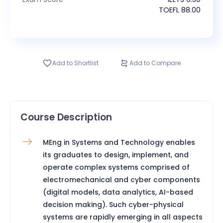
TOEFL
88.00
Add to Shortlist
Add to Compare
Course Description
MEng in Systems and Technology enables
its graduates to design, implement, and
operate complex systems comprised of
electromechanical and cyber components
(digital models, data analytics, AI-based
decision making). Such cyber-physical
systems are rapidly emerging in all aspects