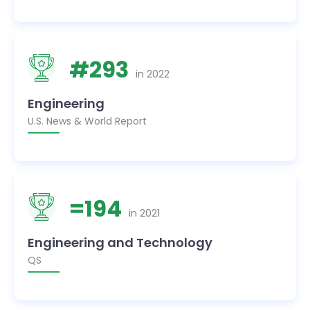
#
293
in
2022
Engineering
U.S. News & World Report
=
194
in
2021
Engineering and Technology
QS