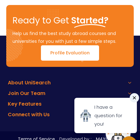
Ready to Get
Started?
Help us find the best study abroad courses and
universities for you with just a few simple steps.
Profile Evaluation
About UniSearch
Join Our Team
Key Features
I have a
Connect with Us
question for
you!
Terms of Service
Developed by :
M4YOURS IT