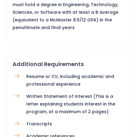
must hold a degree in Engineering, Technology,
Sciences, or Software with at least a B average
(equivalent to a McMaster 8.0/12 GPA) in the
penultimate and final years
Additional Requirements
Resume or CV, including academic and
professional experience
Written Statement of Interest (This is a
letter explaining students interest in the
program, at a maximum of 2 pages)
Transcripts
Academic references