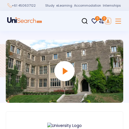
Study
eLearning
Accommodation
Internships
+61 450637122
0
0