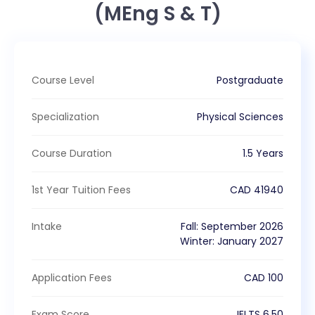
(MEng S & T)
Course Level
Postgraduate
Specialization
Physical Sciences
Course Duration
1.5 Years
1st Year Tuition Fees
CAD
41940
Intake
Fall
:
September
2026
Winter
:
January
2027
Application Fees
CAD
100
Exam Score
IELTS
6.50