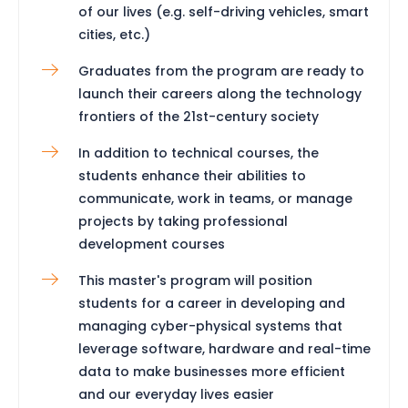
of our lives (e.g. self-driving vehicles, smart
cities, etc.)
Graduates from the program are ready to
launch their careers along the technology
frontiers of the 21st-century society
In addition to technical courses, the
students enhance their abilities to
communicate, work in teams, or manage
projects by taking professional
development courses
This master's program will position
students for a career in developing and
managing cyber-physical systems that
leverage software, hardware and real-time
data to make businesses more efficient
and our everyday lives easier