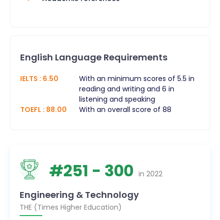
English Language Requirements
IELTS
:
6.50
With an minimum scores of 5.5 in
reading and writing and 6 in
listening and speaking
TOEFL
:
88.00
With an overall score of 88
#
251
- 300
in
2022
Engineering & Technology
THE (Times Higher Education)