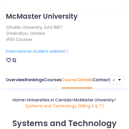
McMaster University
Public
University, Estd
1887
Hamilton
,
Ontario
50
Courses
International student website
Overview
Rankings
Courses
Course Details
Contact
Home
Universities in
Canada
McMaster University
Systems and Technology (MEng S & T)
Systems and Technology