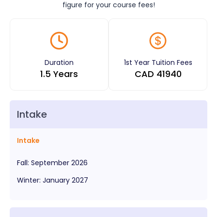
figure for your course fees!
Duration
1st Year Tuition Fees
1.5 Years
CAD
41940
Intake
Intake
Fall
:
September
2026
Winter
:
January
2027