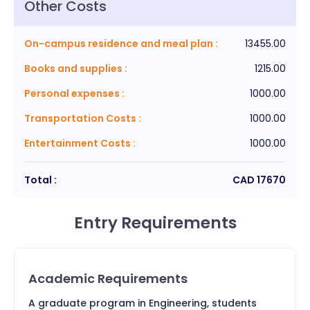
Other Costs
On-campus residence and meal plan
:
13455.00
Books and supplies
:
1215.00
Personal expenses
:
1000.00
Transportation Costs
:
1000.00
Entertainment Costs
:
1000.00
Total :
CAD
17670
Entry Requirements
Academic Requirements
A graduate program in Engineering, students