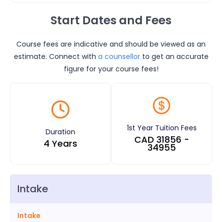
Start Dates and Fees
Course fees are indicative and should be viewed as an
estimate. Connect with
a counsellor
to get an accurate
figure for your course fees!
1st Year Tuition Fees
Duration
CAD
31856
-
4 Years
34955
Intake
Intake