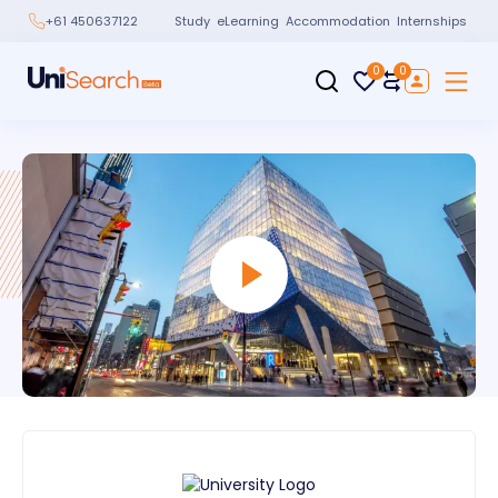
Study
eLearning
Accommodation
Internships
+61 450637122
0
0