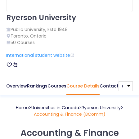
Ryerson University
Public
University, Estd
1948
Toronto
,
Ontario
50
Courses
International student website
Overview
Rankings
Courses
Course Details
Contact
Home
Universities in
Canada
Ryerson University
Accounting & Finance (BComm)
Accounting & Finance