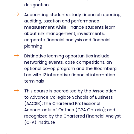
designation
Accounting students study financial reporting,
auditing, taxation and performance
measurement while Finance students learn
about risk management, investments,
corporate financial analysis and financial
planning
Distinctive learning opportunities include
networking events, case competitions, an
optional co-op program and the Bloomberg
Lab with 12 interactive financial information
terminals
This course is accredited by the Association
to Advance Collegiate Schools of Business
(AACSB); the Chartered Professional
Accountants of Ontario (CPA Ontario); and
recognized by the Chartered Financial Analyst
(CFA) Institute