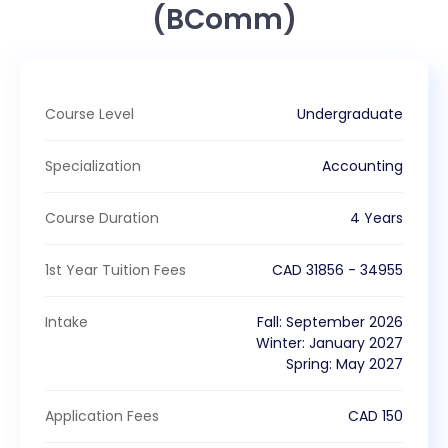
(BComm)
Course Level
Undergraduate
Specialization
Accounting
Course Duration
4 Years
1st Year Tuition Fees
CAD
31856
-
34955
Intake
Fall
:
September
2026
Winter
:
January
2027
Spring
:
May
2027
Application Fees
CAD
150