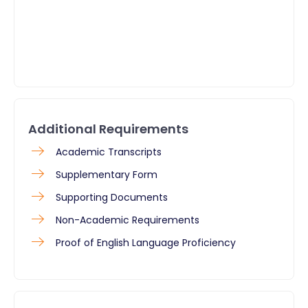
Additional Requirements
​Academic Transcripts
Supplementary Form
Supporting Documents
Non-Academic Requirements
Proof of English Language Proficiency