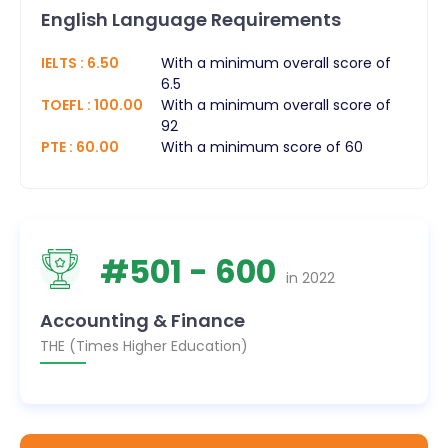
English Language Requirements
IELTS
:
6.50
With a minimum overall score of
6.5
TOEFL
:
100.00
With a minimum overall score of
92
PTE
:
60.00
With a minimum score of 60
#
501
- 600
in
2022
Accounting & Finance
THE (Times Higher Education)