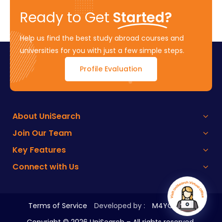
Ready to Get
Started?
Help us find the best study abroad courses and
universities for you with just a few simple steps.
Profile Evaluation
About UniSearch
Join Our Team
Key Features
Connect with Us
Terms of Service
Developed by :
M4YOURS IT