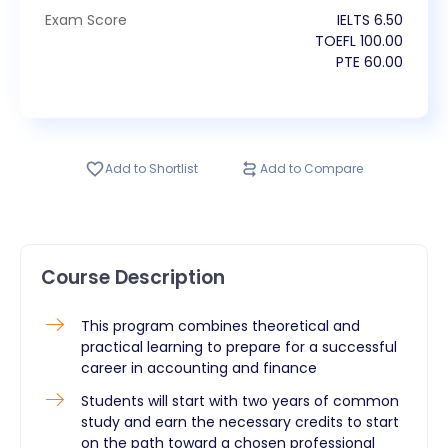
Exam Score
IELTS
6.50
TOEFL
100.00
PTE
60.00
Add to Shortlist
Add to Compare
Course Description
​This program combines theoretical and
practical learning to prepare for a successful
career in accounting and finance
Students will start with two years of common
study and earn the necessary credits to start
on the path toward a chosen professional