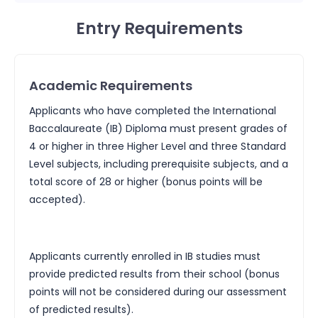
Entry Requirements
Academic Requirements
Applicants who have completed the International
Baccalaureate (IB) Diploma must present grades of
4 or higher in three Higher Level and three Standard
Level subjects, including prerequisite subjects, and a
total score of 28 or higher (bonus points will be
accepted).
Applicants currently enrolled in IB studies must
provide predicted results from their school (bonus
points will not be considered during our assessment
of predicted results).