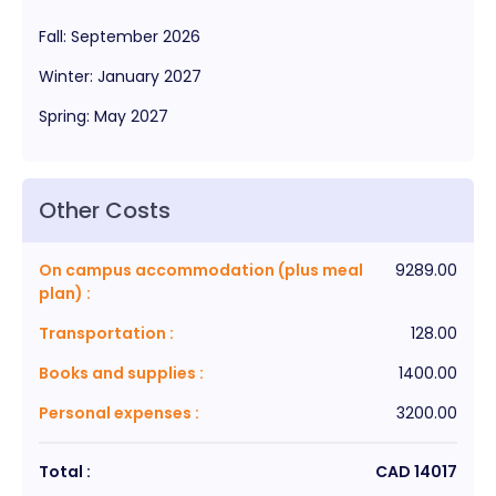
Fall
:
September
2026
Winter
:
January
2027
Spring
:
May
2027
Other Costs
On campus accommodation (plus meal
9289.00
plan)
:
Transportation
:
128.00
Books and supplies
:
1400.00
Personal expenses
:
3200.00
Total :
CAD
14017