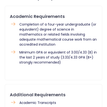
Academic Requirements
​Completion of a four-year undergraduate (or
equivalent) degree of science in
mathematics or related fields involving
adequate mathematical course work from an
accredited institution
Minimum GPA or equivalent of 3.00/4.33 (B) in
the last 2 years of study (3.33/4.33 GPA (B+)
strongly recommended)
Additional Requirements
​Academic Transcripts