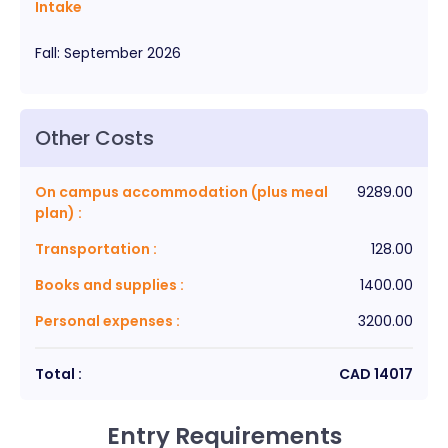
Intake
Fall
:
September
2026
Other Costs
On campus accommodation (plus meal
9289.00
plan)
:
Transportation
:
128.00
Books and supplies
:
1400.00
Personal expenses
:
3200.00
Total :
CAD
14017
Entry Requirements