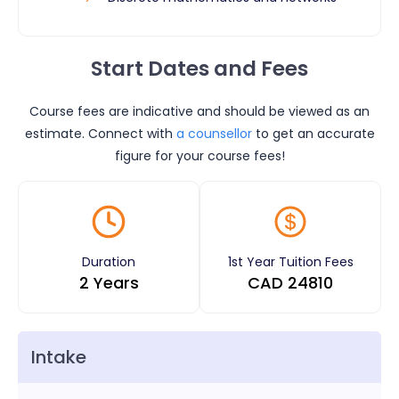
Start Dates and Fees
Course fees are indicative and should be viewed as an
estimate. Connect with
a counsellor
to get an accurate
figure for your course fees!
Duration
1st Year Tuition Fees
2 Years
CAD
24810
Intake