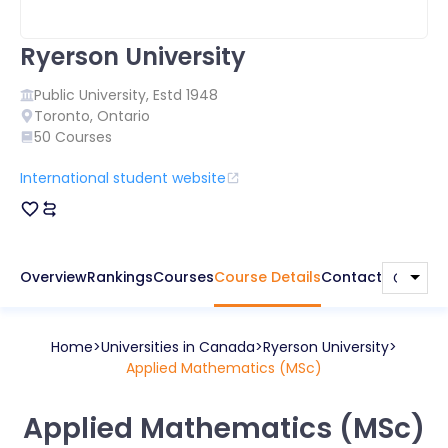
Ryerson University
Public
University, Estd
1948
Toronto
,
Ontario
50
Courses
International student website
Overview
Rankings
Courses
Course Details
Contact
Home
Universities in
Canada
Ryerson University
Applied Mathematics (MSc)
Applied Mathematics (MSc)