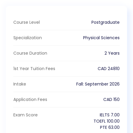
Course Level
Postgraduate
Specialization
Physical Sciences
Course Duration
2 Years
1st Year Tuition Fees
CAD
24810
Intake
Fall
:
September
2026
Application Fees
CAD
150
Exam Score
IELTS
7.00
TOEFL
100.00
PTE
63.00