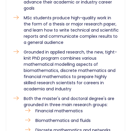
advance their academic or industry career
goals
MSc students produce high-quality work in
the form of a thesis or major research paper,
and learn how to write technical and scientific
reports and communicate complex results to
a general audience
Grounded in applied research, the new, tight-
knit PhD program combines various
mathematical modelling aspects of
biomathematics, discrete mathematics and
financial mathematics to prepare highly
skilled research scientists for careers in
academia and industry
Both the master's and doctoral degree's are
grounded in three main research groups:
Financial mathematics
Biomathematics and fluids
Discrete mathematics and networks