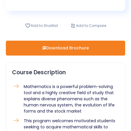
Add to Shortlist
Add to Compare
Download Brochure
Course Description
​Mathematics is a powerful problem-solving
tool and a highly creative field of study that
explains diverse phenomena such as the
human nervous system, the evolution of life
forms and the stock market
This program welcomes motivated students
seeking to acquire mathematical skills to