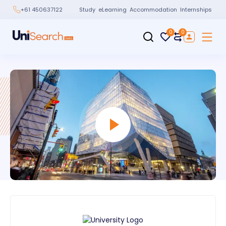
Study
eLearning
Accommodation
Internships
+61 450637122
0
0