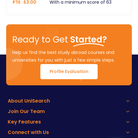
PTE
:
63.00
With a minimum score of 63
Ready to Get
Started?
Help us find the best study abroad courses and
universities for you with just a few simple steps.
Profile Evaluation
About UniSearch
Join Our Team
Key Features
Connect with Us