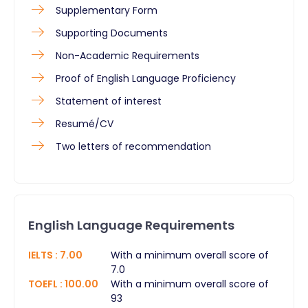
Supplementary Form
Supporting Documents
Non-Academic Requirements
Proof of English Language Proficiency
Statement of interest
Resumé/CV
Two letters of recommendation
English Language Requirements
IELTS
:
7.00
With a minimum overall score of
7.0
TOEFL
:
100.00
With a minimum overall score of
93