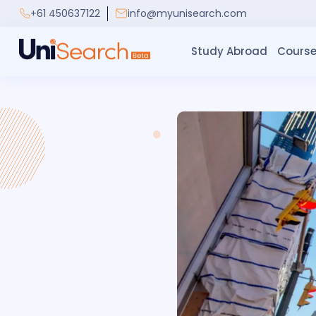
+61 450637122
info@myunisearch.com
Study Abroad
Course