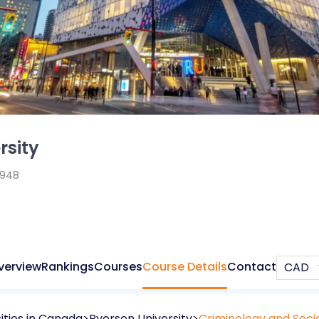
rsity
1948
verview
Rankings
Courses
Course Details
Contact
ities in
Canada
Ryerson University
Criminology and Socia