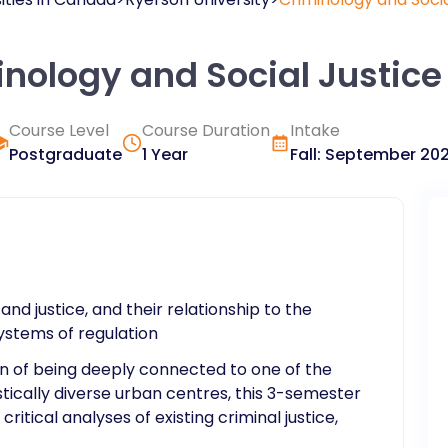
inology and Social Justice
Course Level
Course Duration
Intake
Postgraduate
1 Year
Fall
:
September
20
and justice, and their relationship to the
systems of regulation
ion of being deeply connected to one of the
istically diverse urban centres, this 3-semester
ritical analyses of existing criminal justice,