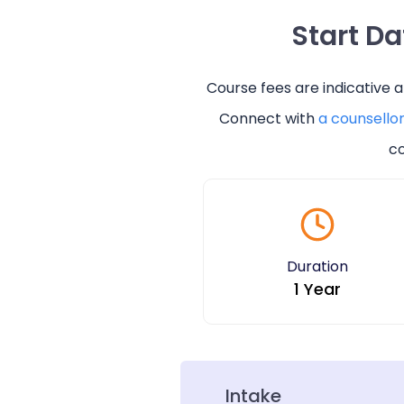
Start D
Course fees are indicative 
Connect with
a counsello
co
Duration
1 Year
Intake