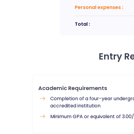
Personal expenses
:
Total :
Entry R
Academic Requirements
​Completion of a four-year undergr
accredited institution
Minimum GPA or equivalent of 3.00/4