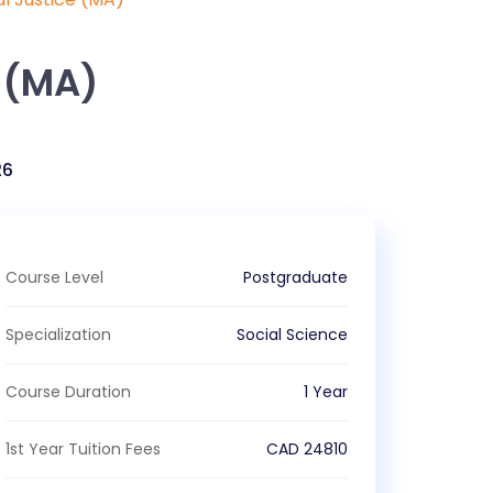
 (MA)
26
Course Level
Postgraduate
Specialization
Social Science
Course Duration
1 Year
1st Year Tuition Fees
CAD
24810