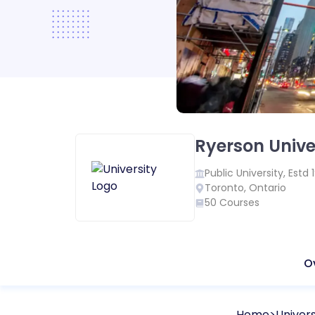
Ryerson Unive
Public
University, Estd
Toronto
,
Ontario
50
Courses
O
Home
Univers