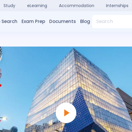
Study
eLearning
Accommodation
Internships
Search
 Search
Exam Prep
Documents
Blog