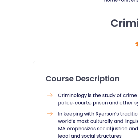
Crim
Course Description
​Criminology is the study of crime 
police, courts, prison and other 
In keeping with Ryerson’s tradit
world’s most culturally and lingu
MA emphasizes social justice and c
legal and social structures