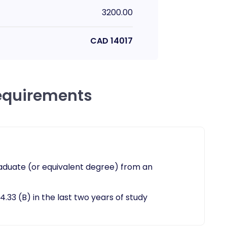
3200.00
CAD
14017
equirements
aduate (or equivalent degree) from an
.33 (B) in the last two years of study