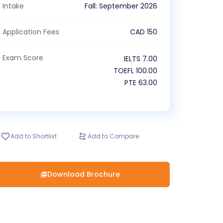
Intake
Fall
:
September
2026
Application Fees
CAD
150
Exam Score
IELTS
7.00
TOEFL
100.00
PTE
63.00
Add to Shortlist
Add to Compare
Download Brochure