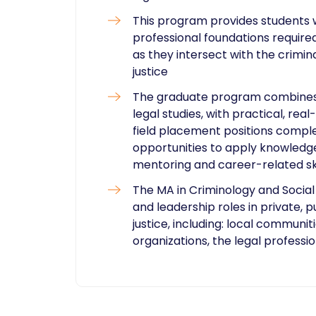
This program provides students w
professional foundations required
as they intersect with the crimin
justice
The graduate program combines t
legal studies, with practical, re
field placement positions compl
opportunities to apply knowledge
mentoring and career-related ski
The MA in Criminology and Social
and leadership roles in private, p
justice, including: local communi
organizations, the legal profess