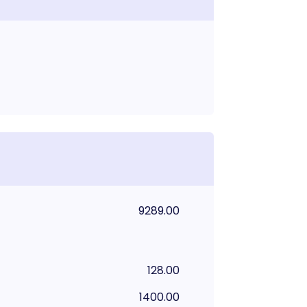
9289.00
128.00
1400.00