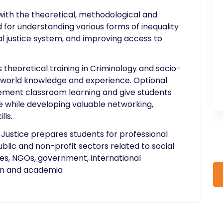
ith the theoretical, methodological and
 for understanding various forms of inequality
al justice system, and improving access to
heoretical training in Criminology and socio-
al-world knowledge and experience. Optional
ement classroom learning and give students
 while developing valuable networking,
lls.
 Justice prepares students for professional
ublic and non-profit sectors related to social
ties, NGOs, government, international
ion and academia