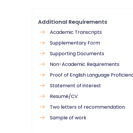
Additional Requirements
​Academic Transcripts
Supplementary Form
Supporting Documents
Non-Academic Requirements
Proof of English Language Proficien
Statement of interest
Resumé/CV
Two letters of recommendation
Sample of work