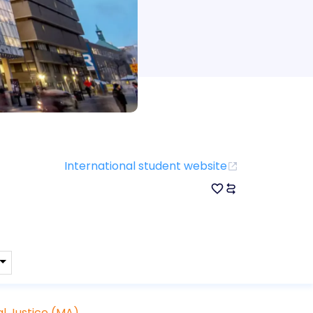
International student website
l Justice (MA)