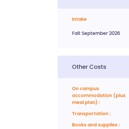
Intake
Fall
:
September
2026
Other Costs
On campus
accommodation (plus
meal plan)
:
Transportation
:
Books and supplies
: