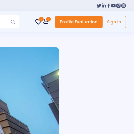
0
0
Profile Evaluation
Sign In