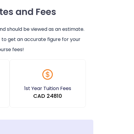
ates and Fees
and should be viewed as an estimate.
r
to get an accurate figure for your
urse fees!
1st Year Tuition Fees
CAD
24810