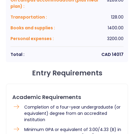
plan)
:
Transportation
:
128.00
Books and supplies
:
1400.00
Personal expenses
:
3200.00
Total :
CAD
14017
Entry Requirements
Academic Requirements
​Completion of a four-year undergraduate (or
equivalent) degree from an accredited
institution
Minimum GPA or equivalent of 3.00/4.33 (B) in