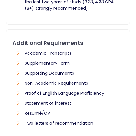
the last two years of study (3.33/4.33 GPA
(B+) strongly recommended)
Additional Requirements
​Academic Transcripts
Supplementary Form
Supporting Documents
Non-Academic Requirements
Proof of English Language Proficiency
Statement of interest
Resumé/CV
Two letters of recommendation