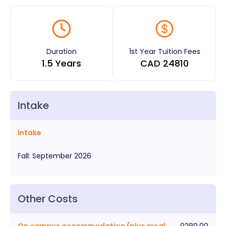
Duration
1st Year Tuition Fees
1.5 Years
CAD
24810
Intake
Intake
Fall
:
September
2026
Other Costs
On campus accommodation (plus meal
9289.00