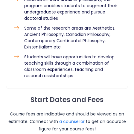
program enables students to augment their
undergraduate experience and pursue
doctoral studies
Some of the research areas are Aesthetics,
Ancient Philosophy, Canadian Philosophy,
Contemporary Continental Philosophy,
Existentialism etc.
Students will have opportunities to develop
teaching skills through a combination of
classroom experiences, teaching and
research assistantships
Start Dates and Fees
Course fees are indicative and should be viewed as an
estimate. Connect with
a counsellor
to get an accurate
figure for your course fees!