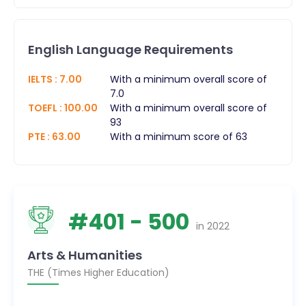
English Language Requirements
IELTS
:
7.00
With a minimum overall score of
7.0
TOEFL
:
100.00
With a minimum overall score of
93
PTE
:
63.00
With a minimum score of 63
#
401
- 500
in
2022
Arts & Humanities
THE (Times Higher Education)