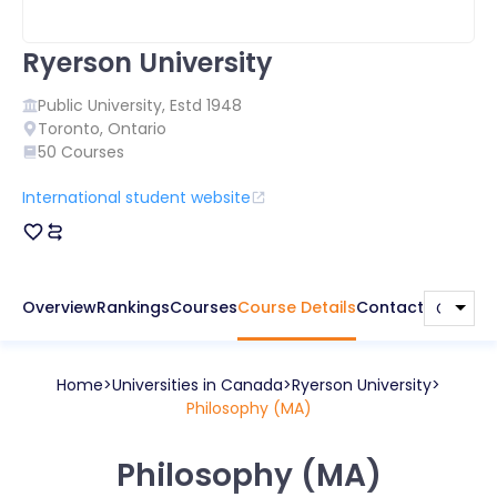
Ryerson University
Public
University, Estd
1948
Toronto
,
Ontario
50
Courses
International student website
Overview
Rankings
Courses
Course Details
Contact
Home
Universities in
Canada
Ryerson University
Philosophy (MA)
Philosophy (MA)