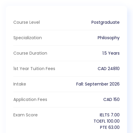
Course Level
Postgraduate
Specialization
Philosophy
Course Duration
1.5 Years
1st Year Tuition Fees
CAD
24810
Intake
Fall
:
September
2026
Application Fees
CAD
150
Exam Score
IELTS
7.00
TOEFL
100.00
PTE
63.00