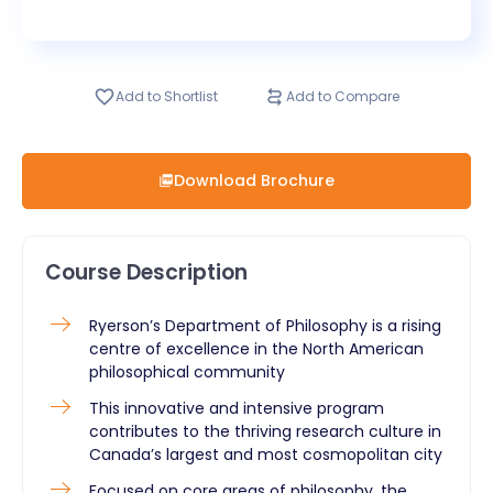
Add to Shortlist
Add to Compare
Download Brochure
Course Description
​Ryerson’s Department of Philosophy is a rising
centre of excellence in the North American
philosophical community
This innovative and intensive program
contributes to the thriving research culture in
Canada’s largest and most cosmopolitan city
Focused on core areas of philosophy, the