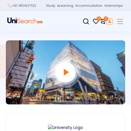
Study
eLearning
Accommodation
Internships
+61 450637122
0
0