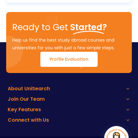
Ready to Get
Started?
Help us find the best study abroad courses and
universities for you with just a few simple steps.
Profile Evaluation
About UniSearch
Join Our Team
Key Features
Connect with Us