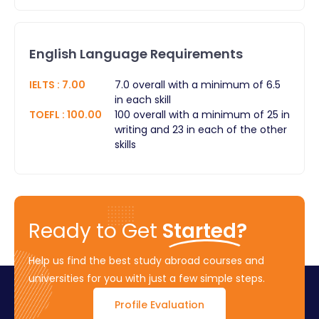
English Language Requirements
IELTS
:
7.00
7.0 overall with a minimum of 6.5
in each skill
TOEFL
:
100.00
100 overall with a minimum of 25 in
writing and 23 in each of the other
skills
Ready to Get
Started?
Help us find the best study abroad courses and
universities for you with just a few simple steps.
Profile Evaluation