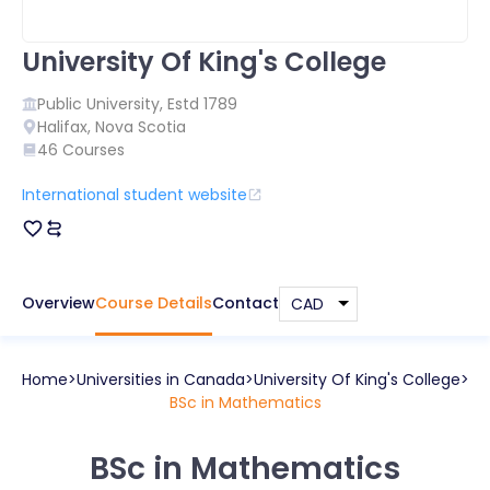
University Of King's College
Public
University, Estd
1789
Halifax
,
Nova Scotia
46
Courses
International student website
Overview
Course Details
Contact
Home
Universities in
Canada
University Of King's College
BSc in Mathematics
BSc in Mathematics