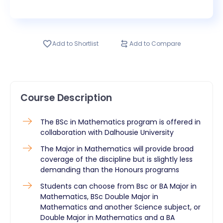
Add to Shortlist
Add to Compare
Course Description
The BSc in Mathematics program is offered in
collaboration with Dalhousie University
The Major in Mathematics will provide broad
coverage of the discipline but is slightly less
demanding than the Honours programs
Students can choose from Bsc or BA Major in
Mathematics, BSc Double Major in
Mathematics and another Science subject, or
Double Major in Mathematics and a BA