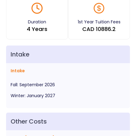
Duration
1st Year Tuition Fees
4 Years
CAD
10886.2
Intake
Intake
Fall
:
September
2026
Winter
:
January
2027
Other Costs