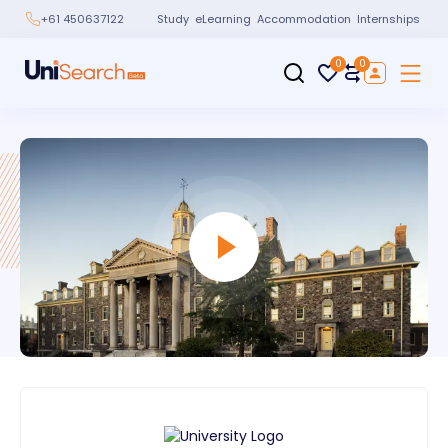
Study
eLearning
Accommodation
Internships
+61 450637122
0
0