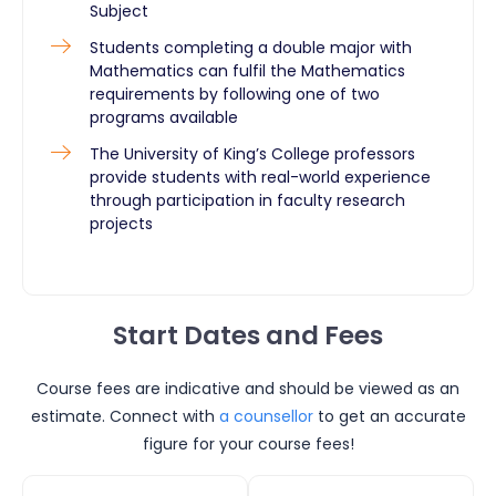
Subject
Students completing a double major with
Mathematics can fulfil the Mathematics
requirements by following one of two
programs available
The University of King’s College professors
provide students with real-world experience
through participation in faculty research
projects ​
Start Dates and Fees
Course fees are indicative and should be viewed as an
estimate. Connect with
a counsellor
to get an accurate
figure for your course fees!