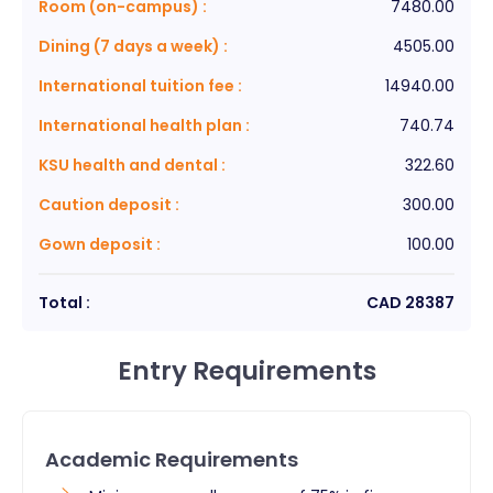
Room (on-campus)
:
7480.00
Dining (7 days a week)
:
4505.00
International tuition fee
:
14940.00
International health plan
:
740.74
KSU health and dental
:
322.60
Caution deposit
:
300.00
Gown deposit
:
100.00
Total :
CAD
28387
Entry Requirements
Academic Requirements