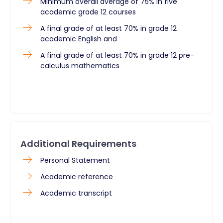
Minimum overall average of 75% in five
academic grade 12 courses
A final grade of at least 70% in grade 12
academic English and
A final grade of at least 70% in grade 12 pre-
calculus mathematics
Additional Requirements
Personal Statement
Academic reference
Academic transcript ​