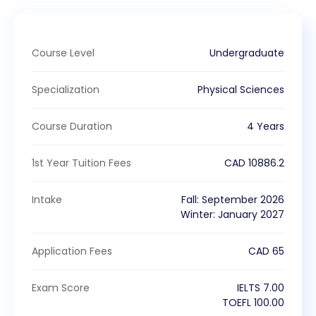
Course Level
Undergraduate
Specialization
Physical Sciences
Course Duration
4 Years
1st Year Tuition Fees
CAD
10886.2
Intake
Fall
:
September
2026
Winter
:
January
2027
Application Fees
CAD
65
Exam Score
IELTS
7.00
TOEFL
100.00