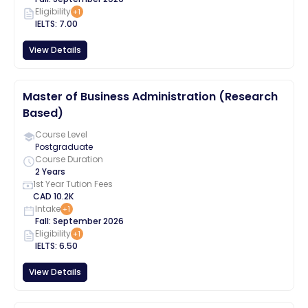
Eligibility
+
1
IELTS
:
7.00
View Details
Master of Business Administration (Research
Based)
Course Level
Postgraduate
Course Duration
2 Years
1st Year Tution Fees
CAD
10.2K
Intake
+
1
Fall
:
September
2026
Eligibility
+
1
IELTS
:
6.50
View Details