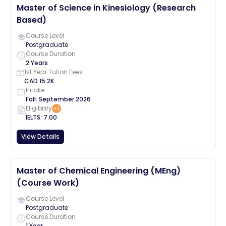
Master of Science in Kinesiology (Research
Based)
Course Level
Postgraduate
Course Duration
2 Years
1st Year Tution Fees
CAD
15.2K
Intake
Fall
:
September
2026
Eligibility
+
1
IELTS
:
7.00
View Details
Master of Chemical Engineering (MEng)
(Course Work)
Course Level
Postgraduate
Course Duration
1 Year