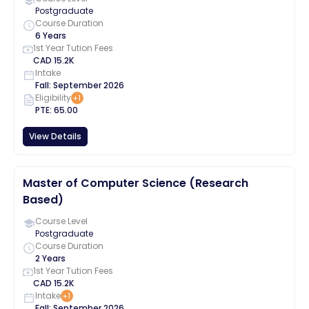
Postgraduate
Course Duration
6 Years
1st Year Tution Fees
CAD
15.2K
Intake
Fall
:
September
2026
Eligibility
+
1
PTE
:
65.00
View Details
Master of Computer Science (Research
Based)
Course Level
Postgraduate
Course Duration
2 Years
1st Year Tution Fees
CAD
15.2K
Intake
+
1
Fall
:
September
2026