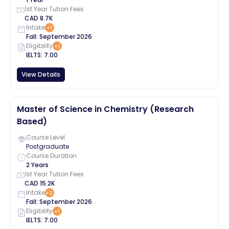
1st Year Tution Fees
CAD
8.7K
Intake
+
1
Fall
:
September
2026
Eligibility
+
1
IELTS
:
7.00
View Details
Master of Science in Chemistry (Research
Based)
Course Level
Postgraduate
Course Duration
2 Years
1st Year Tution Fees
CAD
15.2K
Intake
+
2
Fall
:
September
2026
Eligibility
+
1
IELTS
:
7.00