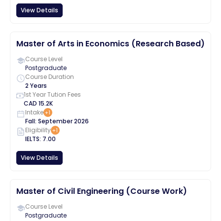
View Details
Master of Arts in Economics (Research Based)
Course Level
Postgraduate
Course Duration
2 Years
1st Year Tution Fees
CAD
15.2K
Intake
+
1
Fall
:
September
2026
Eligibility
+
1
IELTS
:
7.00
View Details
Master of Civil Engineering (Course Work)
Course Level
Postgraduate