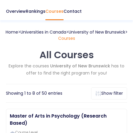
Overview
Rankings
Courses
Contact
Home
Universities in
Canada
University of New Brunswick
Courses
All Courses
Explore the courses
University of New Brunswick
has to
offer to find the right program for you!
Showing
1
to
8
of
50
entries
Show filter
Master of Arts in Psychology (Research
Based)
Course Level