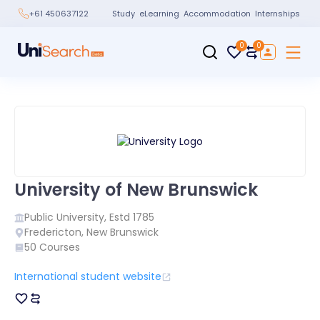
Study
eLearning
Accommodation
Internships
+61 450637122
0
0
University of New Brunswick
Public
University, Estd
1785
Fredericton
,
New Brunswick
50
Courses
International student website