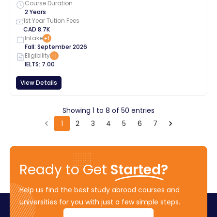
Course Duration
2 Years
1st Year Tution Fees
CAD
8.7K
Intake
+
1
Fall
:
September
2026
Eligibility
+
1
IELTS
:
7.00
View Details
Showing
1
to
8
of
50
entries
1
2
3
4
5
6
7
Ready to Get
Started?
Help us find the best study abroad courses and
universities for you with just a few simple steps.