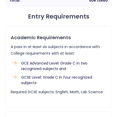
Total :
EUR
13860
Entry Requirements
Academic Requirements
A pass in at least six subjects in accordance with
College requirements with at least:
GCE Advanced Level: Grade C in two
recognized subjects and
GCSE Level: Grade C in four recognized
subjects
Required GCSE subjects: English, Math, Lab Science