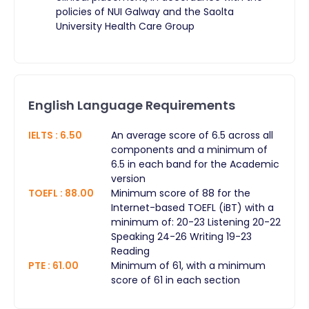
policies of NUI Galway and the Saolta
University Health Care Group
English Language Requirements
IELTS
:
6.50
An average score of 6.5 across all
components and a minimum of
6.5 in each band for the Academic
version
TOEFL
:
88.00
Minimum score of 88 for the
Internet-based TOEFL (iBT) with a
minimum of: 20-23 Listening 20-22
Speaking 24-26 Writing 19-23
Reading
PTE
:
61.00
Minimum of 61, with a minimum
score of 61 in each section