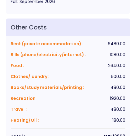
Fall
:
September
2026
Other Costs
Rent (private accommodation)
:
6480.00
Bills (phone/electricity/internet)
:
1080.00
Food
:
2640.00
Clothes/laundry
:
600.00
Books/study materials/printing
:
480.00
Recreation
:
1920.00
Travel
:
480.00
Heating/Oil
:
180.00