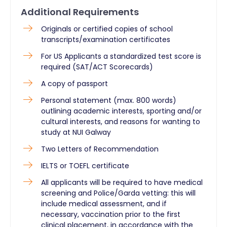
Additional Requirements
Originals or certified copies of school
transcripts/examination certificates
For US Applicants a standardized test score is
required (SAT/ACT Scorecards)
A copy of passport
Personal statement (max. 800 words)
outlining academic interests, sporting and/or
cultural interests, and reasons for wanting to
study at NUI Galway
Two Letters of Recommendation
IELTS or TOEFL certificate
All applicants will be required to have medical
screening and Police/Garda vetting: this will
include medical assessment, and if
necessary, vaccination prior to the first
clinical placement, in accordance with the