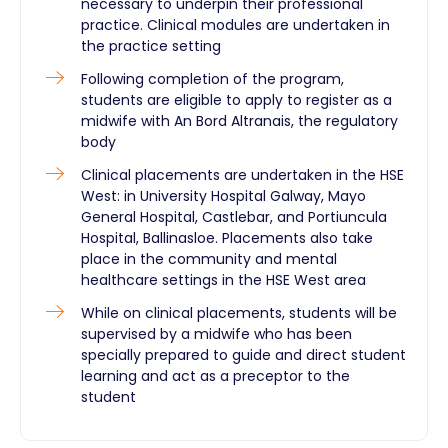
necessary to underpin their professional
practice. Clinical modules are undertaken in
the practice setting
Following completion of the program,
students are eligible to apply to register as a
midwife with An Bord Altranais, the regulatory
body
Clinical placements are undertaken in the HSE
West: in University Hospital Galway, Mayo
General Hospital, Castlebar, and Portiuncula
Hospital, Ballinasloe. Placements also take
place in the community and mental
healthcare settings in the HSE West area
While on clinical placements, students will be
supervised by a midwife who has been
specially prepared to guide and direct student
learning and act as a preceptor to the
student