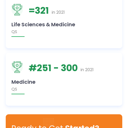
=
321
in
2021
Life Sciences & Medicine
QS
#
251
- 300
in
2021
Medicine
QS