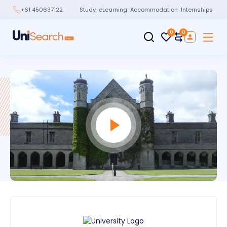
Study
eLearning
Accommodation
Internships
+61 450637122
0
0