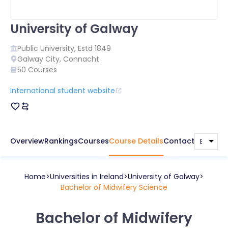
University of Galway
Public
University, Estd
1849
Galway City
,
Connacht
50
Courses
International student website
Overview
Rankings
Courses
Course Details
Contact
Home
Universities in
Ireland
University of Galway
Bachelor of Midwifery Science
Bachelor of Midwifery