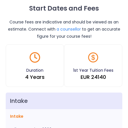
Start Dates and Fees
Course fees are indicative and should be viewed as an
estimate. Connect with
a counsellor
to get an accurate
figure for your course fees!
Duration
1st Year Tuition Fees
4 Years
EUR
24140
Intake
Intake