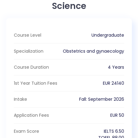
Science
Course Level
Undergraduate
Specialization
Obstetrics and gynaecology
Course Duration
4 Years
1st Year Tuition Fees
EUR
24140
Intake
Fall
:
September
2026
Application Fees
EUR
50
Exam Score
IELTS
6.50
TOEFL
88.00