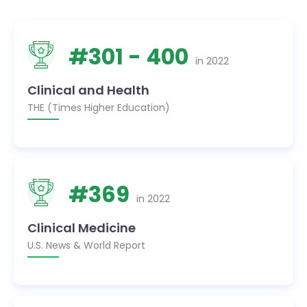
#
301
- 400
in
2022
Clinical and Health
THE (Times Higher Education)
#
369
in
2022
Clinical Medicine
U.S. News & World Report