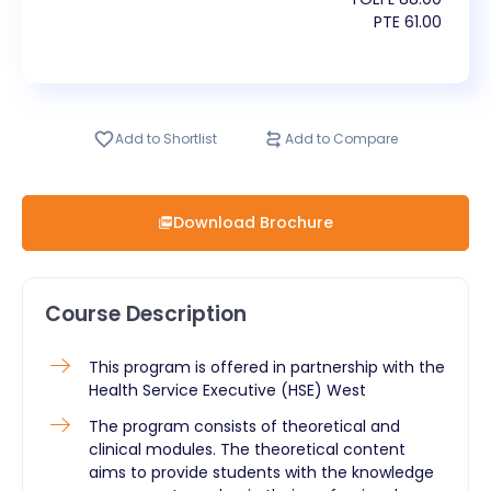
PTE
61.00
Add to Shortlist
Add to Compare
Download Brochure
Course Description
This program is offered in partnership with the
Health Service Executive (HSE) West
The program consists of theoretical and
clinical modules. The theoretical content
aims to provide students with the knowledge