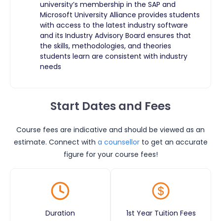
university’s membership in the SAP and
Microsoft University Alliance provides students
with access to the latest industry software
and its Industry Advisory Board ensures that
the skills, methodologies, and theories
students learn are consistent with industry
needs
Start Dates and Fees
Course fees are indicative and should be viewed as an
estimate. Connect with
a counsellor
to get an accurate
figure for your course fees!
Duration
1st Year Tuition Fees