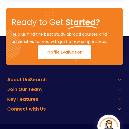
Ready to Get
Started?
Help us find the best study abroad courses and
universities for you with just a few simple steps.
Profile Evaluation
About UniSearch
Join Our Team
Key Features
Connect with Us