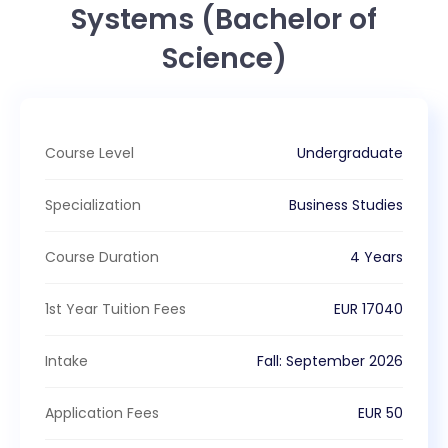
Systems (Bachelor of
Science)
Course Level
Undergraduate
Specialization
Business Studies
Course Duration
4 Years
1st Year Tuition Fees
EUR
17040
Intake
Fall
:
September
2026
Application Fees
EUR
50