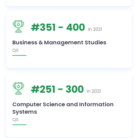
#
351
- 400
in
2021
Business & Management Studies
QS
#
251
- 300
in
2021
Computer Science and Information
Systems
QS