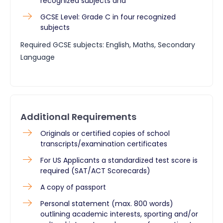
recognized subjects and
GCSE Level: Grade C in four recognized
subjects
Required GCSE subjects: English, Maths, Secondary
Language
Additional Requirements
Originals or certified copies of school
transcripts/examination certificates
For US Applicants a standardized test score is
required (SAT/ACT Scorecards)
A copy of passport
Personal statement (max. 800 words)
outlining academic interests, sporting and/or