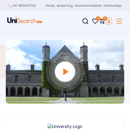
Study
eLearning
Accommodation
Internships
+61 450637122
0
0