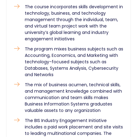
The course incorporates skills development in
technology, business, and technology
management through the individual, team,
and virtual team project work with the
university’s global learning and industry
engagement initiatives
The program mixes business subjects such as
Accounting, Economics, and Marketing with
technology-focused subjects such as
Databases, Systems Analysis, Cybersecurity
and Networks
The mix of business acumen, technical skills,
and management knowledge combined with
communication and team skills makes
Business Information Systems graduates
valuable assets to any organization
The BIS Industry Engagement Initiative
includes a paid work placement and site visits
to leading multinational companies. The