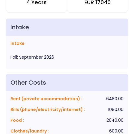
4 Years
EUR
17040
Intake
Intake
Fall
:
September
2026
Other Costs
Rent (private accommodation)
:
6480.00
Bills (phone/electricity/internet)
:
1080.00
Food
:
2640.00
Clothes/laundry
:
600.00