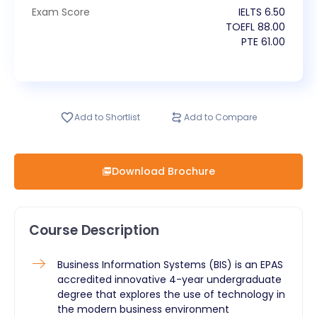
Exam Score
IELTS
6.50
TOEFL
88.00
PTE
61.00
Add to Shortlist
Add to Compare
Download Brochure
Course Description
Business Information Systems (BIS) is an EPAS
accredited innovative 4-year undergraduate
degree that explores the use of technology in
the modern business environment