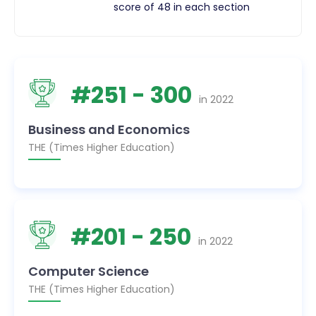
score of 48 in each section
#
251
- 300
in
2022
Business and Economics
THE (Times Higher Education)
#
201
- 250
in
2022
Computer Science
THE (Times Higher Education)