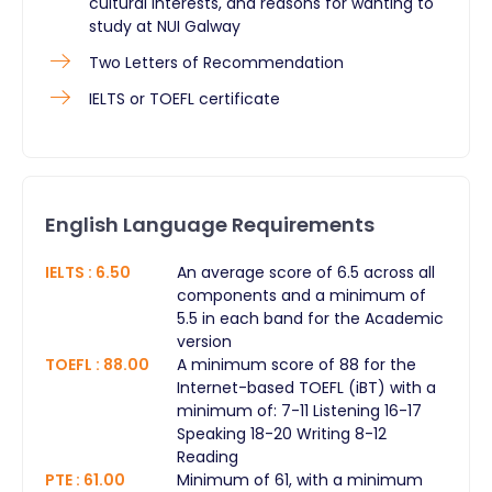
cultural interests, and reasons for wanting to
study at NUI Galway
Two Letters of Recommendation
IELTS or TOEFL certificate
English Language Requirements
IELTS
:
6.50
An average score of 6.5 across all
components and a minimum of
5.5 in each band for the Academic
version
TOEFL
:
88.00
A minimum score of 88 for the
Internet-based TOEFL (iBT) with a
minimum of: 7-11 Listening 16-17
Speaking 18-20 Writing 8-12
Reading
PTE
:
61.00
Minimum of 61, with a minimum