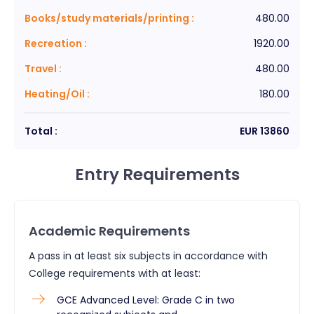
Books/study materials/printing
:
480.00
Recreation
:
1920.00
Travel
:
480.00
Heating/Oil
:
180.00
Total :
EUR
13860
Entry Requirements
Academic Requirements
A pass in at least six subjects in accordance with
College requirements with at least:
GCE Advanced Level: Grade C in two