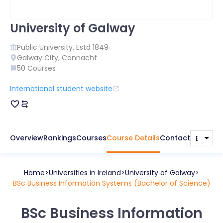
University of Galway
Public
University, Estd
1849
Galway City
,
Connacht
50
Courses
International student website
Overview
Rankings
Courses
Course Details
Contact
Home
Universities in
Ireland
University of Galway
BSc Business Information Systems (Bachelor of Science)
BSc Business Information