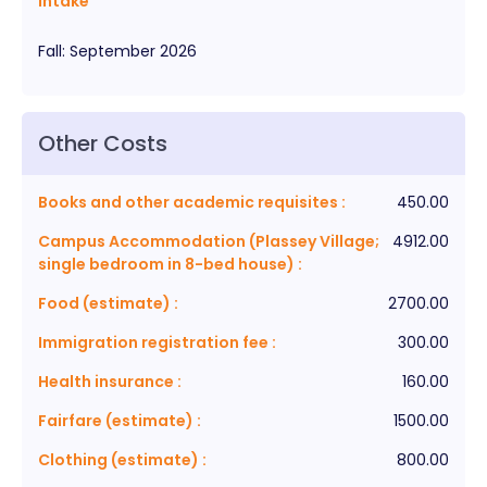
Intake
Fall
:
September
2026
Other Costs
Books and other academic requisites
:
450.00
Campus Accommodation (Plassey Village;
4912.00
single bedroom in 8-bed house)
:
Food (estimate)
:
2700.00
Immigration registration fee
:
300.00
Health insurance
:
160.00
Fairfare (estimate)
:
1500.00
Clothing (estimate)
:
800.00