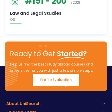
#
151
- 200
in
2021
Law and Legal Studies
QS
Ready to Get
Started?
Help us find the best study abroad courses and
universities for you with just a few simple steps.
Profile Evaluation
About UniSearch