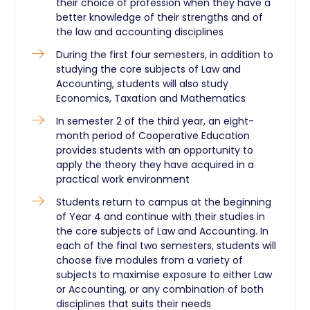
their choice of profession when they have a
better knowledge of their strengths and of
the law and accounting disciplines
During the first four semesters, in addition to
studying the core subjects of Law and
Accounting, students will also study
Economics, Taxation and Mathematics
In semester 2 of the third year, an eight-
month period of Cooperative Education
provides students with an opportunity to
apply the theory they have acquired in a
practical work environment
Students return to campus at the beginning
of Year 4 and continue with their studies in
the core subjects of Law and Accounting. In
each of the final two semesters, students will
choose five modules from a variety of
subjects to maximise exposure to either Law
or Accounting, or any combination of both
disciplines that suits their needs