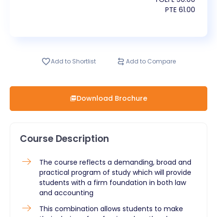
PTE
61.00
Add to Shortlist
Add to Compare
Download Brochure
Course Description
​The course reflects a demanding, broad and
practical program of study which will provide
students with a firm foundation in both law
and accounting
This combination allows students to make