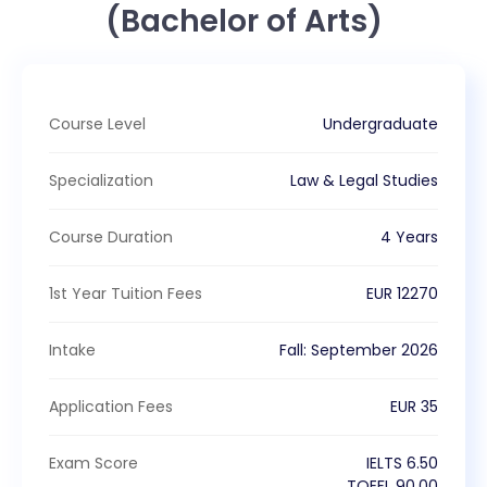
(Bachelor of Arts)
Course Level
Undergraduate
Specialization
Law & Legal Studies
Course Duration
4 Years
1st Year Tuition Fees
EUR
12270
Intake
Fall
:
September
2026
Application Fees
EUR
35
Exam Score
IELTS
6.50
TOEFL
90.00