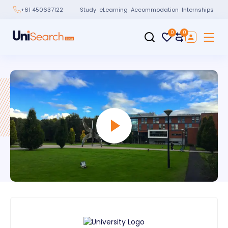
Study
eLearning
Accommodation
Internships
+61 450637122
0
0