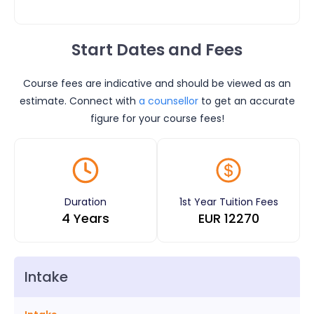
Start Dates and Fees
Course fees are indicative and should be viewed as an
estimate. Connect with
a counsellor
to get an accurate
figure for your course fees!
Duration
1st Year Tuition Fees
4 Years
EUR
12270
Intake