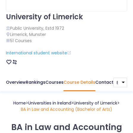
University of Limerick
Public
University, Estd
1972
Limerick
,
Munster
51
Courses
International student website
Overview
Rankings
Courses
Course Details
Contact
Home
Universities in
Ireland
University of Limerick
BA in Law and Accounting (Bachelor of Arts)
BA in Law and Accounting