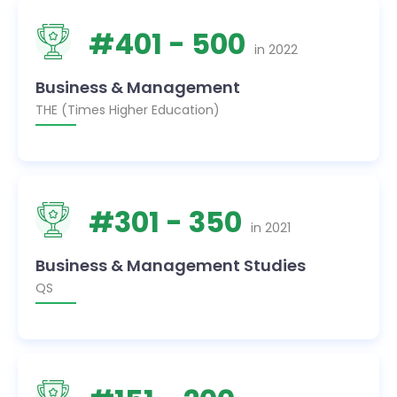
#
401
- 500
in
2022
Business & Management
THE (Times Higher Education)
#
301
- 350
in
2021
Business & Management Studies
QS