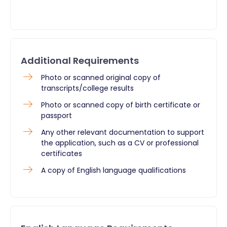
Additional Requirements
​Photo or scanned original copy of
transcripts/college results
Photo or scanned copy of birth certificate or
passport
Any other relevant documentation to support
the application, such as a CV or professional
certificates
A copy of English language qualifications