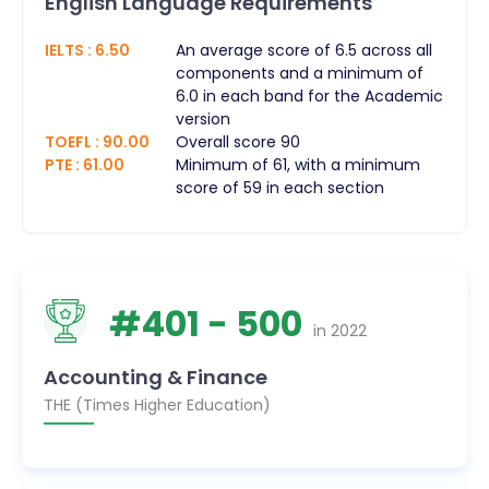
English Language Requirements
IELTS
:
6.50
An average score of 6.5 across all
components and a minimum of
6.0 in each band for the Academic
version
TOEFL
:
90.00
Overall score 90
PTE
:
61.00
Minimum of 61, with a minimum
score of 59 in each section
#
401
- 500
in
2022
Accounting & Finance
THE (Times Higher Education)