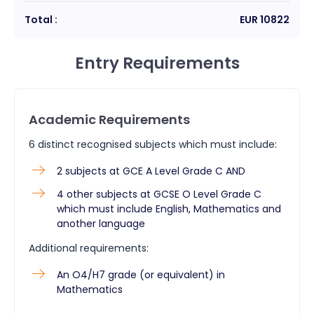
Total :
EUR
10822
Entry Requirements
Academic Requirements
6 distinct recognised subjects which must include:
2 subjects at GCE A Level Grade C AND
4 other subjects at GCSE O Level Grade C
which must include English, Mathematics and
another language
Additional requirements:
An O4/H7 grade (or equivalent) in
Mathematics