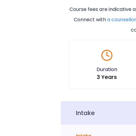
Course fees are indicative 
Connect with
a counsello
co
Duration
3 Years
Intake
Intake