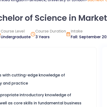
helor of Science in Marke
Course Level
Course Duration
Intake
Undergraduate
3 Years
Fall
:
September
20
s with cutting-edge knowledge of
y and practice
appropriate introductory knowledge of
well as core skills in fundamental business