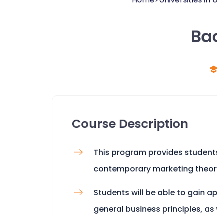
Bac
Course Description
This program provides student
contemporary marketing theor
Students will be able to gain 
general business principles, as 