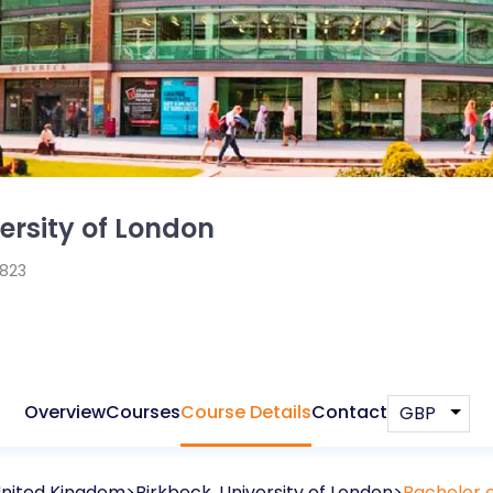
ersity of London
1823
Overview
Courses
Course Details
Contact
nited Kingdom
Birkbeck, University of London
Bachelor o