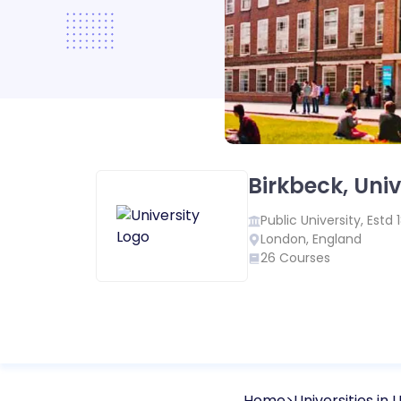
Birkbeck, Univ
Public
University, Estd
London
,
England
26
Courses
Home
Universities in
U