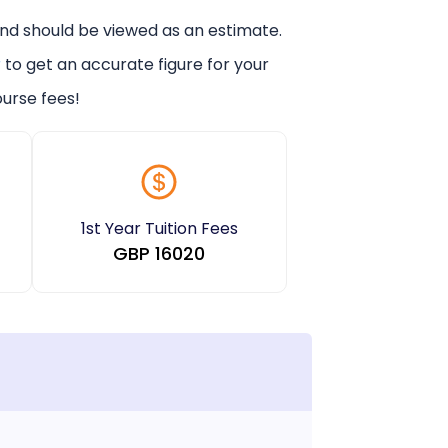
and should be viewed as an estimate.
r
to get an accurate figure for your
urse fees!
1st Year Tuition Fees
GBP
16020