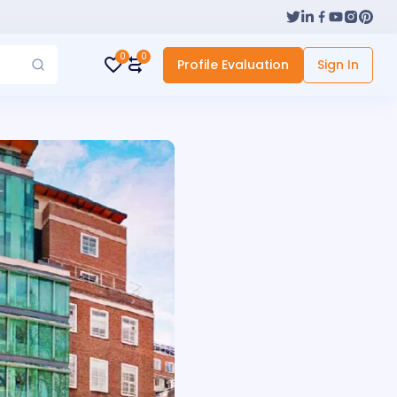
0
0
Profile Evaluation
Sign In