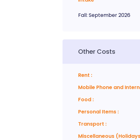
Fall
:
September
2026
Other Costs
Rent
:
Mobile Phone and Intern
Food
:
Personal Items
:
Transport
:
Miscellaneous (Holidays