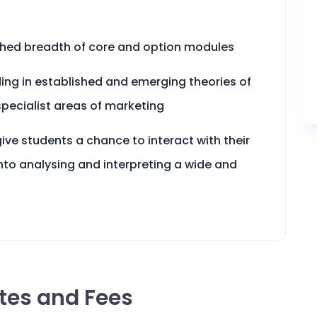
hed breadth of core and option modules
ding in established and emerging theories of
specialist areas of marketing
ive students a chance to interact with their
nto analysing and interpreting a wide and
ates and Fees