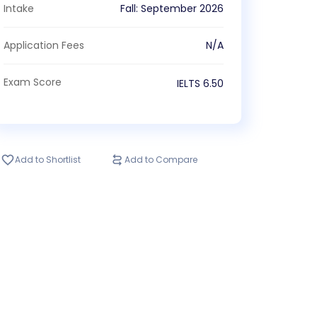
Intake
Fall
:
September
2026
Application Fees
N/A
Exam Score
IELTS
6.50
Add to Shortlist
Add to Compare