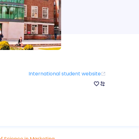
International student website
f Science in Marketing