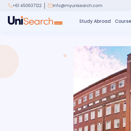
+61 450637122
info@myunisearch.com
Study Abroad
Course