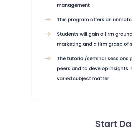
management
This program offers an unmatc
Students will gain a firm groun
marketing and a firm grasp of 
The tutorial/seminar sessions g
peers and to develop insights i
varied subject matter
Start D