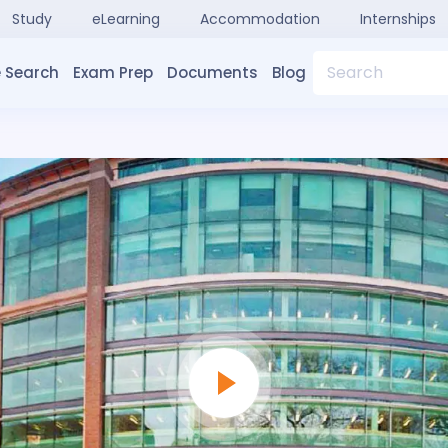
Study
eLearning
Accommodation
Internships
Search
 Search
Exam Prep
Documents
Blog