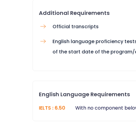
Additional Requirements
Official transcripts
English language proficiency tes
of the start date of the program
English Language Requirements
IELTS
:
6.50
With no component belo