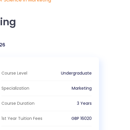
ting
26
Course Level
Undergraduate
Specialization
Marketing
Course Duration
3 Years
1st Year Tuition Fees
GBP
16020