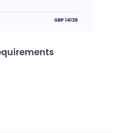
GBP
14136
equirements