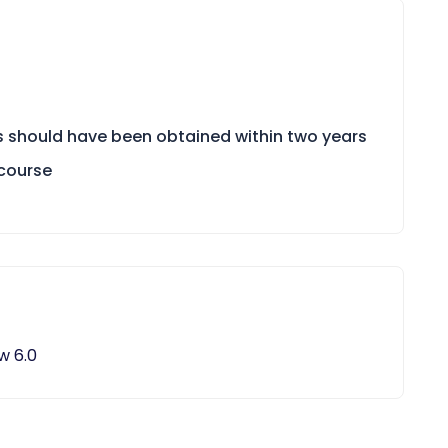
ts should have been obtained within two years
/course
w 6.0