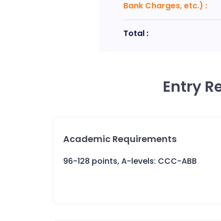
Bank Charges, etc.)
:
Total :
Entry R
Academic Requirements
96-128 points, A-levels: CCC-ABB