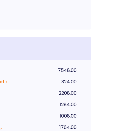
7548.00
et
:
324.00
2208.00
1284.00
1008.00
,
1764.00