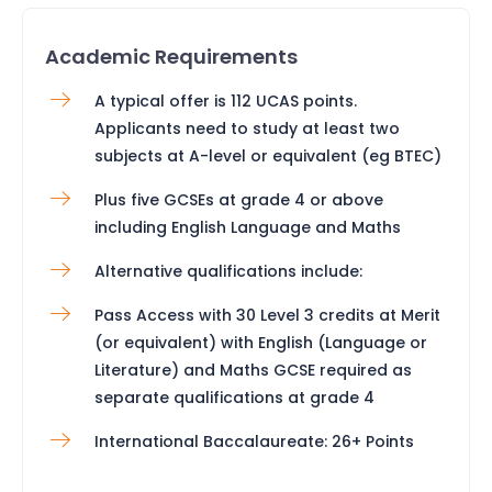
Academic Requirements
A typical offer is 112 UCAS points.
Applicants need to study at least two
subjects at A-level or equivalent (eg BTEC)
Plus five GCSEs at grade 4 or above
including English Language and Maths
Alternative qualifications include:
Pass Access with 30 Level 3 credits at Merit
(or equivalent) with English (Language or
Literature) and Maths GCSE required as
separate qualifications at grade 4
International Baccalaureate: 26+ Points