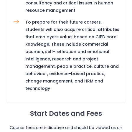
consultancy and critical issues in human
resource management
To prepare for their future careers,
students will also acquire critical attributes
that employers value, based on CIPD core
knowledge. These include commercial
acumen, self-reflection and emotional
intelligence, research and project
management, people practice, culture and
behaviour, evidence-based practice,
change management, and HRM and
technology
Start Dates and Fees
Course fees are indicative and should be viewed as an