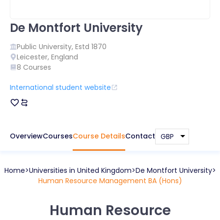
De Montfort University
Public
University, Estd
1870
Leicester
,
England
8
Courses
International student website
Overview
Courses
Course Details
Contact
Home
Universities in
United Kingdom
De Montfort University
Human Resource Management BA (Hons)
Human Resource