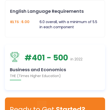
English Language Requirements
IELTS
:
6.00
6.0 overall, with a minimum of 5.5
in each component
#
401
- 500
in
2022
Business and Economics
THE (Times Higher Education)
Ready to Get
Started?