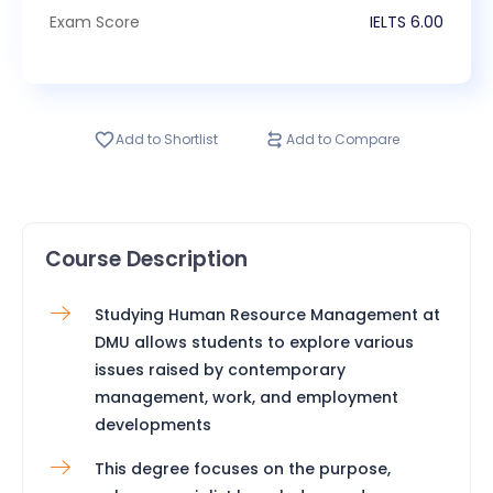
Exam Score
IELTS
6.00
Add to Shortlist
Add to Compare
Course Description
Studying Human Resource Management at
DMU allows students to explore various
issues raised by contemporary
management, work, and employment
developments
This degree focuses on the purpose,