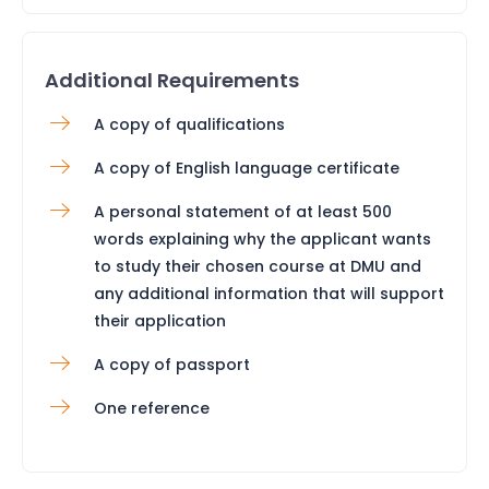
Additional Requirements
A copy of qualifications
A copy of English language certificate
A personal statement of at least 500
words explaining why the applicant wants
to study their chosen course at DMU and
any additional information that will support
their application
A copy of passport
One reference