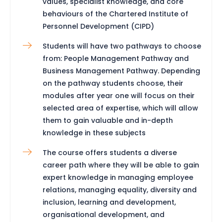
values, specialist knowledge, and core
behaviours of the Chartered Institute of
Personnel Development (CIPD)
Students will have two pathways to choose
from: People Management Pathway and
Business Management Pathway. Depending
on the pathway students choose, their
modules after year one will focus on their
selected area of expertise, which will allow
them to gain valuable and in-depth
knowledge in these subjects
The course offers students a diverse
career path where they will be able to gain
expert knowledge in managing employee
relations, managing equality, diversity and
inclusion, learning and development,
organisational development, and