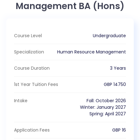
Management BA (Hons)
Course Level
Undergraduate
Specialization
Human Resource Management
Course Duration
3 Years
1st Year Tuition Fees
GBP
14750
Intake
Fall
:
October
2026
Winter
:
January
2027
Spring
:
April
2027
Application Fees
GBP
16