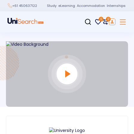
Study
eLearning
Accommodation
Internships
+61 450637122
0
0