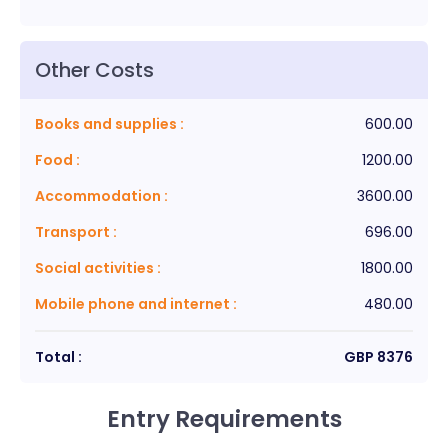
Other Costs
Books and supplies
:
600.00
Food
:
1200.00
Accommodation
:
3600.00
Transport
:
696.00
Social activities
:
1800.00
Mobile phone and internet
:
480.00
Total :
GBP
8376
Entry Requirements