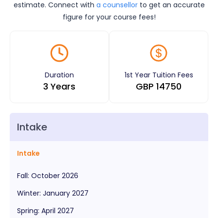
estimate. Connect with
a counsellor
to get an accurate
figure for your course fees!
Duration
1st Year Tuition Fees
3 Years
GBP
14750
Intake
Intake
Fall
:
October
2026
Winter
:
January
2027
Spring
:
April
2027