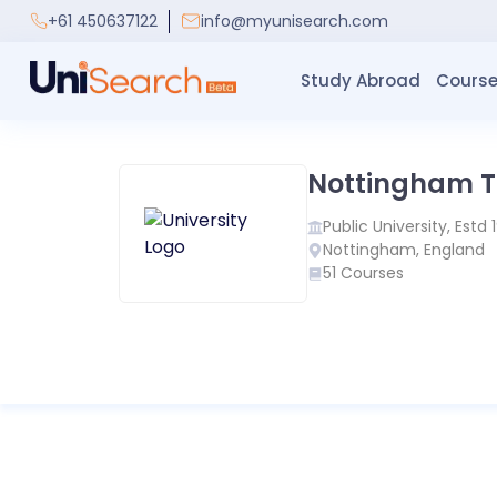
+61 450637122
info@myunisearch.com
Study Abroad
Course
Nottingham Tr
Public
University, Estd
Nottingham
,
England
51
Courses