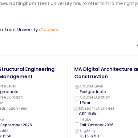
rses
Nottingham Trent University
has to offer to find the right 
 Trent University
›
Courses
tructural Engineering
MA Digital Architecture 
 Management
Construction
se Level
Course Level
tgraduate
Postgraduate
rse Duration
Course Duration
ar
1 Year
Year Tution Fees
1st Year Tution Fees
GBP
16.8K
ke
Intake
:
September
2026
Fall
:
October
2026
bility
Eligibility
S
:
6.50
IELTS
:
6.50