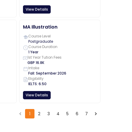
View Details
MA Illustration
Course Level
Postgraduate
Course Duration
1 Year
1st Year Tution Fees
GBP
16.8K
Intake
Fall
:
September
2026
Eligibility
IELTS
:
6.50
View Details
1
2
3
4
5
6
7