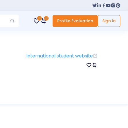
0
0
Profile Evaluation
Sign In
International student website