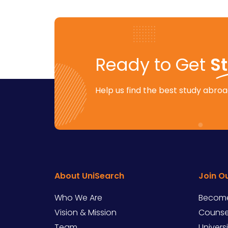
Ready to Get
S
Help us find the best study abroad
About UniSearch
Join O
Who We Are
Become
Vision & Mission
Counsel
Team
Univers