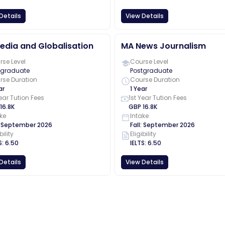
Details
View Details
edia and Globalisation
MA News Journalism
se Level
Course Level
tgraduate
Postgraduate
rse Duration
Course Duration
ar
1 Year
Year Tution Fees
1st Year Tution Fees
16.8K
GBP
16.8K
ke
Intake
:
September
2026
Fall
:
September
2026
bility
Eligibility
S
:
6.50
IELTS
:
6.50
Details
View Details