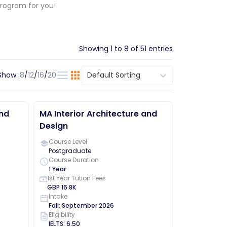
program for you!
Showing
1
to
8
of
51
entries
Show :
8
/
12
/
16
/
20
Default Sorting
and
MA Interior Architecture and
Design
Course Level
Postgraduate
Course Duration
1 Year
1st Year Tution Fees
GBP
16.8K
Intake
Fall
:
September
2026
Eligibility
IELTS
:
6.50