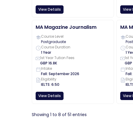
View Details
View 
MA Magazine Journalism
MA M
Course Level
Cour
Postgraduate
Pos
Course Duration
Cou
1 Year
1 Ye
1st Year Tution Fees
1st 
GBP
16.8K
GBP
Intake
Inta
Fall
:
September
2026
Fall
Eligibility
Eligi
IELTS
:
6.50
IELT
View Details
View 
Showing
1
to
8
of
51
entries