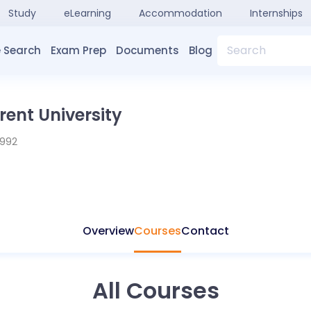
Study
eLearning
Accommodation
Internships
Search
 Search
Exam Prep
Documents
Blog
ent University
1992
Overview
Courses
Contact
All Courses