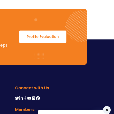
Profile Evaluation
teps.
Connect with Us
Members