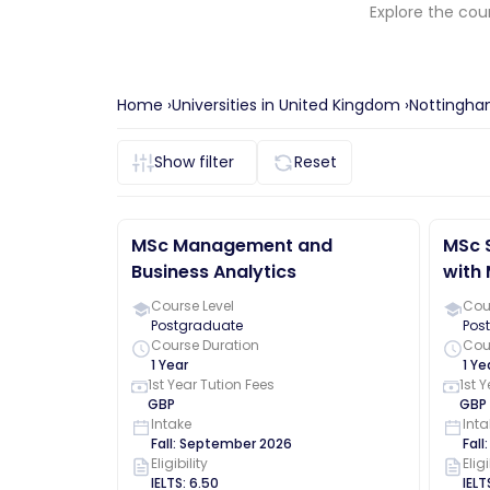
Explore the cou
Home ›
Universities in
United Kingdom
›
Nottingham
Show
filter
Reset
MSc Management and
MSc S
Business Analytics
with
Course Level
Cour
Postgraduate
Pos
Course Duration
Cou
1 Year
1 Ye
1st Year Tution Fees
1st 
GBP
GBP
Intake
Inta
Fall
:
September
2026
Fall
Eligibility
Eligi
IELTS
:
6.50
IELT