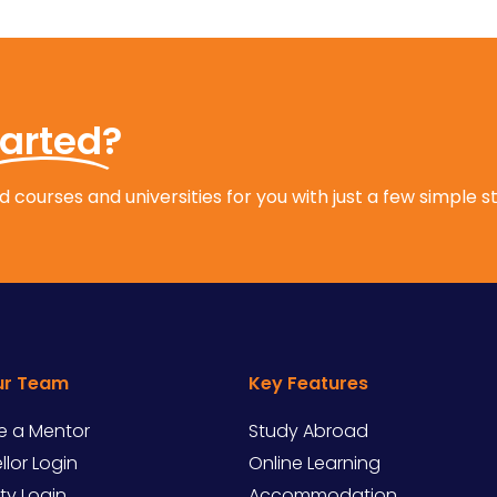
tarted?
 courses and universities for you with just a few simple s
ur Team
Key Features
 a Mentor
Study Abroad
lor Login
Online Learning
ity Login
Accommodation