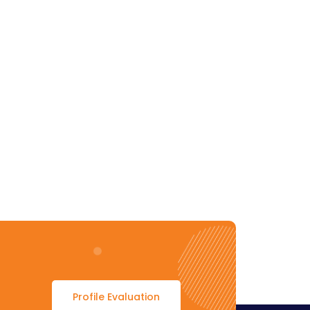
Profile Evaluation