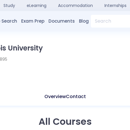
Study
eLearning
Accommodation
Internships
Search
 Search
Exam Prep
Documents
Blog
is University
1895
Overview
Contact
All Courses