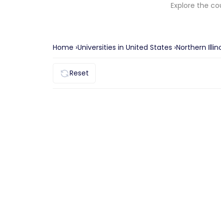
Explore the co
Home ›
Universities in
United States
›
Northern Illin
Reset