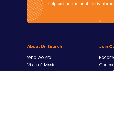
Help us find the best study abroad
About UniSearch
Join O
Who We Are
Become
Vision & Mission
Counsel
Team
Univers
Contact Us
Career
Copyright ©
2026
UniSearch – All rights res