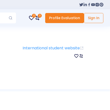
0
0
Profile Evaluation
Sign In
International student website