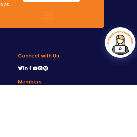
teps.
Connect with Us
Members
ms of Service
Developed by :
M4YOURS IT