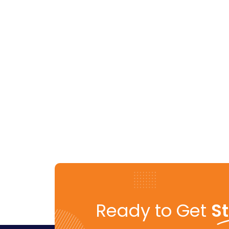
Ready to Get
S