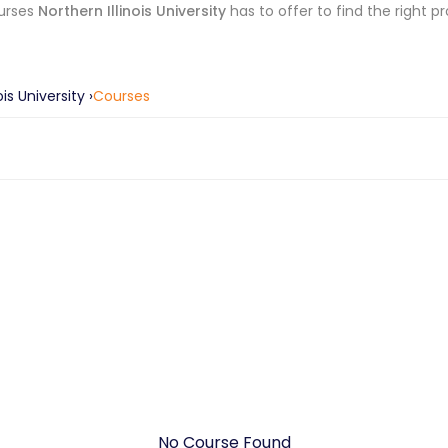
urses
Northern Illinois University
has to offer to find the right p
ois University
›
Courses
No Course Found