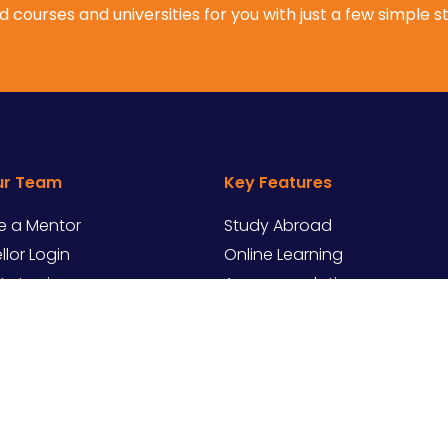
 courses and universities for you with just a few simple s
ur Team
Key Features
 a Mentor
Study Abroad
lor Login
Online Learning
ity Login
Accommodation
Internships
erved.
Ter