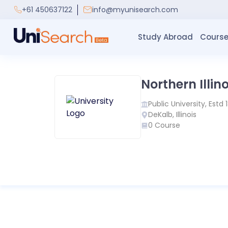
+61 450637122
info@myunisearch.com
Study Abroad
Course
Northern Illino
Public
University, Estd
DeKalb
,
Illinois
0
Course