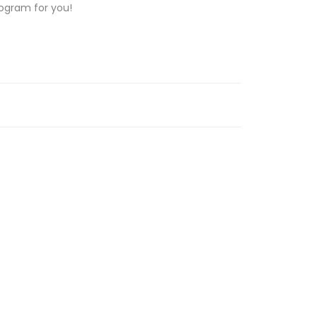
rogram for you!