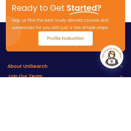
Ready to Get
Started?
Help us find the best study abroad courses and
universities for you with just a few simple steps.
Profile Evaluation
About UniSearch
Join Our Team
Key Features
Connect with Us
Terms of Service
Developed by :
M4YOURS IT
Copyright ©
2026
UniSearch – All rights reserved.