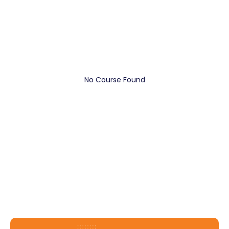
No Course Found