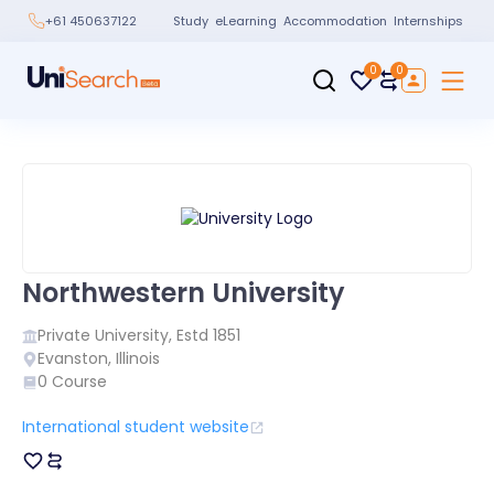
Study
eLearning
Accommodation
Internships
+61 450637122
0
0
Northwestern University
Private
University, Estd
1851
Evanston
,
Illinois
0
Course
International student website