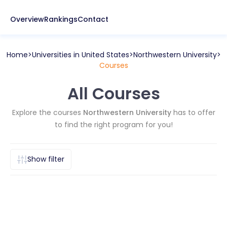
Overview
Rankings
Contact
Home
Universities in
United States
Northwestern University
Courses
All Courses
Explore the courses
Northwestern University
has to offer
to find the right program for you!
Show filter