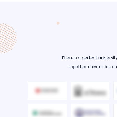
There’s a perfect universit
together universities an