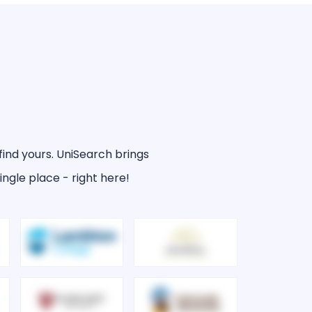
find yours. UniSearch brings
ingle place - right here!