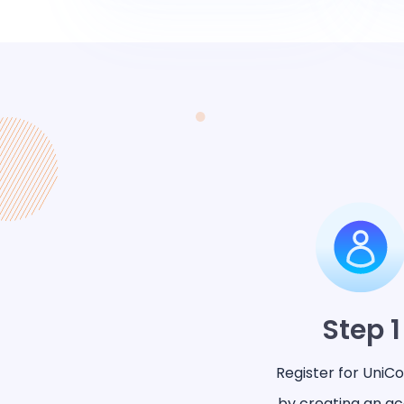
Step 1
Register for UniC
by creating an a