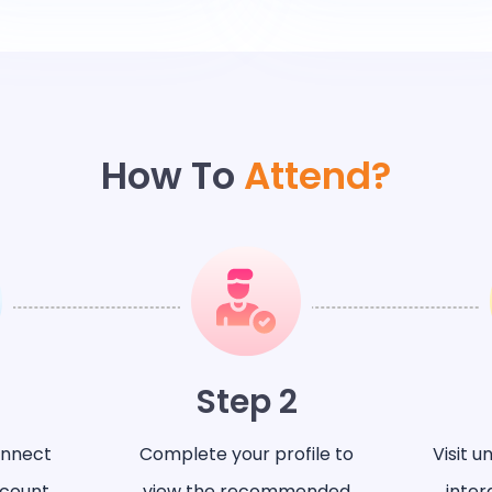
How To
Attend?
Step 2
onnect
Complete your profile to
Visit u
ccount
view the recommended
inter