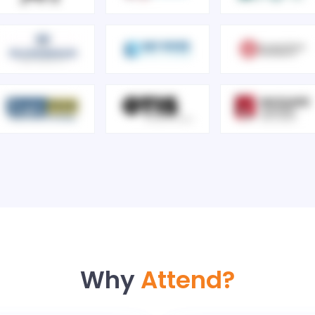
Why
Attend?