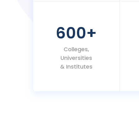
600
+
Colleges,
Universities
& Institutes