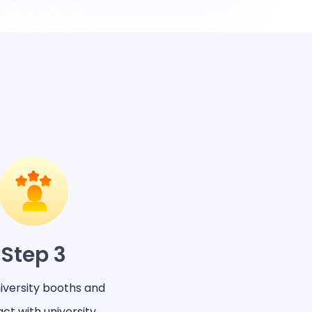
Step 3
niversity booths and
act with university