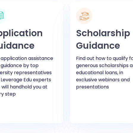
plication
Scholarship
uidance
Guidance
application assistance
Find out how to qualify f
 guidance by top
generous scholarships 
ersity representatives
educational loans, in
 Leverage Edu experts
exclusive webinars and
will handhold you at
presentations
ry step