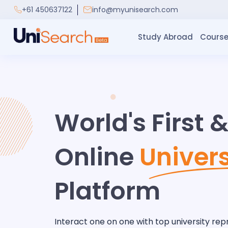
+61 450637122
info@myunisearch.com
Study Abroad
Course
World's First 
Online
Univers
Platform
Interact one on one with top university rep