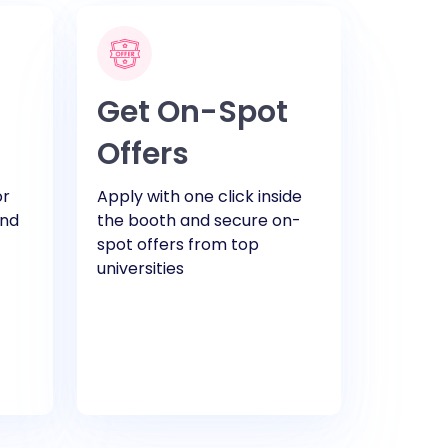
Get On-Spot
Offers
or
Apply with one click inside
and
the booth and secure on-
spot offers from top
universities