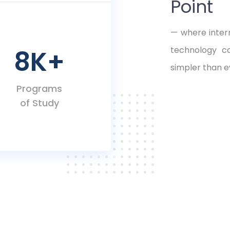
Point
— where intern
8K
+
technology c
simpler than e
Programs
of Study