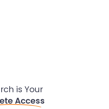
rch is Your
ete Access