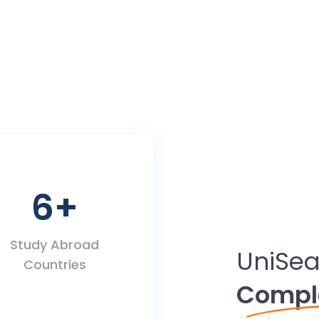
6
+
Study Abroad
UniSea
Countries
Compl