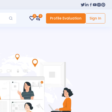
0
0
Profile Evaluation
Sign In