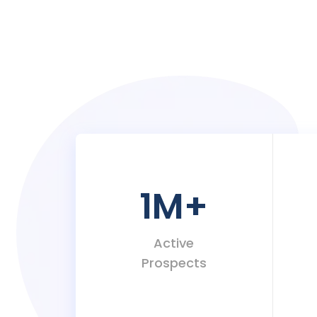
1M
+
Active
Prospects