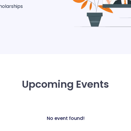
holarships
Upcoming Events
No event found!