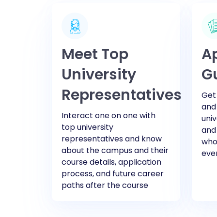
Meet Top
Ap
University
G
Representatives
Get 
and
Interact one on one with
univ
top university
and
representatives and know
who 
about the campus and their
eve
course details, application
process, and future career
paths after the course