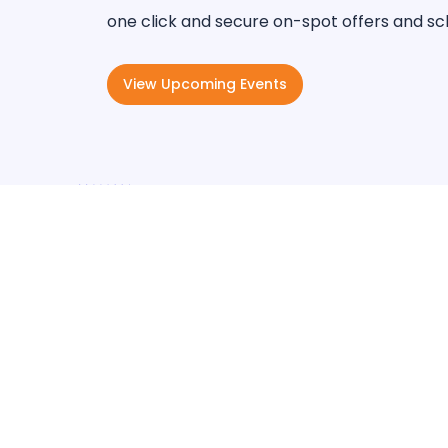
one click and secure on-spot offers and sc
View Upcoming Events