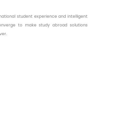
ational student experience and intelligent
onverge to make study abroad solutions
ver.