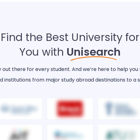
Find the Best University for
You with
Unisearch
y out there for every student. And we’re here to help you 
d institutions from major study abroad destinations to a s