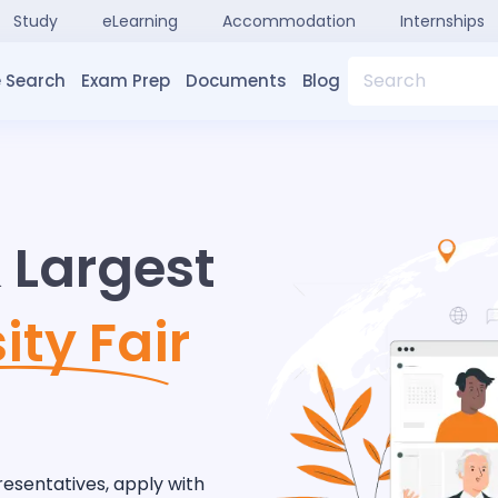
Study
eLearning
Accommodation
Internships
Search
 Search
Exam Prep
Documents
Blog
& Largest
ity Fair
resentatives, apply with