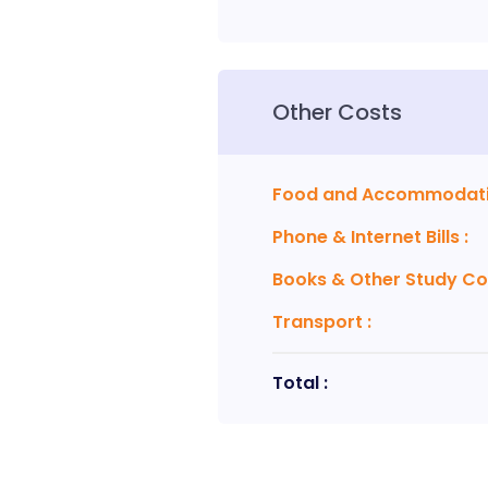
Other Costs
Food and Accommodat
Phone & Internet Bills
:
Books & Other Study Co
Transport
:
Total :