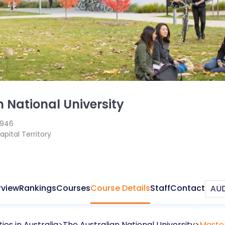
n National University
1946
apital Territory
rview
Rankings
Courses
Course Details
Staff
Contact
ties in
Australia
The Australian National University
Master