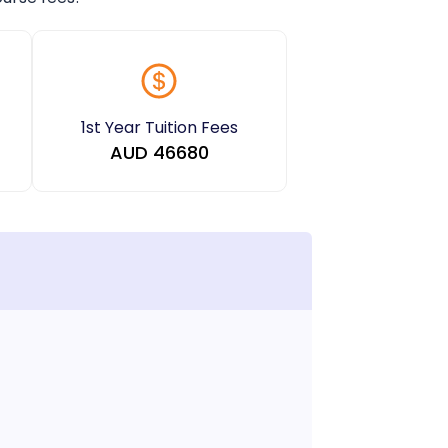
1st Year Tuition Fees
AUD
46680