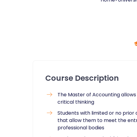
Course Description
The Master of Accounting allows 
critical thinking
Students with limited or no prio
that allow them to meet the ent
professional bodies