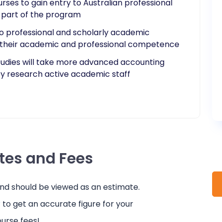
rses to gain entry to Australian professional
s part of the program
o professional and scholarly academic
 their academic and professional competence
tudies will take more advanced accounting
y research active academic staff​
ates and Fees
and should be viewed as an estimate.
r
to get an accurate figure for your
urse fees!