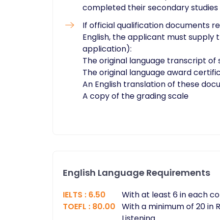
completed their secondary studies
If official qualification documents r
English, the applicant must supply
application):
The original language transcript of 
The original language award certifi
An English translation of these do
A copy of the grading scale​
English Language Requirements
IELTS
:
6.50
With at least 6 in each 
TOEFL
:
80.00
With a minimum of 20 in R
Listening