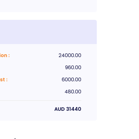
ion
:
24000.00
960.00
st
:
6000.00
480.00
AUD
31440