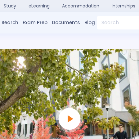
Study
eLearning
Accommodation
Internships
Search
 Search
Exam Prep
Documents
Blog