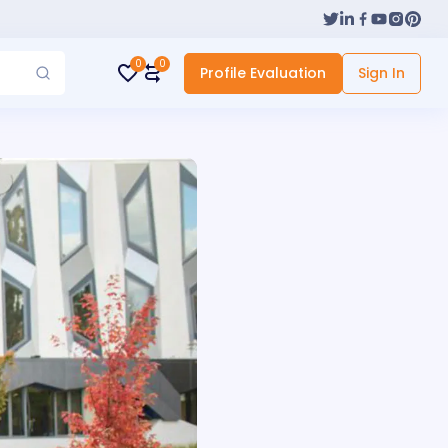
0
0
Profile Evaluation
Sign In