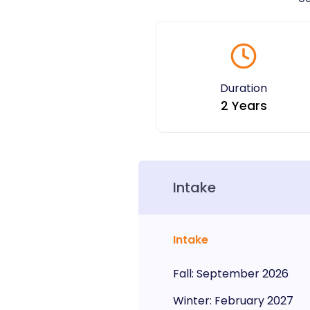
Duration
2 Years
Intake
Intake
Fall
:
September
2026
Winter
:
February
2027