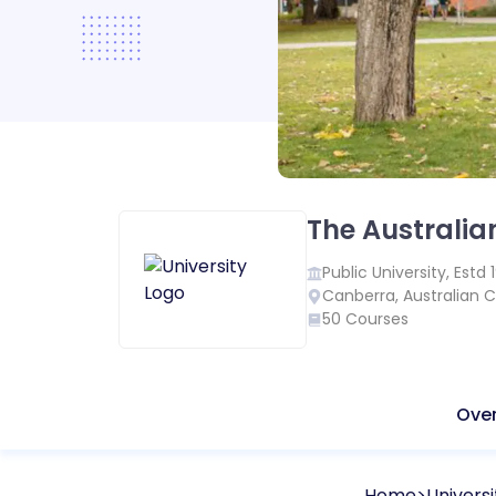
The Australia
Public
University, Estd
Canberra
,
Australian C
50
Courses
Ove
Home
Universi