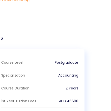
26
Course Level
Postgraduate
Specialization
Accounting
Course Duration
2 Years
1st Year Tuition Fees
AUD
46680