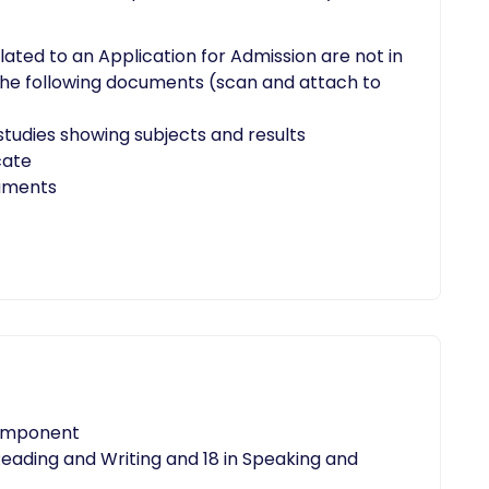
elated to an Application for Admission are not in
 the following documents (scan and attach to
studies showing subjects and results
cate
cuments
component
eading and Writing and 18 in Speaking and