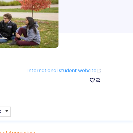
International student website
 of Accounting