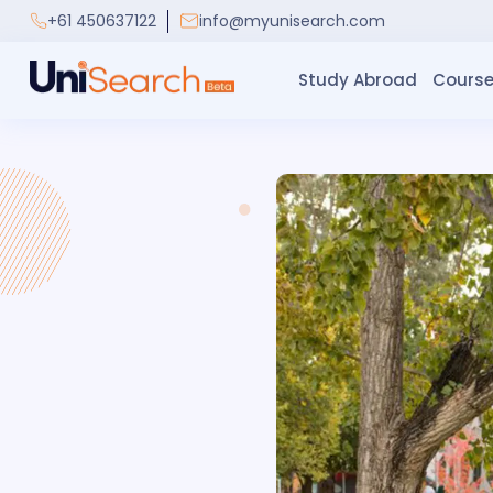
+61 450637122
info@myunisearch.com
Study Abroad
Course