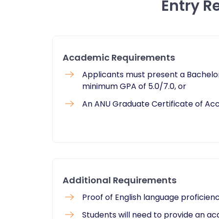
Entry R
Academic Requirements
Applicants must present a Bachelor
minimum GPA of 5.0/7.0, or
An ANU Graduate Certificate of Acc
Additional Requirements
Proof of English language proficien
Students will need to provide an a