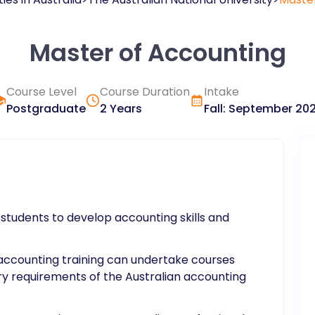
Master of Accounting
Course Level
Course Duration
Intake
Postgraduate
2 Years
Fall
:
September
20
students to develop accounting skills and
r accounting training can undertake courses
ry requirements of the Australian accounting