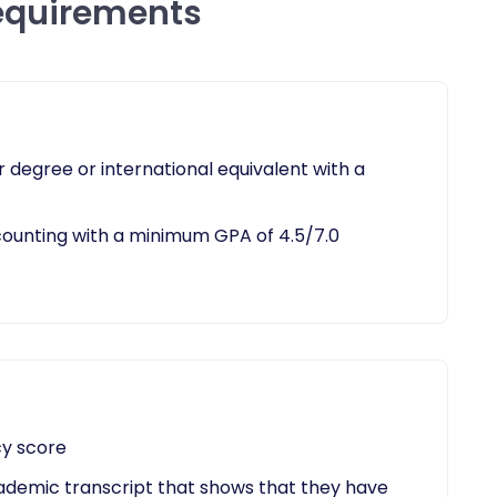
equirements
 degree or international equivalent with a
ounting with a minimum GPA of 4.5/7.0​
cy score
cademic transcript that shows that they have