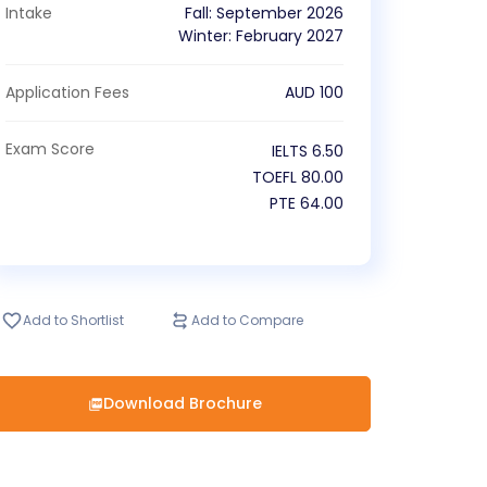
Intake
Fall
:
September
2026
Winter
:
February
2027
Application Fees
AUD
100
Exam Score
IELTS
6.50
TOEFL
80.00
PTE
64.00
Add to Shortlist
Add to Compare
Download Brochure