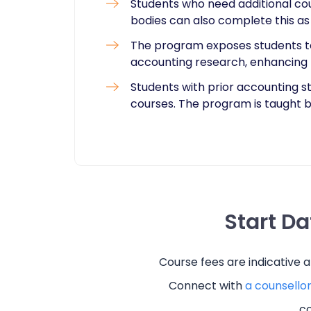
Students who need additional cou
bodies can also complete this a
The program exposes students t
accounting research, enhancing
Students with prior accounting s
courses. The program is taught b
Start D
Course fees are indicative 
Connect with
a counsello
co