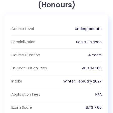
(Honours)
Course Level
Undergraduate
Specialization
Social Science
Course Duration
4 Years
1st Year Tuition Fees
AUD
34480
Intake
Winter
:
February
2027
Application Fees
N/A
Exam Score
IELTS
7.00