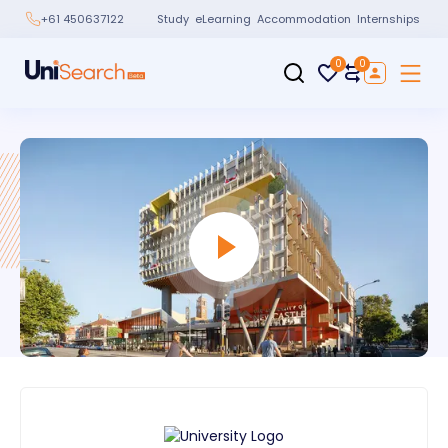
Study
eLearning
Accommodation
Internships
+61 450637122
0
0