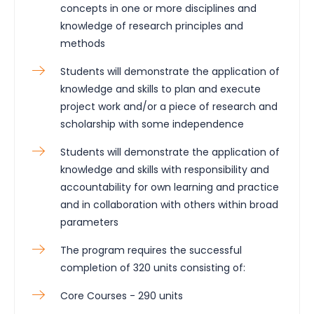
concepts in one or more disciplines and
knowledge of research principles and
methods
Students will demonstrate the application of
knowledge and skills to plan and execute
project work and/or a piece of research and
scholarship with some independence
Students will demonstrate the application of
knowledge and skills with responsibility and
accountability for own learning and practice
and in collaboration with others within broad
parameters
The program requires the successful
completion of 320 units consisting of:
Core Courses - 290 units