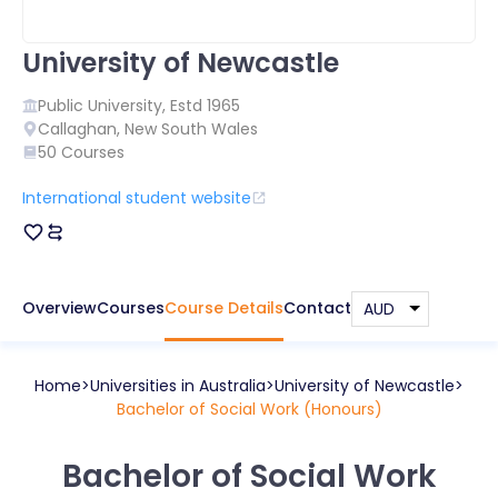
University of Newcastle
Public
University, Estd
1965
Callaghan
,
New South Wales
50
Courses
International student website
Overview
Courses
Course Details
Contact
Home
Universities in
Australia
University of Newcastle
Bachelor of Social Work (Honours)
Bachelor of Social Work