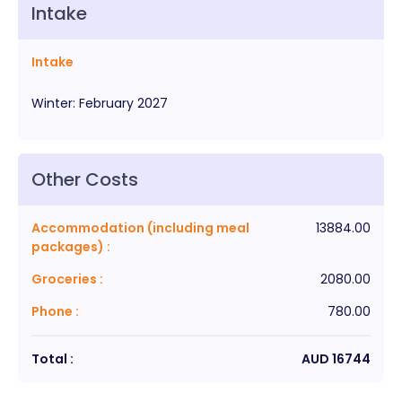
Intake
Intake
Winter
:
February
2027
Other Costs
Accommodation (including meal
13884.00
packages)
:
Groceries
:
2080.00
Phone
:
780.00
Total :
AUD
16744