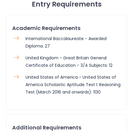
Entry Requirements
Academic Requirements
International Baccalaureate - Awarded
Diploma: 27
United Kingdom - Great Britain General
Certificate of Education - 3/4 Subjects: 12
United States of America - United States of
America Scholastic Aptitude Test I: Reasoning
Test (March 2016 and onwards): 1130
Additional Requirements