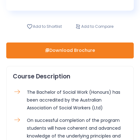
Add to Shortlist
Add to Compare
Download Brochure
Course Description
The Bachelor of Social Work (Honours) has
been accredited by the Australian
Association of Social Workers (Ltd)
On successful completion of the program
students will have coherent and advanced
knowledge of the underlying principles and