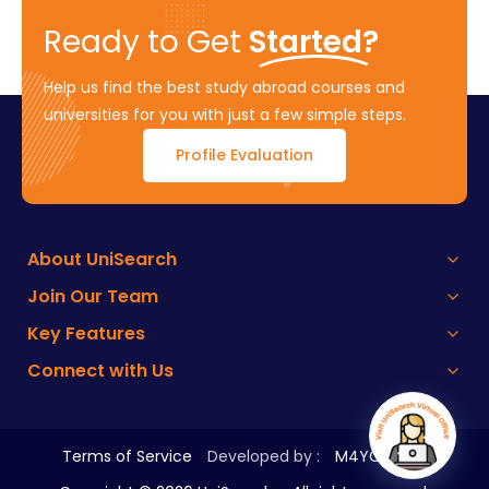
Ready to Get
Started?
Help us find the best study abroad courses and
universities for you with just a few simple steps.
Profile Evaluation
About UniSearch
Join Our Team
Key Features
Connect with Us
Terms of Service
Developed by :
M4YOURS IT