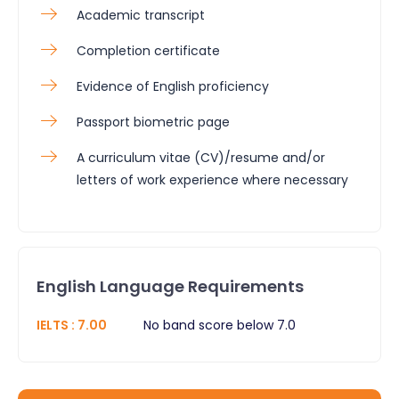
Academic transcript
Completion certificate
Evidence of English proficiency
Passport biometric page
A curriculum vitae (CV)/resume and/or
letters of work experience where necessary
English Language Requirements
IELTS
:
7.00
No band score below 7.0