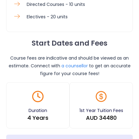
Directed Courses - 10 units
Electives - 20 units
Start Dates and Fees
Course fees are indicative and should be viewed as an
estimate. Connect with
a counsellor
to get an accurate
figure for your course fees!
Duration
1st Year Tuition Fees
4 Years
AUD
34480