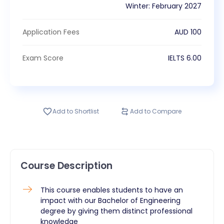
Winter
:
February
2027
Application Fees
AUD
100
Exam Score
IELTS
6.00
Add to Shortlist
Add to Compare
Course Description
This course enables students to have an
impact with our Bachelor of Engineering
degree by giving them distinct professional
knowledge