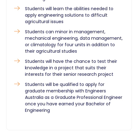
Students will learn the abilities needed to
apply engineering solutions to difficult
agricultural issues
Students can minor in management,
mechanical engineering, data management,
or climatology for four units in addition to
their agricultural studies
Students will have the chance to test their
knowledge in a project that suits their
interests for their senior research project
Students will be qualified to apply for
graduate membership with Engineers
Australia as a Graduate Professional Engineer
once you have earned your Bachelor of
Engineering