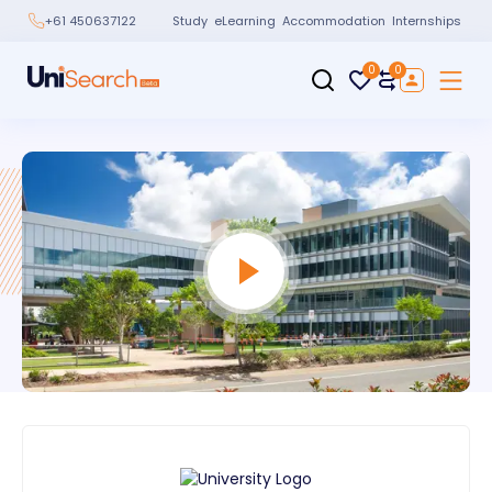
Study
eLearning
Accommodation
Internships
+61 450637122
0
0