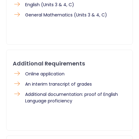
English (Units 3 & 4, C)
General Mathematics (Units 3 & 4, C)
Additional Requirements
Online application
An interim transcript of grades
Additional documentation: proof of English
Language proficiency