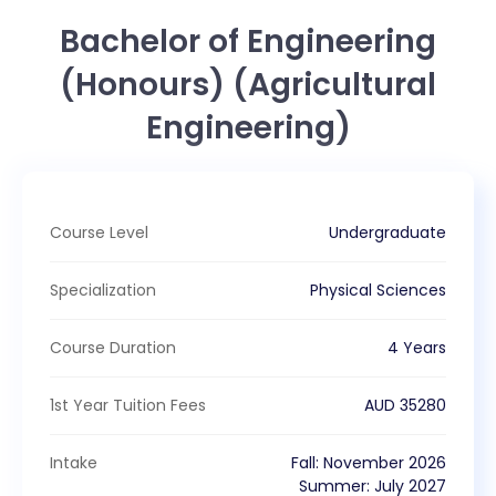
Bachelor of Engineering
(Honours) (Agricultural
Engineering)
Course Level
Undergraduate
Specialization
Physical Sciences
Course Duration
4 Years
1st Year Tuition Fees
AUD
35280
Intake
Fall
:
November
2026
Summer
:
July
2027