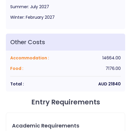
Summer
:
July
2027
Winter
:
February
2027
Other Costs
Accommodation
:
14664.00
Food
:
7176.00
Total :
AUD
21840
Entry Requirements
Academic Requirements