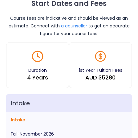
Start Dates and Fees
Course fees are indicative and should be viewed as an
estimate. Connect with
a counsellor
to get an accurate
figure for your course fees!
Duration
1st Year Tuition Fees
4 Years
AUD
35280
Intake
Intake
Fall
:
November
2026