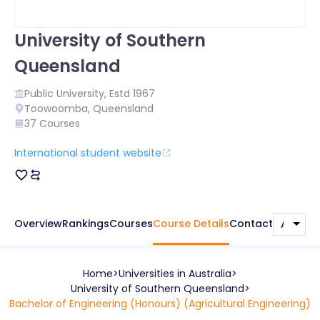
University of Southern
Queensland
Public
University, Estd
1967
Toowoomba
,
Queensland
37
Courses
International student website
Overview
Rankings
Courses
Course Details
Contact
Home
Universities in
Australia
University of Southern Queensland
Bachelor of Engineering (Honours) (Agricultural Engineering)