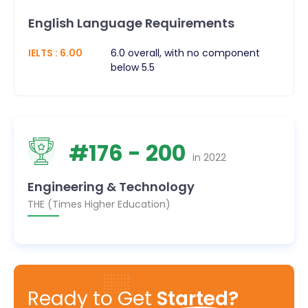
English Language Requirements
IELTS
:
6.00
6.0 overall, with no component
below 5.5
#
176
- 200
in
2022
Engineering & Technology
THE (Times Higher Education)
Ready to Get
Started?