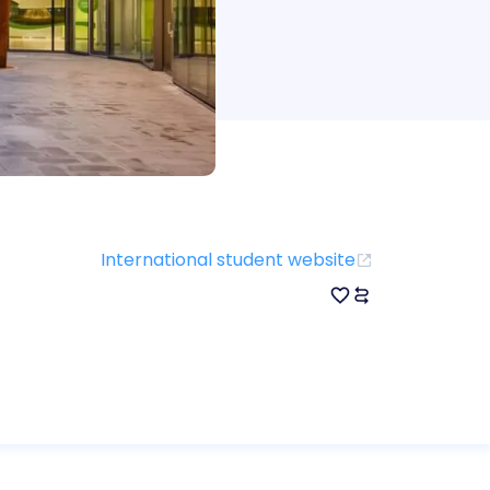
International student website