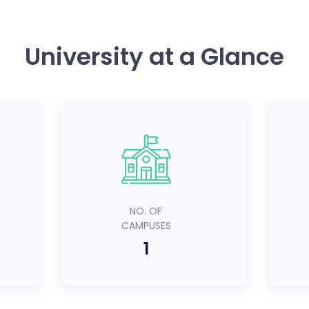
University at a Glance
NO. OF
CAMPUSES
1