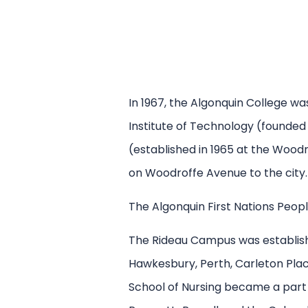
In 1967, the Algonquin College w
Institute of Technology (founded
(established in 1965 at the Wood
on Woodroffe Avenue to the city.
The Algonquin First Nations Peopl
The Rideau Campus was establishe
Hawkesbury, Perth, Carleton Plac
School of Nursing became a part 