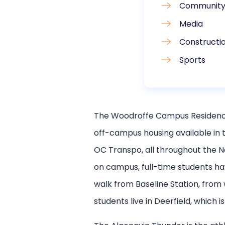
Community 
Media
Constructio
Sports
The Woodroffe Campus Residence 
off-campus housing available in 
OC Transpo, all throughout the N
on campus, full-time students hav
walk from Baseline Station, fro
students live in Deerfield, which