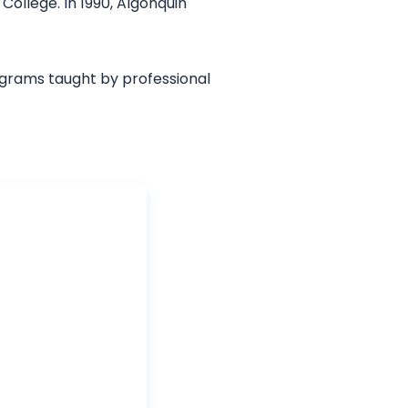
College. In 1990, Algonquin
grams taught by professional