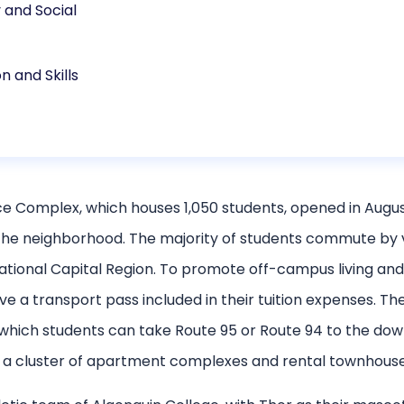
and Social
n and Skills
Complex, which houses 1,050 students, opened in August 
the neighborhood. The majority of students commute by ve
ational Capital Region. To promote off-campus living an
e a transport pass included in their tuition expenses. The 
m which students can take Route 95 or Route 94 to the d
 is a cluster of apartment complexes and rental townhouse