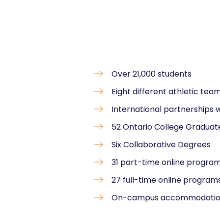
Over 21,000 students
Eight different athletic tea
International partnerships w
52 Ontario College Graduate
Six Collaborative Degrees
31 part-time online progra
27 full-time online program
On-campus accommodati