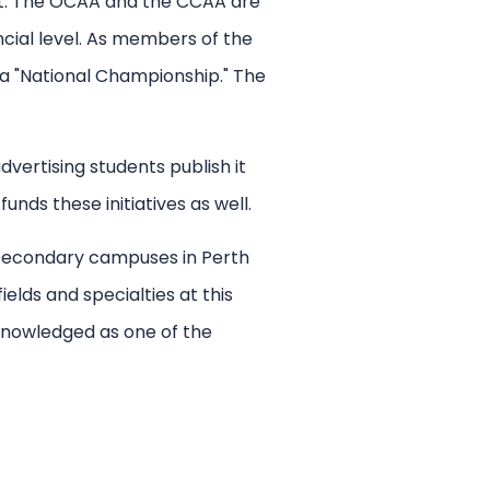
cot. The OCAA and the CCAA are
ncial level. As members of the
 a "National Championship." The
vertising students publish it
ds these initiatives as well.
d secondary campuses in Perth
elds and specialties at this
knowledged as one of the