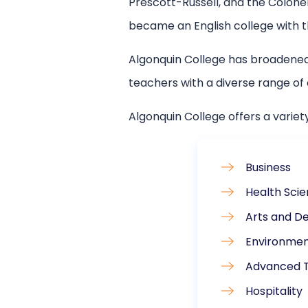
Prescott-Russell, and the Colonel
became an English college with th
Algonquin College has broadened
teachers with a diverse range o
Algonquin College offers a variet
Business
Health Sci
Arts and De
Environmen
Advanced 
Hospitality