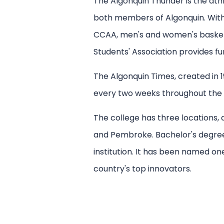
The Algonquin Thunder is the ath
both members of Algonquin. Within
CCAA, men's and women's basketba
Students' Association provides fu
The Algonquin Times, created in 1
every two weeks throughout the a
The college has three locations,
and Pembroke. Bachelor's degrees, 
institution. It has been named o
country's top innovators.