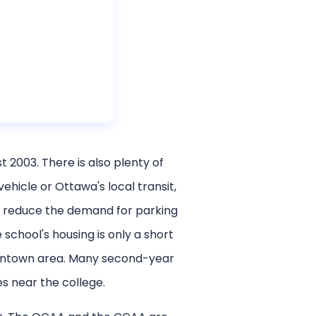
2003. There is also plenty of
hicle or Ottawa's local transit,
d reduce the demand for parking
school's housing is only a short
owntown area. Many second-year
s near the college.