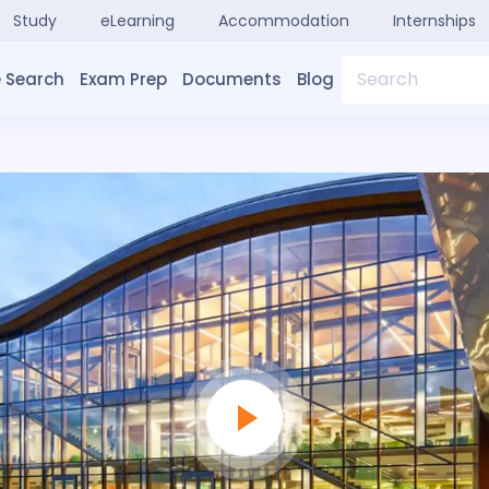
Study
eLearning
Accommodation
Internships
Search
 Search
Exam Prep
Documents
Blog