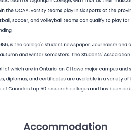
letic team of Algonquin College, with Thor as their mas
 the OCAA, varsity teams play in six sports at the provi
ll, soccer, and volleyball teams can qualify to play for
nding.
986, is the college's student newspaper. Journalism and ad
utumn and winter semesters. The Students' Association fun
 all of which are in Ontario: an Ottawa major campus an
diplomas, and certificates are available in a variety of fi
ne of Canada's top 50 research colleges and has been ac
Accommodation