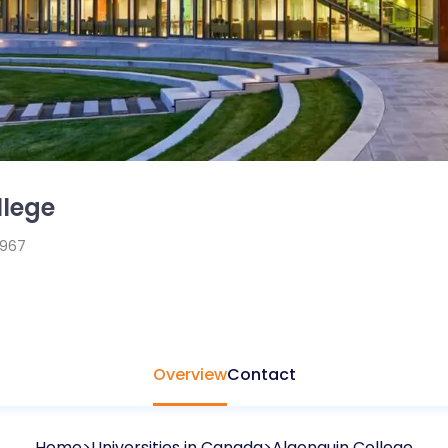
llege
1967
Overview
Contact
Home
Universities in
Canada
Algonquin College