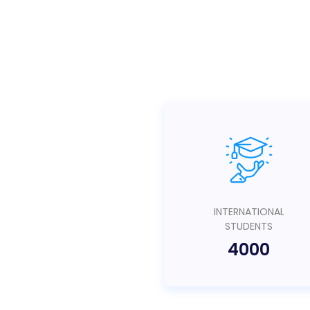
INTERNATIONAL
STUDENTS
4000