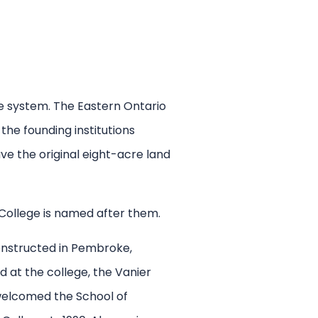
ge system. The Eastern Ontario
he founding institutions
e the original eight-acre land
 College is named after them.
constructed in Pembroke,
 at the college, the Vanier
 welcomed the School of