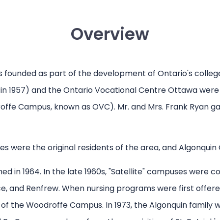
Overview
as founded as part of the development of Ontario's colle
 in 1957) and the Ontario Vocational Centre Ottawa were t
roffe Campus, known as OVC). Mr. and Mrs. Frank Ryan gav
es were the original residents of the area, and Algonquin
d in 1964. In the late 1960s, "Satellite" campuses were 
e, and Renfrew. When nursing programs were first offered
of the Woodroffe Campus. In 1973, the Algonquin family