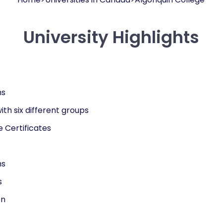
University Highlights
ms
ith six different groups
 Certificates
ms
s
on