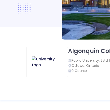
Algonquin Co
Public
University, Estd
Ottawa
,
Ontario
0
Course