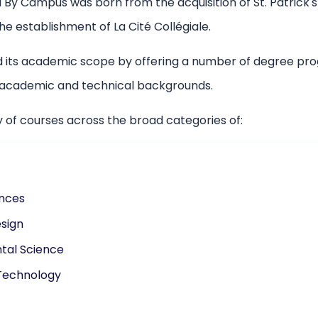
 By Campus was born from the acquisition of St. Patrick's 
e establishment of La Cité Collégiale.
 its academic scope by offering a number of degree pro
f academic and technical backgrounds.
y of courses across the broad categories of:
ences
sign
tal Science
Technology