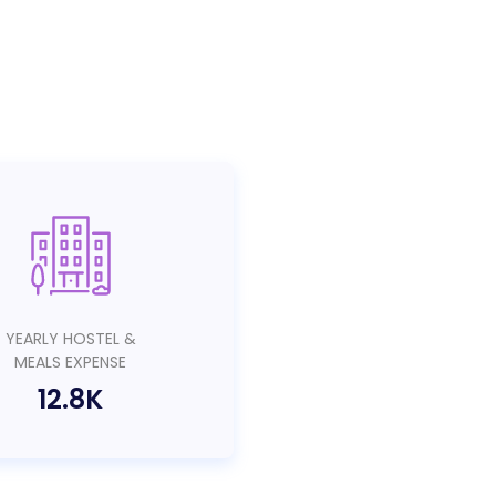
YEARLY HOSTEL &
MEALS EXPENSE
12.8K