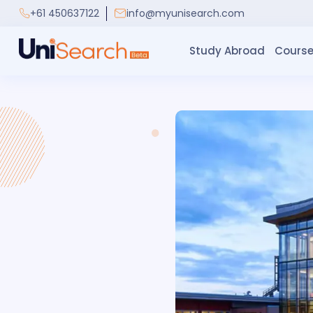
+61 450637122
info@myunisearch.com
Study Abroad
Course