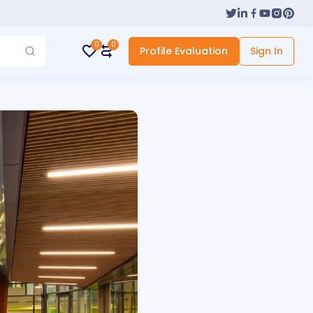
0
0
Profile Evaluation
Sign In