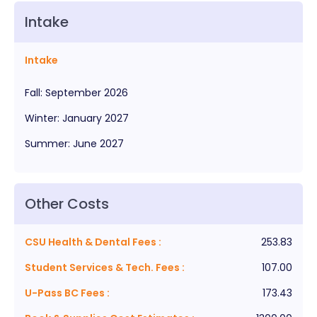
Intake
Intake
Fall
:
September
2026
Winter
:
January
2027
Summer
:
June
2027
Other Costs
CSU Health & Dental Fees
:
253.83
Student Services & Tech. Fees
:
107.00
U-Pass BC Fees
:
173.43