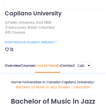
Capilano University
Public
University, Estd
1968
Vancouver
,
British Columbia
15
Courses
International student website
Overview
Courses
Course Details
Contact
Home
Universities in
Canada
Capilano University
Bachelor of Music in Jazz Studies - Education
Bachelor of Music in Jazz