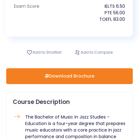
Exam Score
IELTS
6.50
PTE
56.00
TOEFL
83.00
Add to Shortlist
Add to Compare
Download Brochure
Course Description
The Bachelor of Music in Jazz Studies -
Education is a four-year degree that prepares
music educators with a core practice in jazz
performance and composition in balance