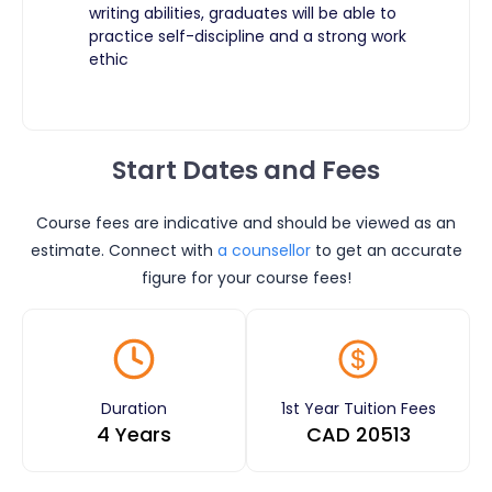
writing abilities, graduates will be able to
practice self-discipline and a strong work
ethic ​
Start Dates and Fees
Course fees are indicative and should be viewed as an
estimate. Connect with
a counsellor
to get an accurate
figure for your course fees!
Duration
1st Year Tuition Fees
4 Years
CAD
20513