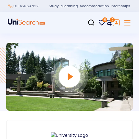
Study
eLearning
Accommodation
Internships
+61 450637122
0
0