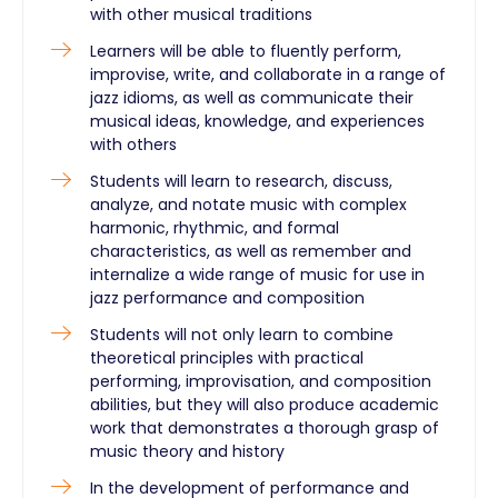
with other musical traditions
Learners will be able to fluently perform,
improvise, write, and collaborate in a range of
jazz idioms, as well as communicate their
musical ideas, knowledge, and experiences
with others
Students will learn to research, discuss,
analyze, and notate music with complex
harmonic, rhythmic, and formal
characteristics, as well as remember and
internalize a wide range of music for use in
jazz performance and composition
Students will not only learn to combine
theoretical principles with practical
performing, improvisation, and composition
abilities, but they will also produce academic
work that demonstrates a thorough grasp of
music theory and history
In the development of performance and