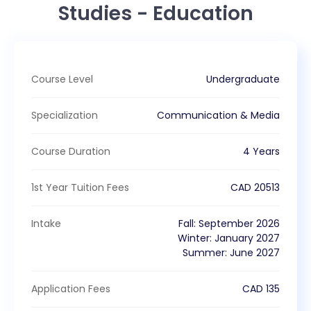
Studies - Education
Course Level
Undergraduate
Specialization
Communication & Media
Course Duration
4 Years
1st Year Tuition Fees
CAD
20513
Intake
Fall
:
September
2026
Winter
:
January
2027
Summer
:
June
2027
Application Fees
CAD
135