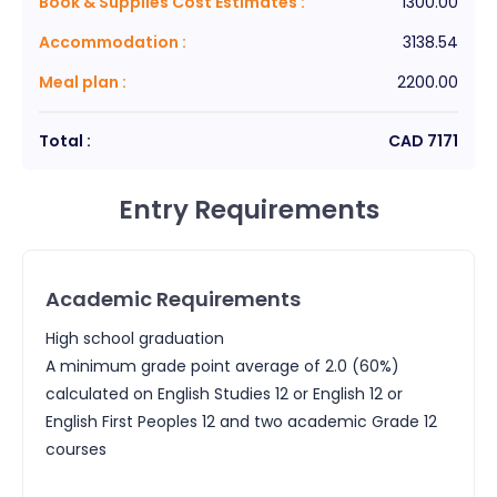
Book & Supplies Cost Estimates
:
1300.00
Accommodation
:
3138.54
Meal plan
:
2200.00
Total :
CAD
7171
Entry Requirements
Academic Requirements
High school graduation
A minimum grade point average of 2.0 (60%)
calculated on English Studies 12 or English 12 or
English First Peoples 12 and two academic Grade 12
courses