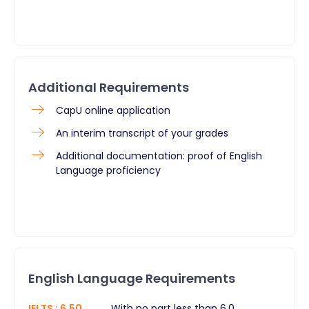
Additional Requirements
CapU online application
An interim transcript of your grades
Additional documentation: proof of English
Language proficiency
English Language Requirements
IELTS
:
6.50
With no part less than 6.0