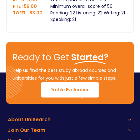
PTE
:
56.00
Minimum overall score of 56
TOEFL
:
83.00
Reading: 22 Listening: 22 Writing: 21
Speaking: 21
Ready to Get
Started?
Help us find the best study abroad courses and
universities for you with just a few simple steps.
Profile Evaluation
About UniSearch
Join Our Team