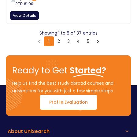
PTE
:
61.00
View Details
Showing
1
to
8
of
37
entries
1
2
3
4
5
Ready to Get
Started?
Help us find the best study abroad courses and
universities for you with just a few simple steps.
Profile Evaluation
About UniSearch