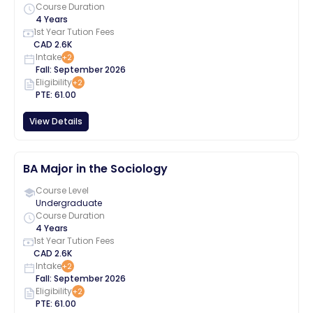
Course Duration
4 Years
1st Year Tution Fees
CAD
2.6K
Intake
+
2
Fall
:
September
2026
Eligibility
+
2
PTE
:
61.00
View Details
BA Major in the Sociology
Course Level
Undergraduate
Course Duration
4 Years
1st Year Tution Fees
CAD
2.6K
Intake
+
2
Fall
:
September
2026
Eligibility
+
2
PTE
:
61.00