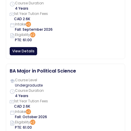
Course Duration
4 Years
1st Year Tution Fees
CAD
2.6K
Intake
+
2
Fall
:
September
2026
Eligibility
+
2
PTE
:
61.00
View Details
BA Major in Political Science
Course Level
Undergraduate
Course Duration
4 Years
1st Year Tution Fees
CAD
2.6K
Intake
+
2
Fall
:
October
2026
Eligibility
+
2
PTE
:
61.00