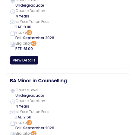
Undergraduate
Course Duration
4 Years
1st Year Tution Fees
CAD
9.8K
Intake
+
2
Fall
:
September
2026
Eligibility
+
2
PTE
:
61.00
View Details
BA Minor in Counselling
Course Level
Undergraduate
Course Duration
4 Years
1st Year Tution Fees
CAD
2.6K
Intake
+
2
Fall
:
September
2026
Eligibility
+
2