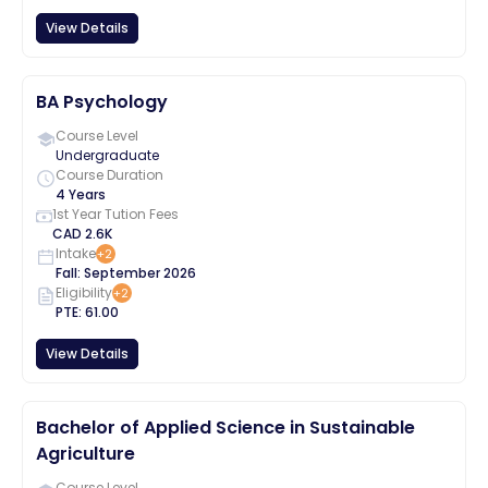
View Details
BA Psychology
Course Level
Undergraduate
Course Duration
4 Years
1st Year Tution Fees
CAD
2.6K
Intake
+
2
Fall
:
September
2026
Eligibility
+
2
PTE
:
61.00
View Details
Bachelor of Applied Science in Sustainable
Agriculture
Course Level