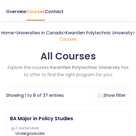
Overview
Courses
Contact
Home
Universities in
Canada
Kwantlen Polytechnic University
Courses
All Courses
Explore the courses
Kwantlen Polytechnic University
has
to offer to find the right program for you!
Showing
1
to
8
of
37
entries
Show filter
BA Major in Policy Studies
Course Level
Undergraduate