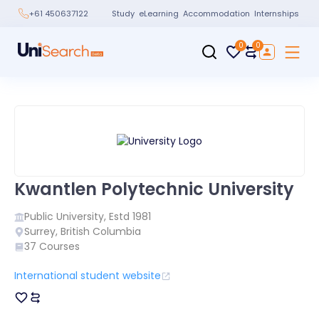
Study
eLearning
Accommodation
Internships
+61 450637122
0
0
Kwantlen Polytechnic University
Public
University, Estd
1981
Surrey
,
British Columbia
37
Courses
International student website