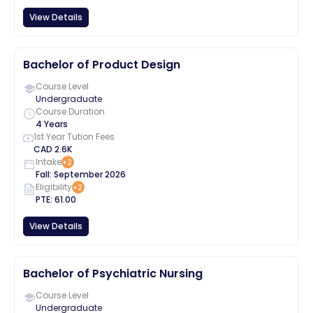
View Details
Bachelor of Product Design
Course Level
Undergraduate
Course Duration
4 Years
1st Year Tution Fees
CAD
2.6K
Intake
+
2
Fall
:
September
2026
Eligibility
+
2
PTE
:
61.00
View Details
Bachelor of Psychiatric Nursing
Course Level
Undergraduate