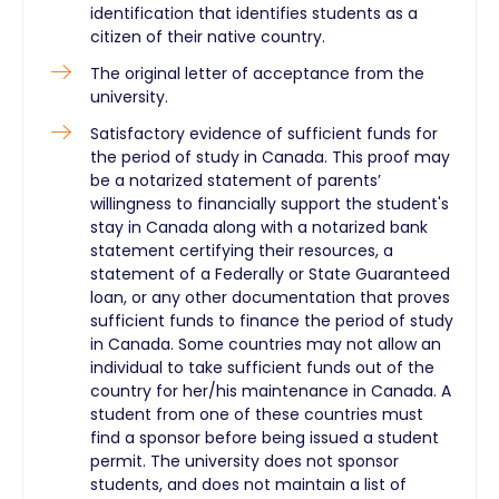
identification that identifies students as a
citizen of their native country.
The original letter of acceptance from the
university.
Satisfactory evidence of sufficient funds for
the period of study in Canada. This proof may
be a notarized statement of parents’
willingness to financially support the student's
stay in Canada along with a notarized bank
statement certifying their resources, a
statement of a Federally or State Guaranteed
loan, or any other documentation that proves
sufficient funds to finance the period of study
in Canada. Some countries may not allow an
individual to take sufficient funds out of the
country for her/his maintenance in Canada. A
student from one of these countries must
find a sponsor before being issued a student
permit. The university does not sponsor
students, and does not maintain a list of