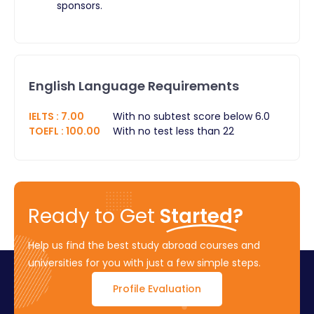
sponsors.
English Language Requirements
IELTS
:
7.00
With no subtest score below 6.0
TOEFL
:
100.00
With no test less than 22
Ready to Get
Started?
Help us find the best study abroad courses and
universities for you with just a few simple steps.
Profile Evaluation