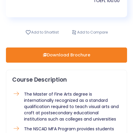
TOEFL
100.00
Add to Shortlist
Add to Compare
Download Brochure
Course Description
​The Master of Fine Arts degree is
internationally recognized as a standard
qualification required to teach visual arts and
craft at postsecondary educational
institutions such as colleges and universities
The NSCAD MFA Program provides students