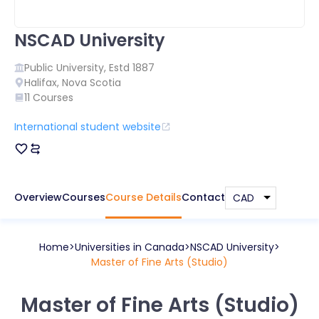
NSCAD University
Public
University, Estd
1887
Halifax
,
Nova Scotia
11
Courses
International student website
Overview
Courses
Course Details
Contact
Home
Universities in
Canada
NSCAD University
Master of Fine Arts (Studio)
Master of Fine Arts (Studio)