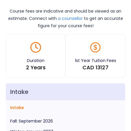
Course fees are indicative and should be viewed as an
estimate. Connect with
a counsellor
to get an accurate
figure for your course fees!
Duration
1st Year Tuition Fees
2 Years
CAD
13127
Intake
Intake
Fall
:
September
2026