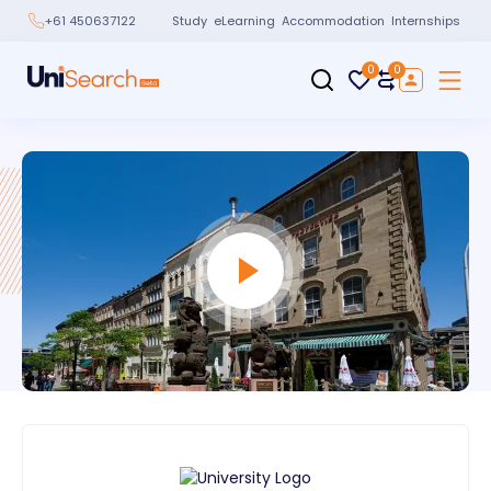
Study
eLearning
Accommodation
Internships
+61 450637122
0
0