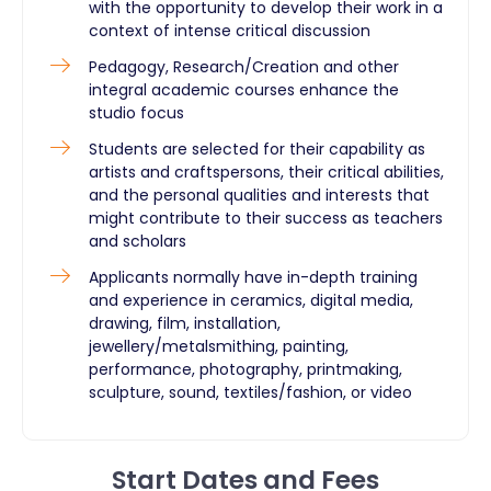
with the opportunity to develop their work in a
context of intense critical discussion
Pedagogy, Research/Creation and other
integral academic courses enhance the
studio focus
Students are selected for their capability as
artists and craftspersons, their critical abilities,
and the personal qualities and interests that
might contribute to their success as teachers
and scholars
Applicants normally have in-depth training
and experience in ceramics, digital media,
drawing, film, installation,
jewellery/metalsmithing, painting,
performance, photography, printmaking,
sculpture, sound, textiles/fashion, or video
Start Dates and Fees