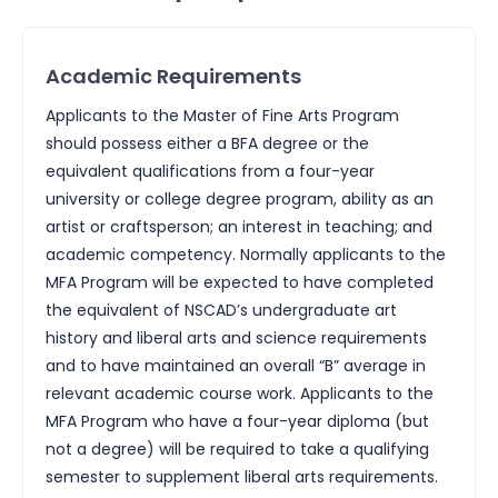
Academic Requirements
Applicants to the Master of Fine Arts Program
should possess either a BFA degree or the
equivalent qualifications from a four-year
university or college degree program, ability as an
artist or craftsperson; an interest in teaching; and
academic competency. Normally applicants to the
MFA Program will be expected to have completed
the equivalent of NSCAD’s undergraduate art
history and liberal arts and science requirements
and to have maintained an overall “B” average in
relevant academic course work. Applicants to the
MFA Program who have a four-year diploma (but
not a degree) will be required to take a qualifying
semester to supplement liberal arts requirements.