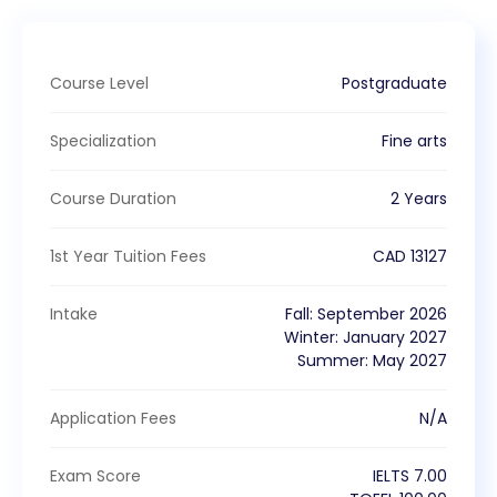
Course Level
Postgraduate
Specialization
Fine arts
Course Duration
2 Years
1st Year Tuition Fees
CAD
13127
Intake
Fall
:
September
2026
Winter
:
January
2027
Summer
:
May
2027
Application Fees
N/A
Exam Score
IELTS
7.00