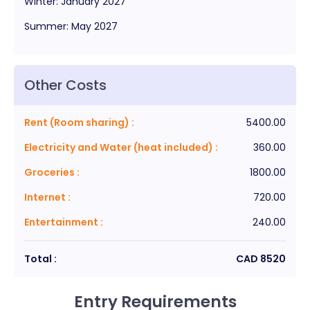
Winter
:
January
2027
Summer
:
May
2027
Other Costs
Rent (Room sharing)
:
5400.00
Electricity and Water (heat included)
:
360.00
Groceries
:
1800.00
Internet
:
720.00
Entertainment
:
240.00
Total :
CAD
8520
Entry Requirements