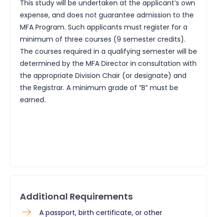
This study will be undertaken at the applicant’s own
expense, and does not guarantee admission to the
MFA Program. Such applicants must register for a
minimum of three courses (9 semester credits).
The courses required in a qualifying semester will be
determined by the MFA Director in consultation with
the appropriate Division Chair (or designate) and
the Registrar. A minimum grade of “B” must be
earned.
Additional Requirements
​A passport, birth certificate, or other