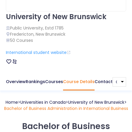
University of New Brunswick
Public
University, Estd
1785
Fredericton
,
New Brunswick
50
Courses
International student website
Overview
Rankings
Courses
Course Details
Contact
Home
Universities in
Canada
University of New Brunswick
Bachelor of Business Administration in International Business
Bachelor of Business