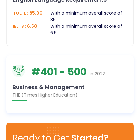
TOEFL
:
85.00
With a minimum overall score of
85
IELTS
:
6.50
With a minimum overall score of
6.5
#
401
- 500
in
2022
Business & Management
THE (Times Higher Education)
Ready to Get
Started?