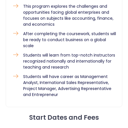
This program explores the challenges and
opportunities facing global enterprises and
focuses on subjects like accounting, finance,
and economics
After completing the coursework, students will
be ready to conduct business on a global
scale
Students will learn from top-notch instructors
recognized nationally and internationally for
teaching and research
Students will have career as Management
Analyst, International Sales Representative,
Project Manager, Advertising Representative
and Entrepreneur
Start Dates and Fees