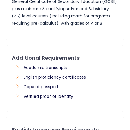
General Certificate of Secondary Education (GCSE)
plus minimum 3 qualifying Advanced Subsidiary
(AS) level courses (including math for programs
requiring pre-calculus), with grades of A or B
Additional Requirements
​Academic transcripts
English proficiency certificates
Copy of passport
Verified proof of identity
English Language Requirements