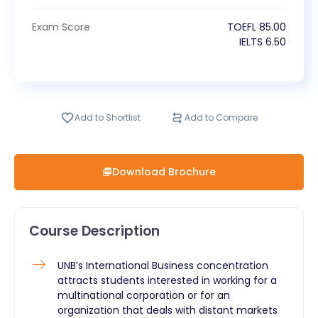
Exam Score
TOEFL
85.00
IELTS
6.50
Add to Shortlist
Add to Compare
Download Brochure
Course Description
​UNB’s International Business concentration
attracts students interested in working for a
multinational corporation or for an
organization that deals with distant markets