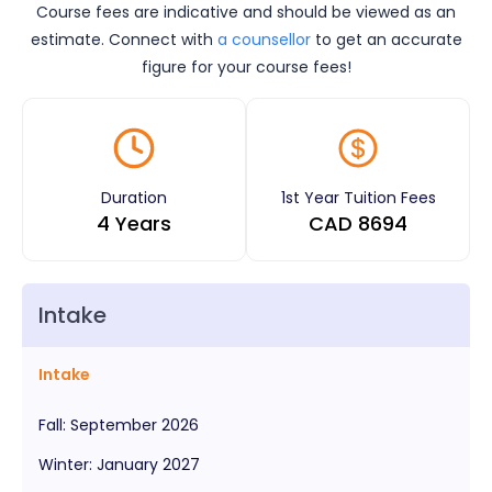
Course fees are indicative and should be viewed as an
estimate. Connect with
a counsellor
to get an accurate
figure for your course fees!
Duration
1st Year Tuition Fees
4 Years
CAD
8694
Intake
Intake
Fall
:
September
2026
Winter
:
January
2027