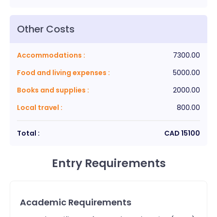
Other Costs
Accommodations
:
7300.00
Food and living expenses
:
5000.00
Books and supplies
:
2000.00
Local travel
:
800.00
Total :
CAD
15100
Entry Requirements
Academic Requirements