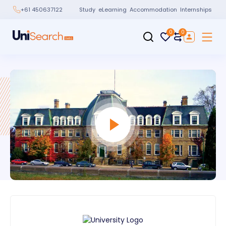
Study
eLearning
Accommodation
Internships
+61 450637122
0
0