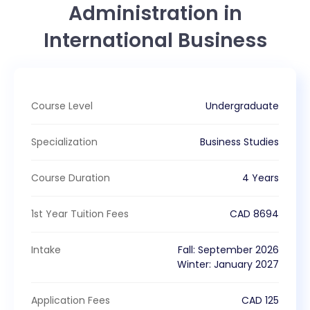
Administration in
International Business
Course Level
Undergraduate
Specialization
Business Studies
Course Duration
4 Years
1st Year Tuition Fees
CAD
8694
Intake
Fall
:
September
2026
Winter
:
January
2027
Application Fees
CAD
125