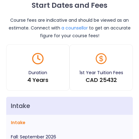
Start Dates and Fees
Course fees are indicative and should be viewed as an
estimate. Connect with
a counsellor
to get an accurate
figure for your course fees!
Duration
1st Year Tuition Fees
4 Years
CAD
25432
Intake
Intake
Fall
:
September
2026