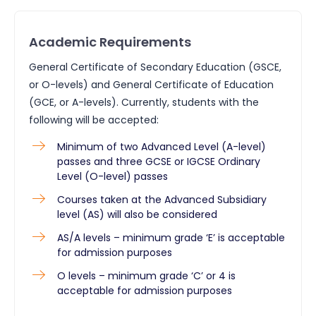
Academic Requirements
General Certificate of Secondary Education (GSCE,
or O-levels) and General Certificate of Education
(GCE, or A-levels). Currently, students with the
following will be accepted:
Minimum of two Advanced Level (A-level)
passes and three GCSE or IGCSE Ordinary
Level (O-level) passes
Courses taken at the Advanced Subsidiary
level (AS) will also be considered
AS/A levels – minimum grade ‘E’ is acceptable
for admission purposes
O levels – minimum grade ‘C’ or 4 is
acceptable for admission purposes​