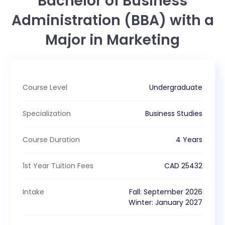
Bachelor of Business
Administration (BBA) with a
Major in Marketing
Course Level
Undergraduate
Specialization
Business Studies
Course Duration
4 Years
1st Year Tuition Fees
CAD
25432
Intake
Fall
:
September
2026
Winter
:
January
2027