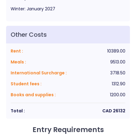
Winter
:
January
2027
Other Costs
Rent
:
10389.00
Meals
:
9513.00
International Surcharge
:
3718.50
Student fees
:
1312.90
Books and supplies
:
1200.00
Total :
CAD
26132
Entry Requirements