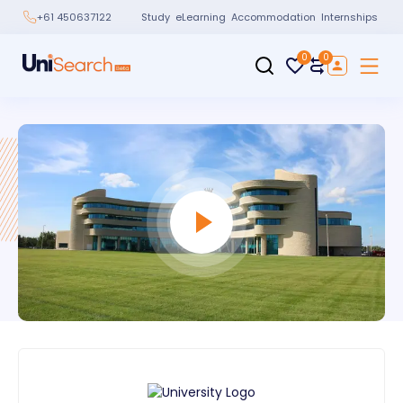
Study
eLearning
Accommodation
Internships
+61 450637122
0
0