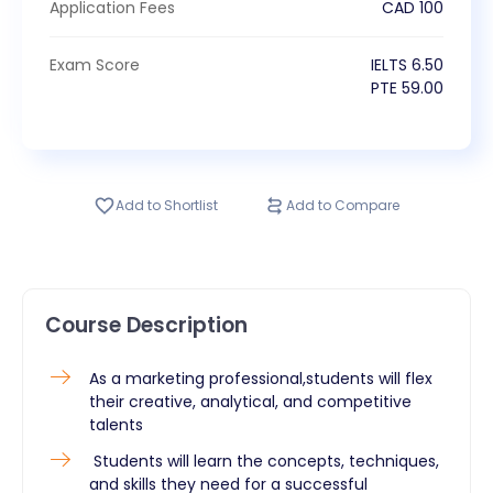
Application Fees
CAD
100
Exam Score
IELTS
6.50
PTE
59.00
Add to Shortlist
Add to Compare
Course Description
As a marketing professional,students will flex
their creative, analytical, and competitive
talents
Students will learn the concepts, techniques,
and skills they need for a successful