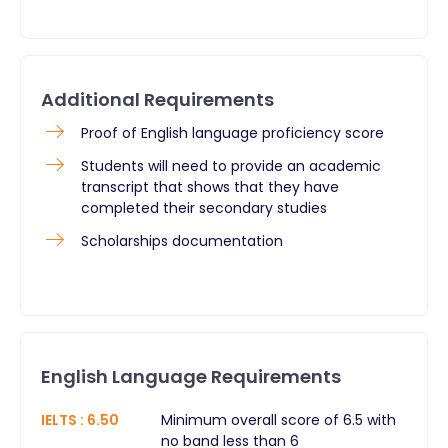
Additional Requirements
Proof of English language proficiency score
Students will need to provide an academic
transcript that shows that they have
completed their secondary studies
Scholarships documentation​
English Language Requirements
IELTS
:
6.50
Minimum overall score of 6.5 with
no band less than 6