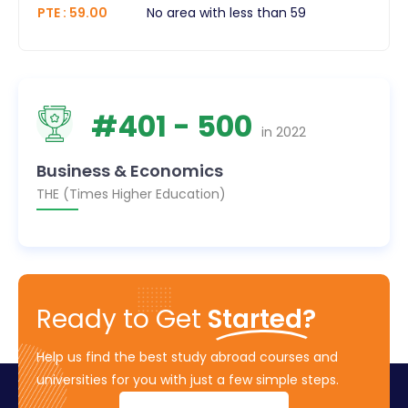
PTE
:
59.00
No area with less than 59
#
401
- 500
in
2022
Business & Economics
THE (Times Higher Education)
Ready to Get
Started?
Help us find the best study abroad courses and
universities for you with just a few simple steps.