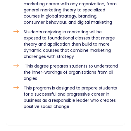
marketing career with any organization, from
general marketing theory to specialized
courses in global strategy, branding,
consumer behaviour, and digital marketing
Students majoring in marketing will be
exposed to foundational classes that merge
theory and application then build to more
dynamic courses that combine marketing
challenges with strategy
This degree prepares students to understand
the inner-workings of organizations from all
angles
This program is designed to prepare students
for a successful and progressive career in
business as a responsible leader who creates
positive social change​