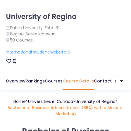
University of Regina
Public
University, Estd
1911
Regina
,
Saskatchewan
50
Courses
International student website
Overview
Rankings
Courses
Course Details
Contact
Home
Universities in
Canada
University of Regina
Bachelor of Business Administration (BBA) with a Major in
Marketing