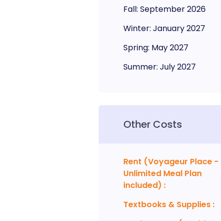
Fall
:
September
2026
Winter
:
January
2027
Spring
:
May
2027
Summer
:
July
2027
Other Costs
Rent (Voyageur Place -
Unlimited Meal Plan
included)
:
Textbooks & Supplies
: