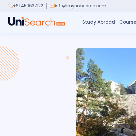
+61 450637122
info@myunisearch.com
Study Abroad
Course