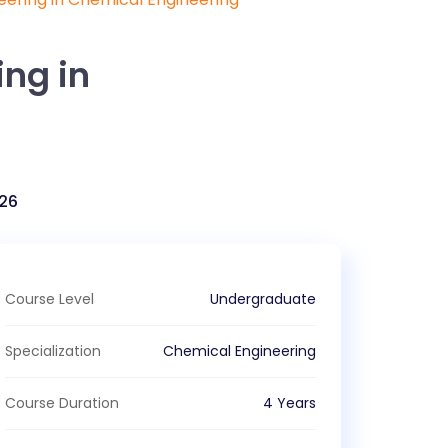
ing in
26
Course Level
Undergraduate
Specialization
Chemical Engineering
Course Duration
4 Years