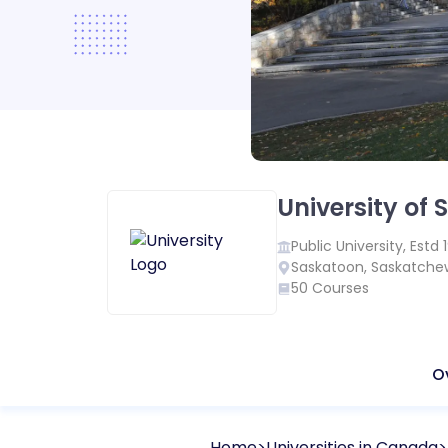
University of
Public
University, Estd
Saskatoon
,
Saskatche
50
Courses
O
Home
Universities in
Canada