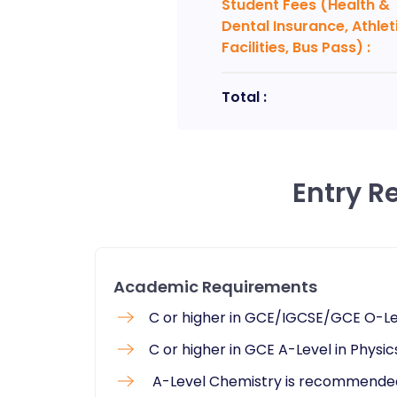
Student Fees (Health &
Dental Insurance, Athlet
Facilities, Bus Pass)
:
Total :
Entry R
Academic Requirements
C or higher in GCE/IGCSE/GCE O-Le
C or higher in GCE A-Level in Phys
A-Level Chemistry is recommende