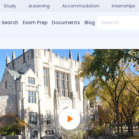
Study
eLearning
Accommodation
Internships
Search
 Search
Exam Prep
Documents
Blog