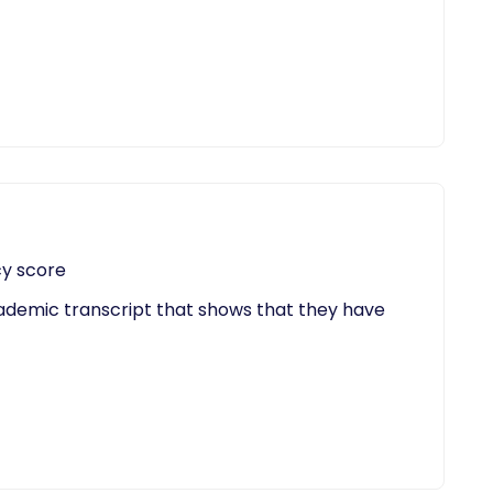
cy score
cademic transcript that shows that they have