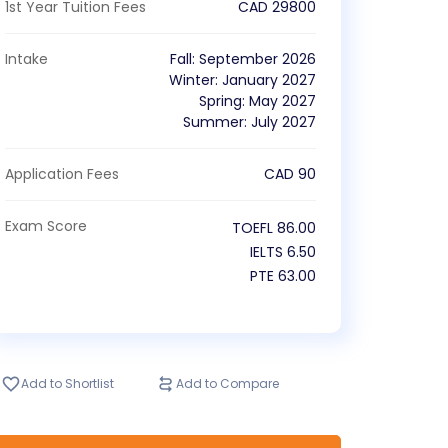
1st Year Tuition Fees
CAD
29800
Intake
Fall
:
September
2026
Winter
:
January
2027
Spring
:
May
2027
Summer
:
July
2027
Application Fees
CAD
90
Exam Score
TOEFL
86.00
IELTS
6.50
PTE
63.00
Add to Shortlist
Add to Compare