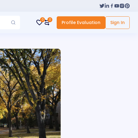
0
0
Profile Evaluation
Sign In