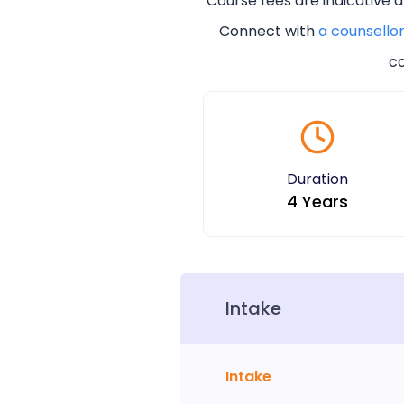
Course fees are indicative 
Connect with
a counsello
co
Duration
4 Years
Intake
Intake