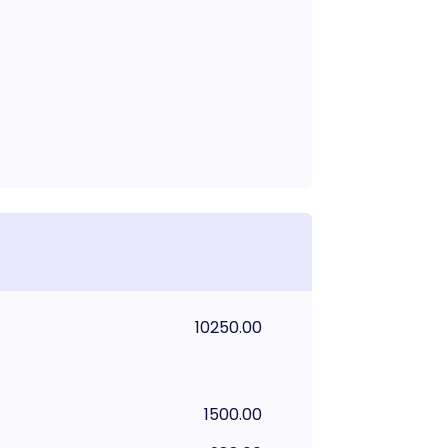
10250.00
1500.00