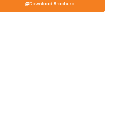
Download Brochure