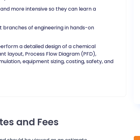
r and more intensive so they can learn a
ent branches of engineering in hands-on
perform a detailed design of a chemical
ant layout, Process Flow Diagram (PFD),
ulation, equipment sizing, costing, safety, and
ates and Fees