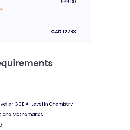
988.00
ic
CAD
12738
equirements
vel or GCE A-Level in Chemistry
ics and Mathematics
d