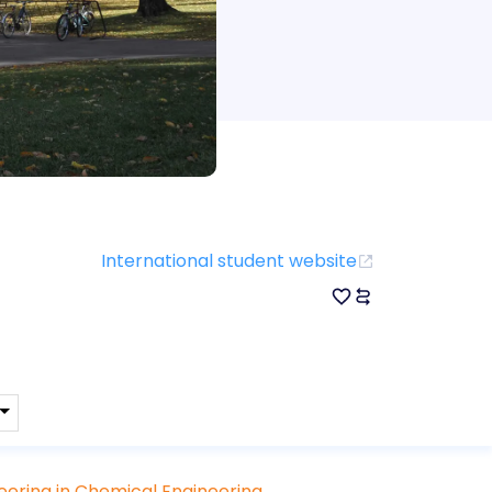
International student website
eering in Chemical Engineering