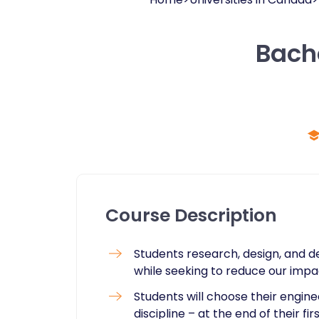
Bache
Course Description
Students research, design, and
while seeking to reduce our imp
Students will choose their engine
discipline – at the end of their fir