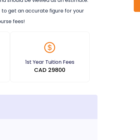
and should be viewed as an estimate.
r
to get an accurate figure for your
urse fees!
1st Year Tuition Fees
CAD
29800