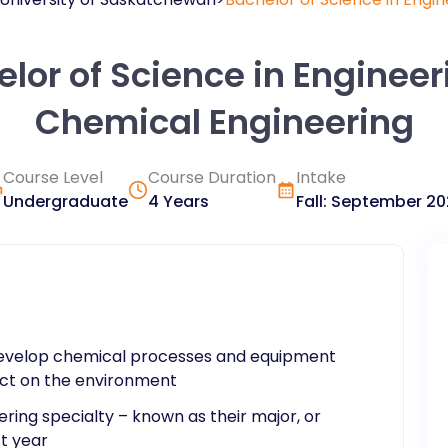
lor of Science in Engineer
Chemical Engineering
Course Level
Course Duration
Intake
Undergraduate
4 Years
Fall
:
September
20
 develop chemical processes and equipment
act on the environment
ering specialty – known as their major, or
st year