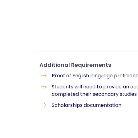
Additional Requirements
Proof of English language proficien
Students will need to provide an a
completed their secondary studies
Scholarships documentation