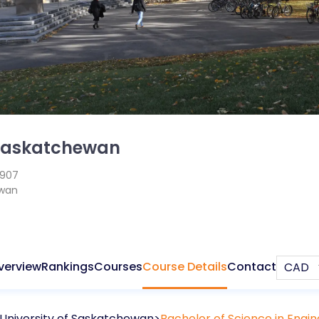
 Saskatchewan
1907
wan
verview
Rankings
Courses
Course Details
Contact
University of Saskatchewan
Bachelor of Science in Engin