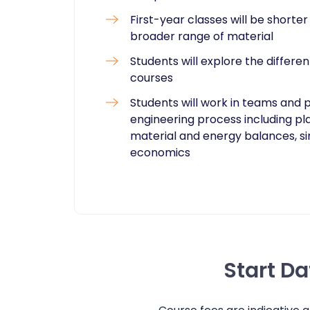
First-year classes will be shorte
broader range of material
Students will explore the differ
courses
Students will work in teams and 
engineering process including pl
material and energy balances, sim
economics
Start D