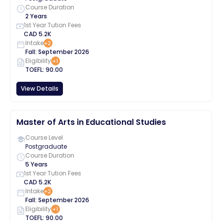
Course Duration
2 Years
1st Year Tution Fees
CAD
5.2K
Intake
+
2
Fall
:
September
2026
Eligibility
+
1
TOEFL
:
90.00
View Details
Master of Arts in Educational Studies
Course Level
Postgraduate
Course Duration
5 Years
1st Year Tution Fees
CAD
5.2K
Intake
+
2
Fall
:
September
2026
Eligibility
+
1
TOEFL
:
90.00