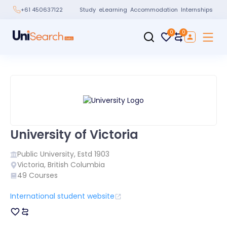
Study
eLearning
Accommodation
Internships
+61 450637122
0
0
University of Victoria
Public
University, Estd
1903
Victoria
,
British Columbia
49
Courses
International student website