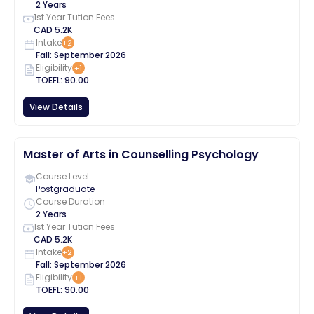
2 Years
1st Year Tution Fees
CAD
5.2K
Intake
+
2
Fall
:
September
2026
Eligibility
+
1
TOEFL
:
90.00
View Details
Master of Arts in Counselling Psychology
Course Level
Postgraduate
Course Duration
2 Years
1st Year Tution Fees
CAD
5.2K
Intake
+
2
Fall
:
September
2026
Eligibility
+
1
TOEFL
:
90.00