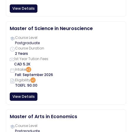
View Details
Master of Science in Neuroscience
Course Level
Postgraduate
Course Duration
2 Years
1st Year Tution Fees
CAD
5.2K
Intake
+
2
Fall
:
September
2026
Eligibility
+
1
TOEFL
:
90.00
View Details
Master of Arts in Economics
Course Level
Postgraduate