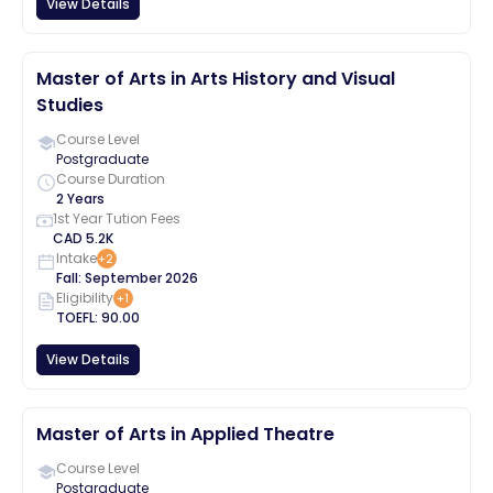
View Details
Master of Arts in Arts History and Visual
Studies
Course Level
Postgraduate
Course Duration
2 Years
1st Year Tution Fees
CAD
5.2K
Intake
+
2
Fall
:
September
2026
Eligibility
+
1
TOEFL
:
90.00
View Details
Master of Arts in Applied Theatre
Course Level
Postgraduate