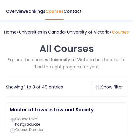
Overview
Rankings
Courses
Contact
Home
Universities in
Canada
University of Victoria
Courses
All Courses
Explore the courses
University of Victoria
has to offer to
find the right program for you!
Showing
1
to
8
of
49
entries
Show filter
Master of Laws in Law and Society
Course Level
Postgraduate
Course Duration