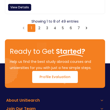
View Details
Showing
1
to
8
of
49
entries
1
2
3
4
5
6
7
Ready to Get
Started?
Help us find the best study abroad courses and
universities for you with just a few simple steps.
Profile Evaluation
About UniSearch
Join Our Team