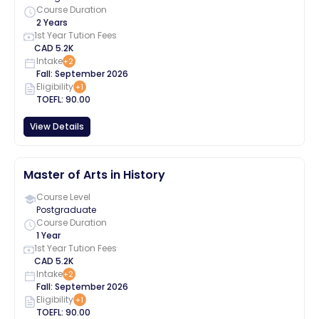
Course Duration
2 Years
1st Year Tution Fees
CAD
5.2K
Intake
+
2
Fall
:
September
2026
Eligibility
+
1
TOEFL
:
90.00
View Details
Master of Arts in History
Course Level
Postgraduate
Course Duration
1 Year
1st Year Tution Fees
CAD
5.2K
Intake
+
2
Fall
:
September
2026
Eligibility
+
1
TOEFL
:
90.00