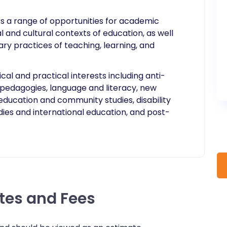
ers a range of opportunities for academic
cal and cultural contexts of education, as well
 practices of teaching, learning, and
cal and practical interests including anti-
st pedagogies, language and literacy, new
education and community studies, disability
dies and international education, and post-
ates and Fees