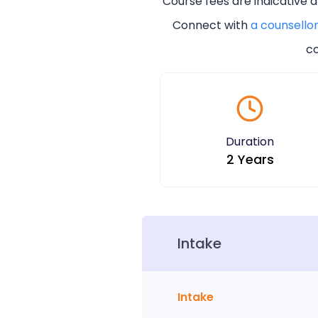
Course fees are indicative 
Connect with
a counsello
co
Duration
2 Years
Intake
Intake