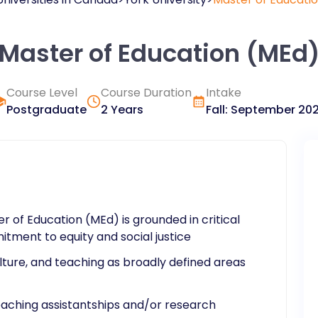
Master of Education (MEd
Course Level
Course Duration
Intake
Postgraduate
2 Years
Fall
:
September
20
 of Education (MEd) is grounded in critical
tment to equity and social justice
lture, and teaching as broadly defined areas
teaching assistantships and/or research