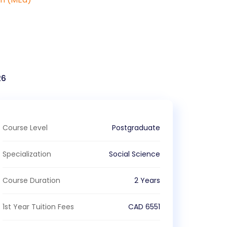
)
26
Course Level
Postgraduate
Specialization
Social Science
Course Duration
2 Years
1st Year Tuition Fees
CAD
6551