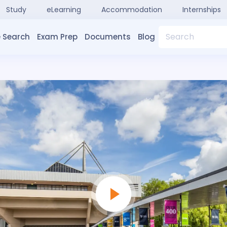
Study
eLearning
Accommodation
Internships
Search
 Search
Exam Prep
Documents
Blog