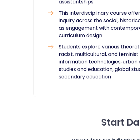
assistantships
This interdisciplinary course off
inquiry across the social, histori
as engagement with contemporary
curriculum design
Students explore various theoreti
racist, multicultural, and femini
information technologies, urban 
studies and education, global stu
secondary education
Start D