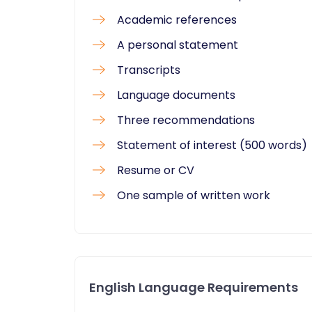
Academic references
A personal statement
Transcripts
Language documents
Three recommendations
Statement of interest (500 words)
Resume or CV
One sample of written work
English Language Requirements