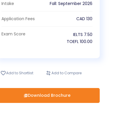
Intake
Fall
:
September
2026
Application Fees
CAD
130
Exam Score
IELTS
7.50
TOEFL
100.00
Add to Shortlist
Add to Compare
Download Brochure