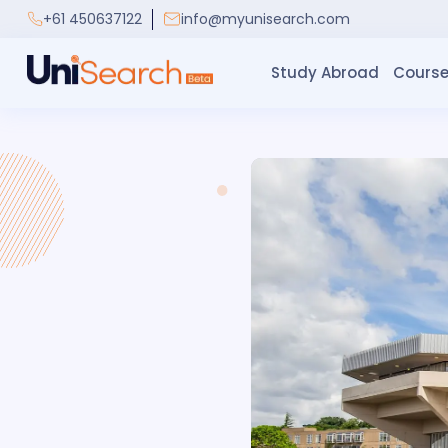
+61 450637122
info@myunisearch.com
Study Abroad
Course