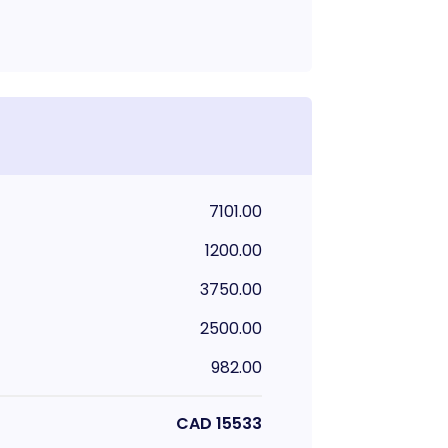
7101.00
1200.00
3750.00
2500.00
982.00
CAD
15533