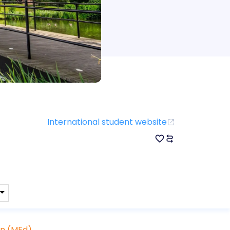
International student website
on (MEd)