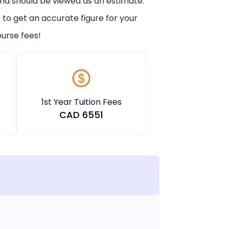
and should be viewed as an estimate.
r
to get an accurate figure for your
urse fees!
1st Year Tuition Fees
CAD
6551