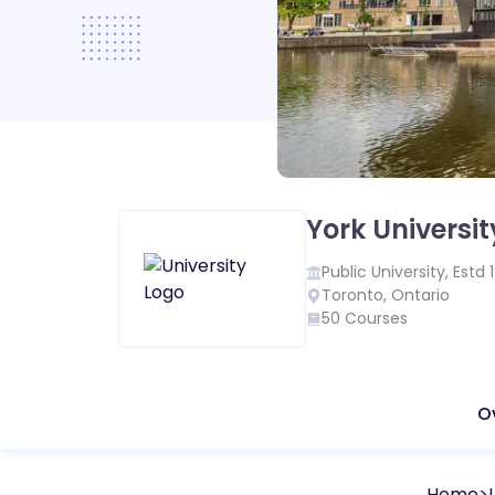
York Universit
Public
University, Estd
Toronto
,
Ontario
50
Courses
O
Home