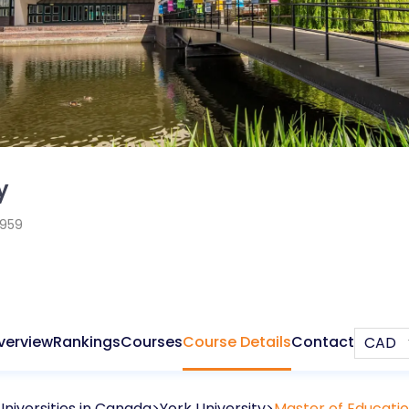
y
1959
verview
Rankings
Courses
Course Details
Contact
Universities in
Canada
York University
Master of Educati