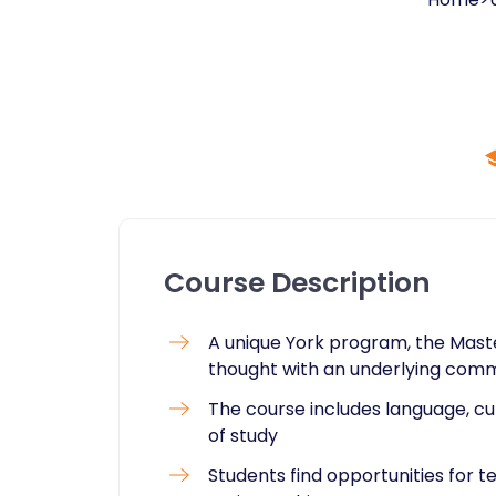
Course Description
A unique York program, the Master
thought with an underlying commi
The course includes language, cu
of study
Students find opportunities for 