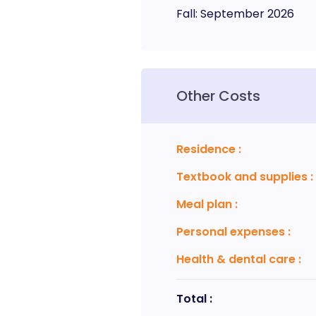
Fall
:
September
2026
Other Costs
Residence
:
Textbook and supplies
:
Meal plan
:
Personal expenses
:
Health & dental care
:
Total :