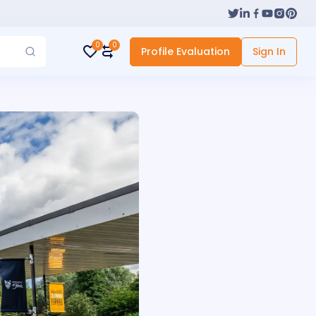
0
0
Profile Evaluation
Sign In