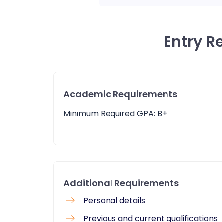
Entry R
Academic Requirements
Minimum Required GPA: B+
Additional Requirements
Personal details
Previous and current qualifications