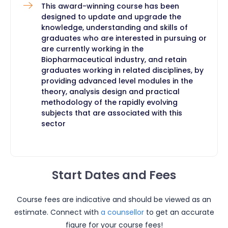
This award-winning course has been
designed to update and upgrade the
knowledge, understanding and skills of
graduates who are interested in pursuing or
are currently working in the
Biopharmaceutical industry, and retain
graduates working in related disciplines, by
providing advanced level modules in the
theory, analysis design and practical
methodology of the rapidly evolving
subjects that are associated with this
sector ​
Start Dates and Fees
Course fees are indicative and should be viewed as an
estimate. Connect with
a counsellor
to get an accurate
figure for your course fees!