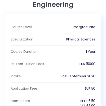
Engineering
Course Level
Postgraduate
Specialization
Physical Sciences
Course Duration
1 Year
1st Year Tuition Fees
EUR
15000
Intake
Fall
:
September
2026
Application Fees
EUR
50
Exam Score
IELTS
6.50
PTE
63.00