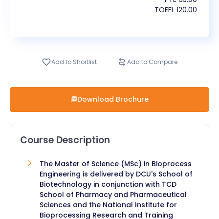
TOEFL
120.00
Add to Shortlist
Add to Compare
Download Brochure
Course Description
​The Master of Science (MSc) in Bioprocess
Engineering is delivered by DCU's School of
Biotechnology in conjunction with TCD
School of Pharmacy and Pharmaceutical
Sciences and the National Institute for
Bioprocessing Research and Training