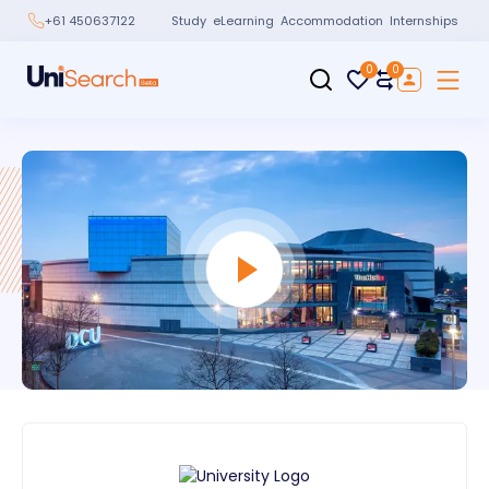
Study
eLearning
Accommodation
Internships
+61 450637122
0
0