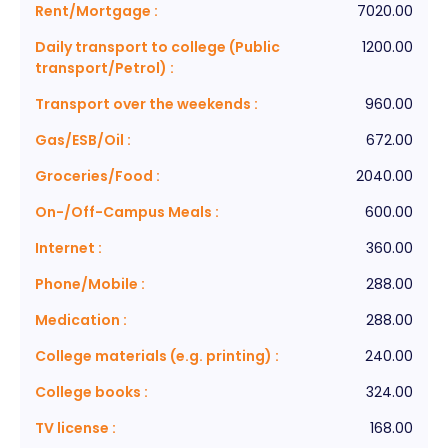
Rent/Mortgage
:
7020.00
Daily transport to college (Public
1200.00
transport/Petrol)
:
Transport over the weekends
:
960.00
Gas/ESB/Oil
:
672.00
Groceries/Food
:
2040.00
On-/Off-Campus Meals
:
600.00
Internet
:
360.00
Phone/Mobile
:
288.00
Medication
:
288.00
College materials (e.g. printing)
:
240.00
College books
:
324.00
TV license
:
168.00