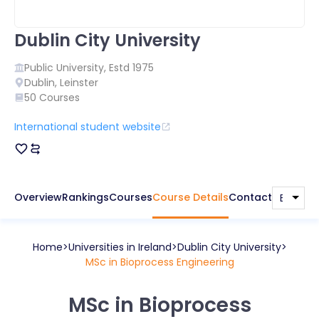
Dublin City University
Public
University, Estd
1975
Dublin
,
Leinster
50
Courses
International student website
Overview
Rankings
Courses
Course Details
Contact
Home
Universities in
Ireland
Dublin City University
MSc in Bioprocess Engineering
MSc in Bioprocess