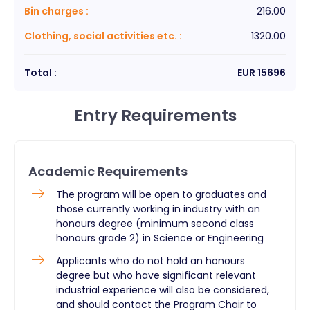
Bin charges
:
216.00
Clothing, social activities etc.
:
1320.00
Total :
EUR
15696
Entry Requirements
Academic Requirements
The program will be open to graduates and
those currently working in industry with an
honours degree (minimum second class
honours grade 2) in Science or Engineering
Applicants who do not hold an honours
degree but who have significant relevant
industrial experience will also be considered,
and should contact the Program Chair to