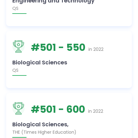
Engineering and Technology
QS
#
501
- 550
in
2022
Biological Sciences
QS
#
501
- 600
in
2022
Biological Sciences,
THE (Times Higher Education)