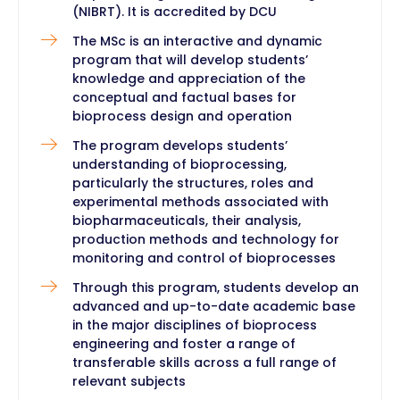
(NIBRT). It is accredited by DCU
The MSc is an interactive and dynamic
program that will develop students’
knowledge and appreciation of the
conceptual and factual bases for
bioprocess design and operation
The program develops students’
understanding of bioprocessing,
particularly the structures, roles and
experimental methods associated with
biopharmaceuticals, their analysis,
production methods and technology for
monitoring and control of bioprocesses
Through this program, students develop an
advanced and up-to-date academic base
in the major disciplines of bioprocess
engineering and foster a range of
transferable skills across a full range of
relevant subjects