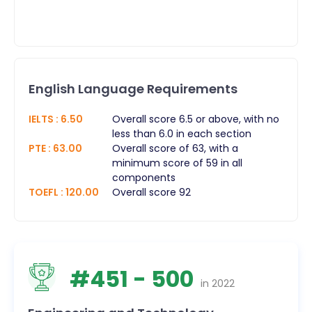
English Language Requirements
IELTS
:
6.50
Overall score 6.5 or above, with no
less than 6.0 in each section
PTE
:
63.00
Overall score of 63, with a
minimum score of 59 in all
components
TOEFL
:
120.00
Overall score 92
#
451
- 500
in
2022