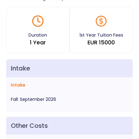
Duration
1st Year Tuition Fees
1 Year
EUR
15000
Intake
Intake
Fall
:
September
2026
Other Costs