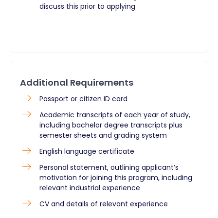
discuss this prior to applying
Additional Requirements
Passport or citizen ID card
Academic transcripts of each year of study,
including bachelor degree transcripts plus
semester sheets and grading system
English language certificate
Personal statement, outlining applicant’s
motivation for joining this program, including
relevant industrial experience
CV and details of relevant experience