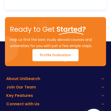
Ready to Get
Started?
Help us find the best study abroad courses and
universities for you with just a few simple steps.
Profile Evaluation
About UniSearch
Join Our Team
Key Features
Connect with Us