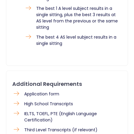
The best 1 A level subject results in a
single sitting, plus the best 3 results at
AS level from the previous or the same
sitting
The best 4 AS level subject results in a
single sitting
Additional Requirements
Application form
High School Transcripts
IELTS, TOEFL, PTE (English Language
Certification)
Third Level Transcripts (if relevant)