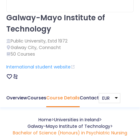
Galway-Mayo Institute of
Technology
Public
University, Estd
1972
Galway City
,
Connacht
50
Courses
International student website
Overview
Courses
Course Details
Contact
Home
Universities in
Ireland
Galway-Mayo Institute of Technology
Bachelor of Science (Honours) in Psychiatric Nursing