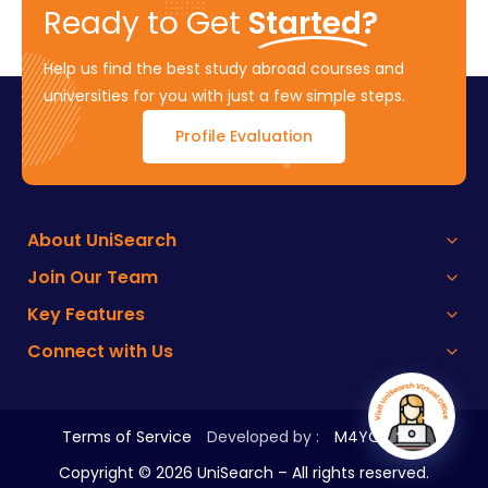
Ready to Get
Started?
Help us find the best study abroad courses and
universities for you with just a few simple steps.
Profile Evaluation
About UniSearch
Join Our Team
Key Features
Connect with Us
Terms of Service
Developed by :
M4YOURS IT
Copyright ©
2026
UniSearch – All rights reserved.