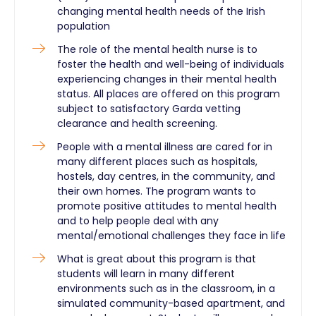
changing mental health needs of the Irish
population
The role of the mental health nurse is to
foster the health and well-being of individuals
experiencing changes in their mental health
status. All places are offered on this program
subject to satisfactory Garda vetting
clearance and health screening.
People with a mental illness are cared for in
many different places such as hospitals,
hostels, day centres, in the community, and
their own homes. The program wants to
promote positive attitudes to mental health
and to help people deal with any
mental/emotional challenges they face in life
What is great about this program is that
students will learn in many different
environments such as in the classroom, in a
simulated community-based apartment, and