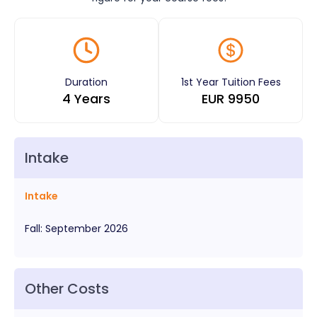
Duration
1st Year Tuition Fees
4 Years
EUR
9950
Intake
Intake
Fall
:
September
2026
Other Costs