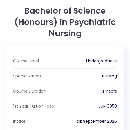
Bachelor of Science
(Honours) in Psychiatric
Nursing
Course Level
Undergraduate
Specialization
Nursing
Course Duration
4 Years
1st Year Tuition Fees
EUR
9950
Intake
Fall
:
September
2026