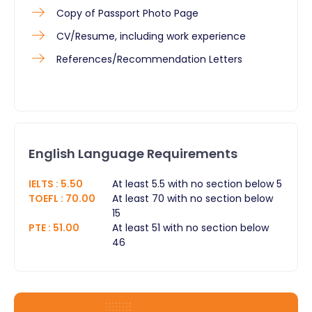
Copy of Passport Photo Page
CV/Resume, including work experience
References/Recommendation Letters ​
English Language Requirements
IELTS
:
5.50
At least 5.5 with no section below 5
TOEFL
:
70.00
At least 70 with no section below
15
PTE
:
51.00
At least 51 with no section below
46