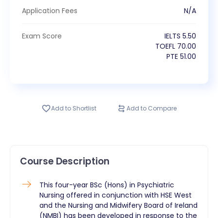
Application Fees
N/A
Exam Score
IELTS
5.50
TOEFL
70.00
PTE
51.00
Add to Shortlist
Add to Compare
Course Description
This four-year BSc (Hons) in Psychiatric
Nursing offered in conjunction with HSE West
and the Nursing and Midwifery Board of Ireland
(NMBI) has been developed in response to the