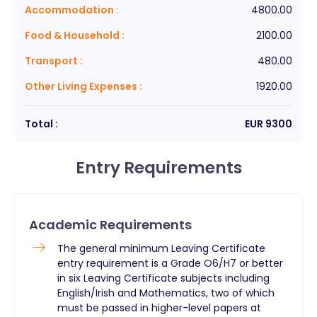
Accommodation
:
4800.00
Food & Household
:
2100.00
Transport
:
480.00
Other Living Expenses
:
1920.00
Total :
EUR
9300
Entry Requirements
Academic Requirements
The general minimum Leaving Certificate
entry requirement is a Grade O6/H7 or better
in six Leaving Certificate subjects including
English/Irish and Mathematics, two of which
must be passed in higher-level papers at