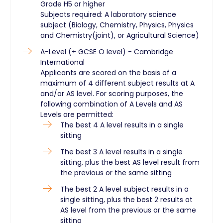
Grade H5 or higher
Subjects required: A laboratory science
subject (Biology, Chemistry, Physics, Physics
and Chemistry(joint), or Agricultural Science)
A-Level (+ GCSE O level) - Cambridge
International
Applicants are scored on the basis of a
maximum of 4 different subject results at A
and/or AS level. For scoring purposes, the
following combination of A Levels and AS
Levels are permitted:
The best 4 A level results in a single
sitting
The best 3 A level results in a single
sitting, plus the best AS level result from
the previous or the same sitting
The best 2 A level subject results in a
single sitting, plus the best 2 results at
AS level from the previous or the same
sitting