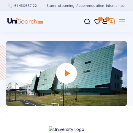
Study
eLearning
Accommodation
Internships
+61 450637122
0
0