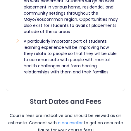
on work placement. Students will go on work
placement in various home, residential, and
community settings throughout the
Mayo/Roscommon region. Opportunities may
also exist for students to avail of placements
outside of these areas
A particularly important part of students’
learning experience will be improving how
they relate to people so that they will be able
to communicate with people with mental
health challenges and form healing
relationships with them and their families ​
Start Dates and Fees
Course fees are indicative and should be viewed as an
estimate. Connect with
a counsellor
to get an accurate
figure for your course fees!